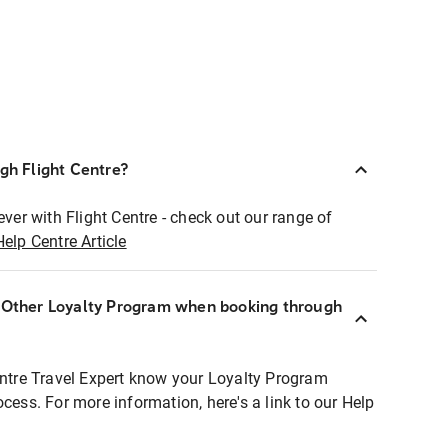
ugh Flight Centre?
ever with Flight Centre - check out our range of
Help Centre Article
r Other Loyalty Program when booking through
entre Travel Expert know your Loyalty Program
ocess. For more information, here's a link to our Help