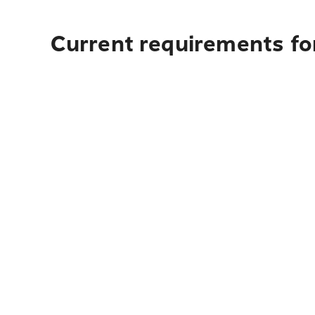
Current requirements for