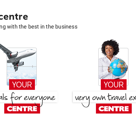
 centre
g with the best in the business