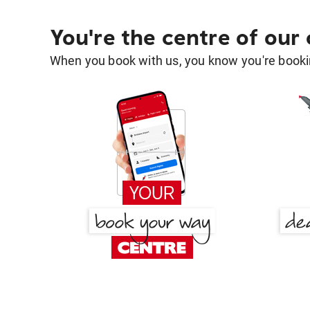
You're the centre of our
When you book with us, you know you're bookin