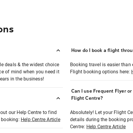
ons
How do I book a flight thro
ble deals & the widest choice
Booking travel is easier than 
eace of mind when you need it
Flight booking options here:
ears in the business!
Can I use Frequent Flyer o
?
Flight Centre?
out our Help Centre to find
Absolutely! Let your Flight C
t booking:
Help Centre Article
details during the booking pr
Centre:
Help Centre Article