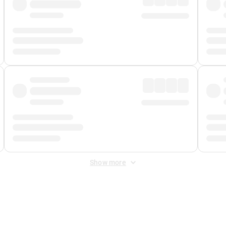
Show more
 Fee
&
Merchant Fee
. Fees are applied once at checkout.