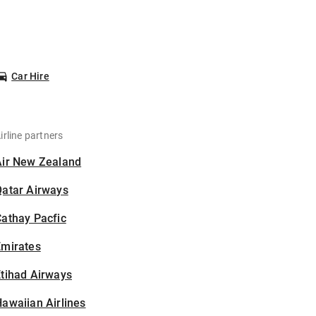
Car Hire
irline partners
Air New Zealand
Qatar Airways
athay Pacfic
Emirates
tihad Airways
awaiian Airlines