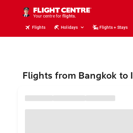
stays.
holidays.
Your centre for
flights.
travel.
Flights
Holidays
Flights + Stays
Flights from Bangkok to 