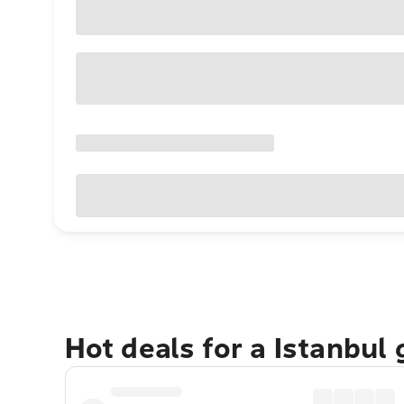
Hot deals for a Istanbul