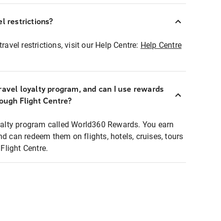
l restrictions?
ravel restrictions, visit our Help Centre:
Help Centre
ravel loyalty program, and can I use rewards
rough Flight Centre?
loyalty program called World360 Rewards. You earn
nd can redeem them on flights, hotels, cruises, tours
light Centre.