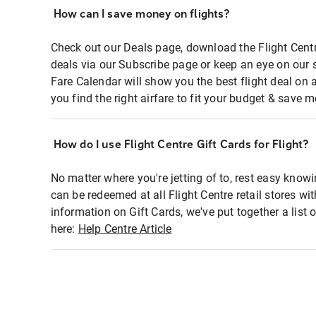
How can I save money on flights?
Check out our Deals page, download the Flight Centr
deals via our Subscribe page or keep an eye on our 
Fare Calendar will show you the best flight deal on 
you find the right airfare to fit your budget & save m
How do I use Flight Centre Gift Cards for Flight?
No matter where you're jetting of to, rest easy knowi
can be redeemed at all Flight Centre retail stores wi
information on Gift Cards, we've put together a lis
here:
Help Centre Article