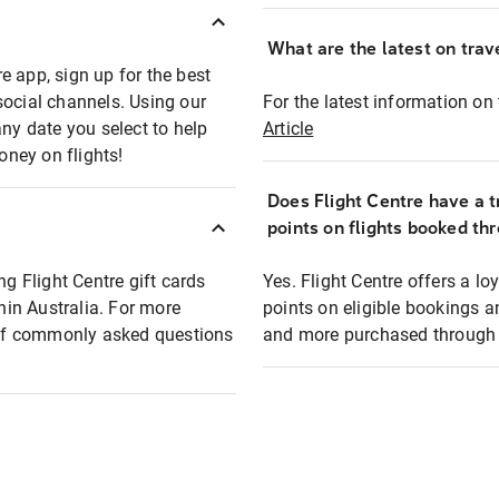
What are the latest on trave
e app, sign up for the best
social channels. Using our
For the latest information on t
any date you select to help
Article
oney on flights!
Does Flight Centre have a t
points on flights booked th
ng Flight Centre gift cards
Yes. Flight Centre offers a 
thin Australia. For more
points on eligible bookings a
t of commonly asked questions
and more purchased through F