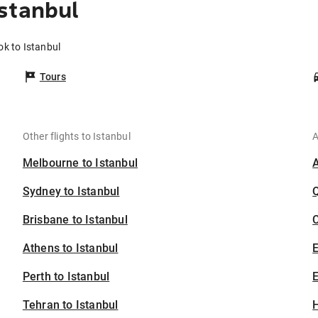
stanbul
ok to Istanbul
Tours
Other flights to Istanbul
A
Melbourne to Istanbul
Sydney to Istanbul
Brisbane to Istanbul
C
Athens to Istanbul
Perth to Istanbul
E
Tehran to Istanbul
H