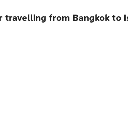
 travelling from Bangkok to 