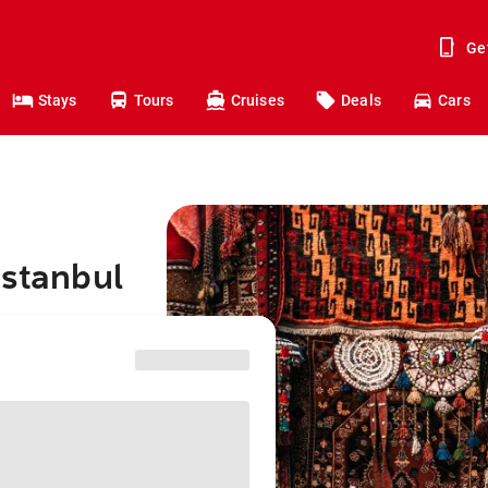
Ge
Stays
Tours
Cruises
Deals
Cars
Istanbul