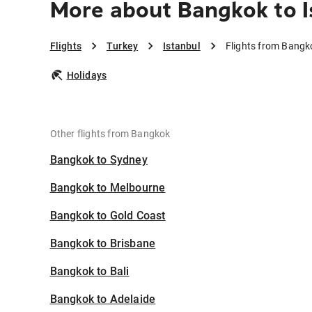
More about Bangkok to I
Flights
Turkey
Istanbul
Flights from Bangk
Holidays
Other flights from Bangkok
Bangkok to Sydney
Bangkok to Melbourne
Bangkok to Gold Coast
Bangkok to Brisbane
Bangkok to Bali
Bangkok to Adelaide