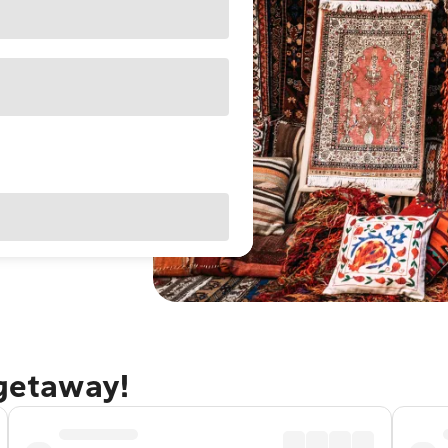
 getaway!