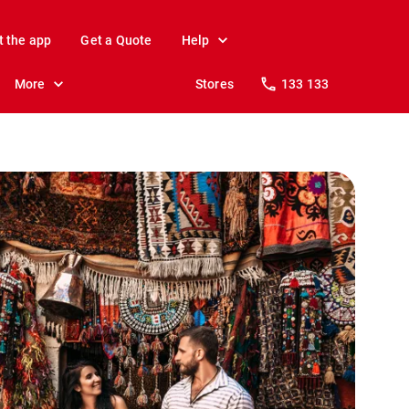
t the app
Get a Quote
Help
More
Stores
133 133