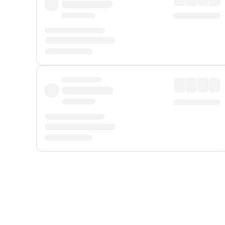
Displayed fares exclude
Online Booking