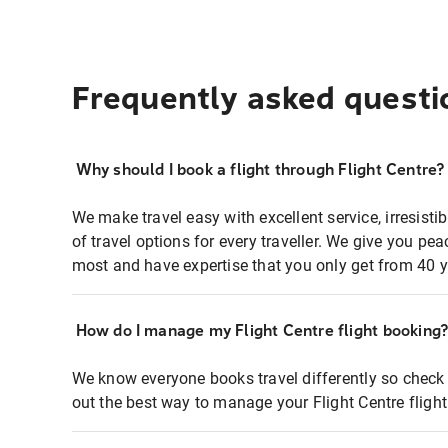
Frequently asked questi
Why should I book a flight through Flight Centre?
We make travel easy with excellent service, irresisti
of travel options for every traveller. We give you p
most and have expertise that you only get from 40 y
How do I manage my Flight Centre flight booking
We know everyone books travel differently so check 
out the best way to manage your Flight Centre fligh