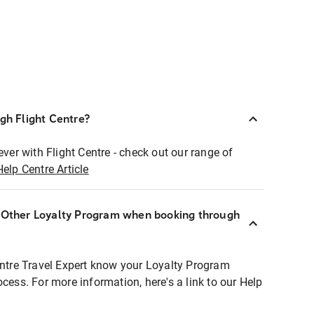
ugh Flight Centre?
ever with Flight Centre - check out our range of
Help Centre Article
r Other Loyalty Program when booking through
entre Travel Expert know your Loyalty Program
ocess. For more information, here's a link to our Help