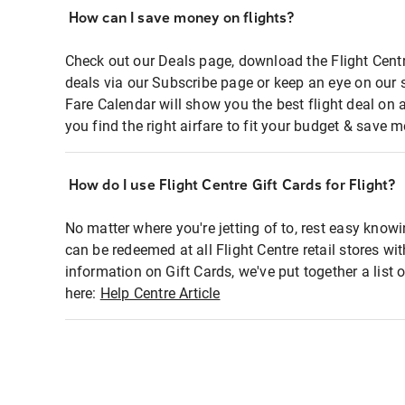
How can I save money on flights?
Check out our Deals page, download the Flight Centr
deals via our Subscribe page or keep an eye on our 
Fare Calendar will show you the best flight deal on 
you find the right airfare to fit your budget & save m
How do I use Flight Centre Gift Cards for Flight?
No matter where you're jetting of to, rest easy knowi
can be redeemed at all Flight Centre retail stores wi
information on Gift Cards, we've put together a lis
here:
Help Centre Article