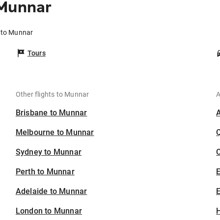
 Munnar
r to Munnar
Tours
Other flights to Munnar
A
Brisbane to Munnar
Melbourne to Munnar
Sydney to Munnar
C
Perth to Munnar
Adelaide to Munnar
E
London to Munnar
H