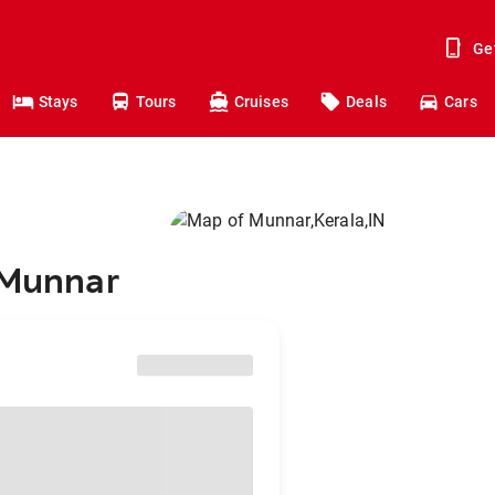
Ge
Stays
Tours
Cruises
Deals
Cars
 Munnar