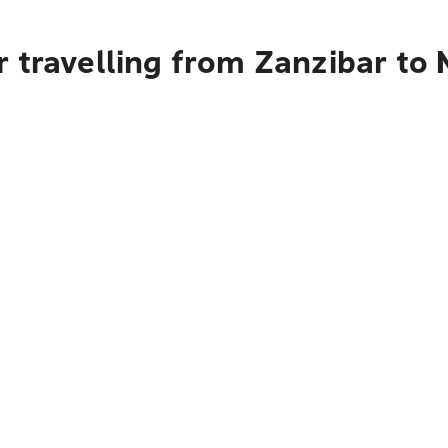
r travelling from Zanzibar to