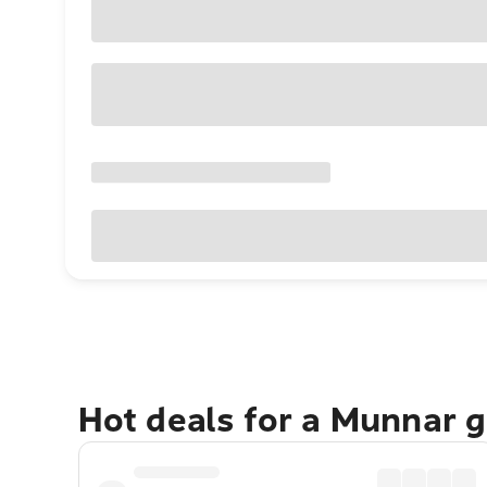
Hot deals for a Munnar 