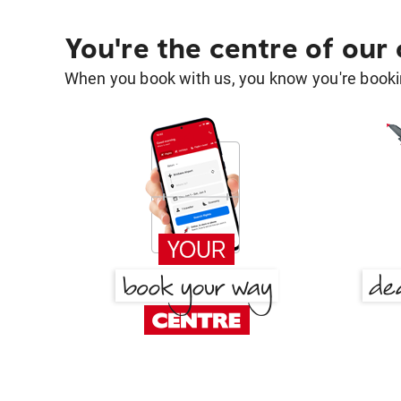
You're the centre of our
When you book with us, you know you're bookin