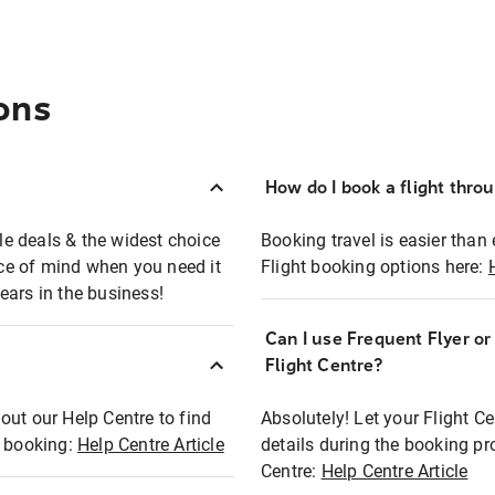
ons
How do I book a flight thro
ble deals & the widest choice
Booking travel is easier than 
eace of mind when you need it
Flight booking options here:
ears in the business!
Can I use Frequent Flyer o
?
Flight Centre?
out our Help Centre to find
Absolutely! Let your Flight C
t booking:
Help Centre Article
details during the booking pr
Centre:
Help Centre Article