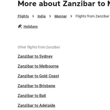
More about Zanzibar to
Flights
India
Munnar
Flights from Zanziba
Holidays
Other flights from Zanzibar
Zanzibar to Sydney
Zanzibar to Melbourne
Zanzibar to Gold Coast
Zanzibar to Brisbane
Zanzibar to Bali
Zanzibar to Adelaide