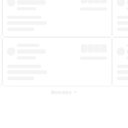
Show more
 Fee
&
Merchant Fee
. Fees are applied once at checkout.