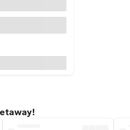
getaway!