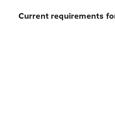
Current requirements fo