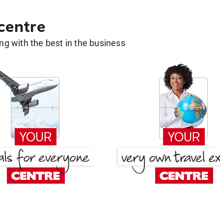
 centre
g with the best in the business