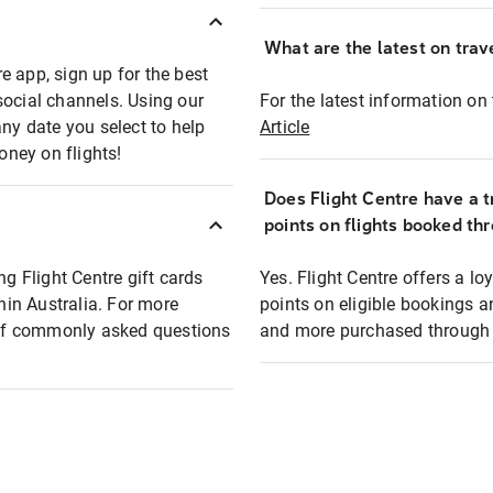
What are the latest on trave
e app, sign up for the best
social channels. Using our
For the latest information on t
any date you select to help
Article
oney on flights!
Does Flight Centre have a t
points on flights booked th
ng Flight Centre gift cards
Yes. Flight Centre offers a 
thin Australia. For more
points on eligible bookings a
t of commonly asked questions
and more purchased through F