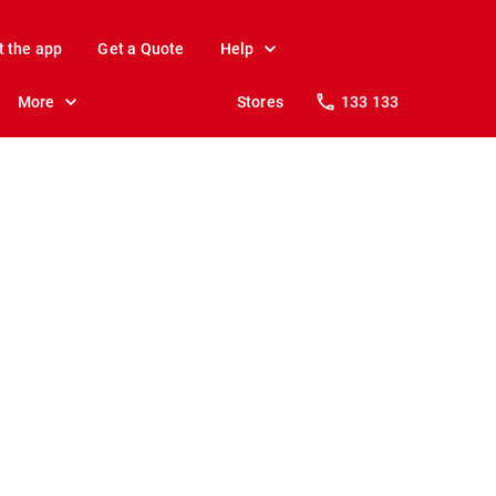
t the app
Get a Quote
Help
More
Stores
133 133