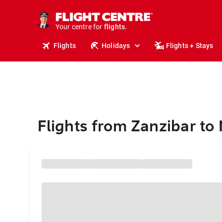
stays.
holidays.
Your centre for
flights.
travel.
Flights
Holidays
Flights + Stays
Flights from Zanzibar to