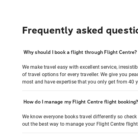
Frequently asked questi
Why should I book a flight through Flight Centre?
We make travel easy with excellent service, irresisti
of travel options for every traveller. We give you p
most and have expertise that you only get from 40 y
How do I manage my Flight Centre flight booking
We know everyone books travel differently so check 
out the best way to manage your Flight Centre fligh