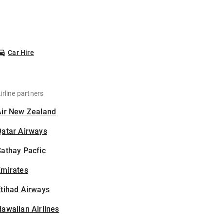
Car Hire
irline partners
Air New Zealand
Qatar Airways
athay Pacfic
Emirates
tihad Airways
awaiian Airlines