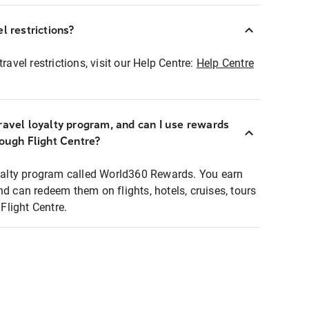
l restrictions?
ravel restrictions, visit our Help Centre:
Help Centre
ravel loyalty program, and can I use rewards
rough Flight Centre?
loyalty program called World360 Rewards. You earn
nd can redeem them on flights, hotels, cruises, tours
light Centre.