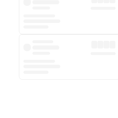
Displayed fares exclude
Online Booking