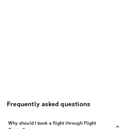
Frequently asked questions
Why should I book a flight through Flight