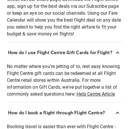
app, sign up for the best deals via our Subscribe page
or keep an eye on our social channels. Using our Fare
Calendar will show you the best flight deal on any date
you select to help you find the right airfare to fit your
budget & save money on flights!
How do I use Flight Centre Gift Cards for Flight?
No matter where you're jetting of to, rest easy knowing
Flight Centre gift cards can be redeemed at all Flight
Centre retail stores within Australia. For more
information on Gift Cards, we've put together a list of
commonly asked questions here:
Help Centre Article
How do I book a flight through Flight Centre?
Booking travel is easier than ever with Flight Centre -