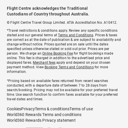
Flight Centre acknowledges the Traditional
Custodians of Country throughout Australia.
© Flight Centre Travel Group Limited. ATIA Accreditation No. A10412.
*Travel restrictions & conditions apply. Review any specific conditions
stated and our general terms at
Terms and Conditions
. Prices & taxes
are correct as at the date of publication & are subject to availability and
change without notice. Prices quoted are on sale until the dates
specified unless otherwise stated or sold out prior. Prices are per
person. We charge an
Online Booking Fee
for flight bookings made
online. This fee is charged in addition to the advertised price and
displayed fares.
Merchant fees
apply and depend on your chosen
payment method. View
Booking Terms and Conditions
for more
information.
^Pricing based on available fares returned from recent searches
conducted, with a departure date of between 7 to 28 days from
search/booking. Pricing may not be available for your preferred travel
time. Use search function to confirm fares available for your preferred
travel dates and times.
Cookies
Privacy
Terms & conditions
Terms of use
World360 Rewards Terms and conditions
World360 Rewards Privacy statement