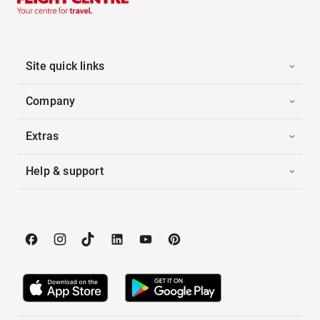
Site quick links
Company
Extras
Help & support