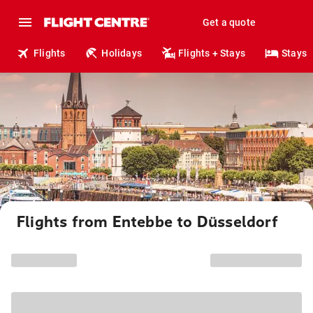
Get a quote
Flights
Holidays
Flights + Stays
Stays
Flights from Entebbe to Düsseldorf