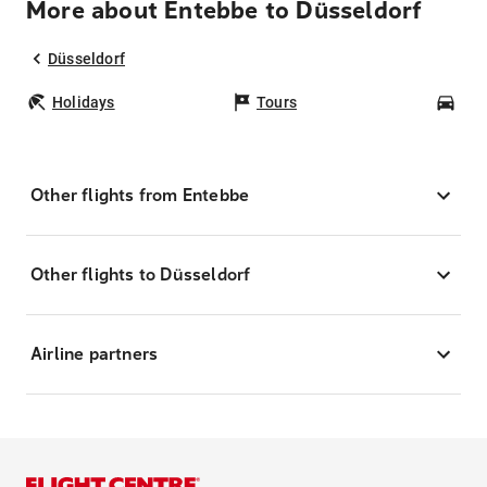
More about Entebbe to Düsseldorf
Düsseldorf
Holidays
Tours
Car
Other flights from Entebbe
Other flights to Düsseldorf
Airline partners