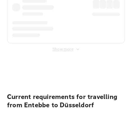
Show more
Displayed fares exclude
Online Booking Fee
&
Merchant
Fee
. Fees are applied once at checkout.
Current requirements for travelling
from Entebbe to Düsseldorf