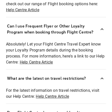
check out our range of Flight booking options here:
Help Centre Article
Can I use Frequent Flyer or Other Loyalty
Program when booking through Flight Centre?
Absolutely! Let your Flight Centre Travel Expert know
your Loyalty Program details during the booking
process. For more information, here's a link to our Help
Centre:
Help Centre Article
What are the latest on travel restrictions?
For the latest information on travel restrictions, visit
our Help Centre:
Help Centre Article