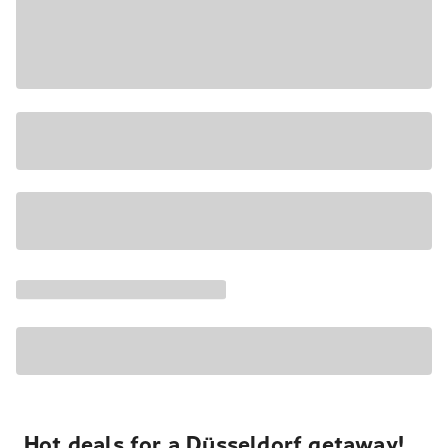
Hot deals for a Düsseldorf getaway!