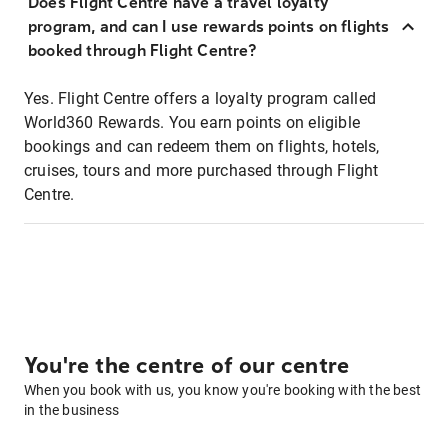
Does Flight Centre have a travel loyalty
program, and can I use rewards points on flights
booked through Flight Centre?
Yes. Flight Centre offers a loyalty program called
World360 Rewards. You earn points on eligible
bookings and can redeem them on flights, hotels,
cruises, tours and more purchased through Flight
Centre.
You're the centre of our centre
When you book with us, you know you're booking with the best
in the business