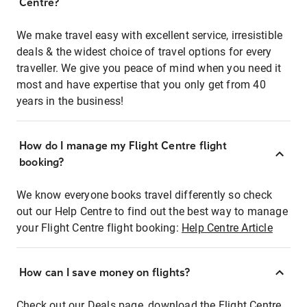
Centre?
We make travel easy with excellent service, irresistible
deals & the widest choice of travel options for every
traveller. We give you peace of mind when you need it
most and have expertise that you only get from 40
years in the business!
How do I manage my Flight Centre flight
booking?
We know everyone books travel differently so check
out our Help Centre to find out the best way to manage
your Flight Centre flight booking:
Help Centre Article
How can I save money on flights?
Check out our Deals page, download the Flight Centre