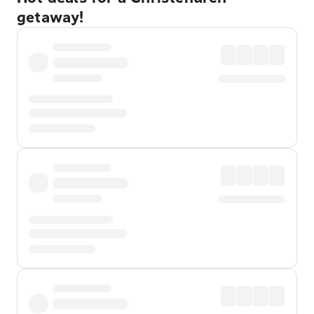
getaway!