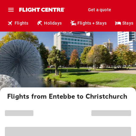
Get a quote
Flights
Holidays
Flights + Stays
Stays
Flights from Entebbe to Christchurch