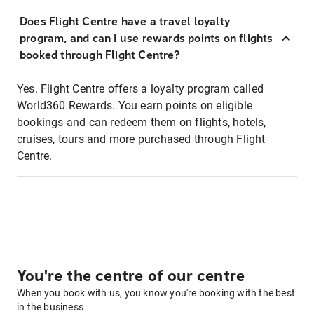
Does Flight Centre have a travel loyalty
program, and can I use rewards points on flights
booked through Flight Centre?
Yes. Flight Centre offers a loyalty program called
World360 Rewards. You earn points on eligible
bookings and can redeem them on flights, hotels,
cruises, tours and more purchased through Flight
Centre.
You're the centre of our centre
When you book with us, you know you're booking with the best
in the business