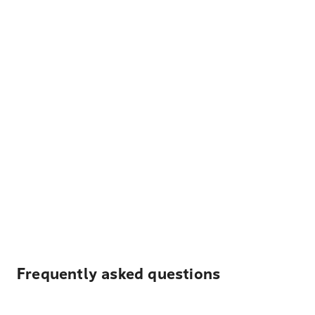
Frequently asked questions