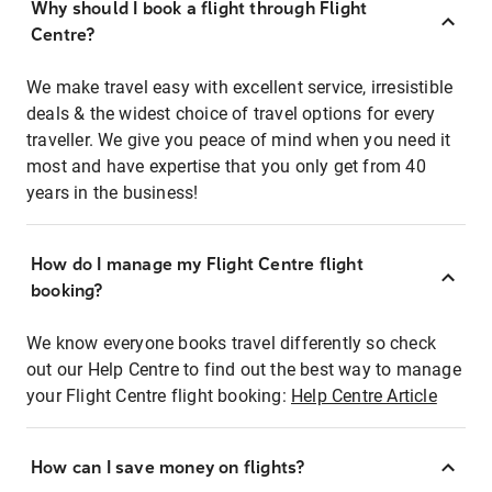
Why should I book a flight through Flight
Centre?
We make travel easy with excellent service, irresistible
deals & the widest choice of travel options for every
traveller. We give you peace of mind when you need it
most and have expertise that you only get from 40
years in the business!
How do I manage my Flight Centre flight
booking?
We know everyone books travel differently so check
out our Help Centre to find out the best way to manage
your Flight Centre flight booking:
Help Centre Article
How can I save money on flights?