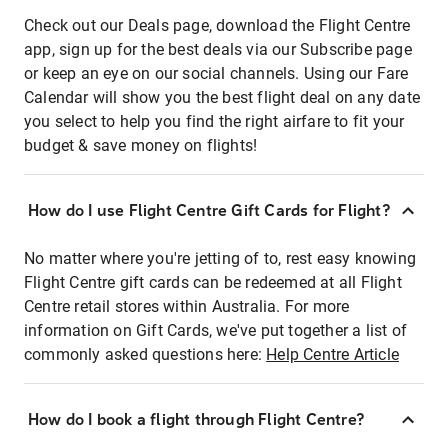
Check out our Deals page, download the Flight Centre
app, sign up for the best deals via our Subscribe page
or keep an eye on our social channels. Using our Fare
Calendar will show you the best flight deal on any date
you select to help you find the right airfare to fit your
budget & save money on flights!
How do I use Flight Centre Gift Cards for Flight?
No matter where you're jetting of to, rest easy knowing
Flight Centre gift cards can be redeemed at all Flight
Centre retail stores within Australia. For more
information on Gift Cards, we've put together a list of
commonly asked questions here:
Help Centre Article
How do I book a flight through Flight Centre?