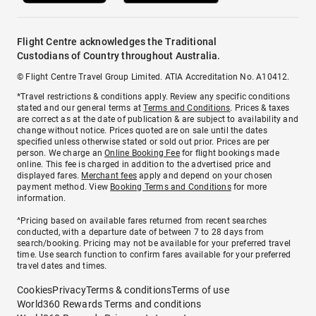
Flight Centre acknowledges the Traditional
Custodians of Country throughout Australia.
© Flight Centre Travel Group Limited. ATIA Accreditation No. A10412.
*Travel restrictions & conditions apply. Review any specific conditions
stated and our general terms at
Terms and Conditions
. Prices & taxes
are correct as at the date of publication & are subject to availability and
change without notice. Prices quoted are on sale until the dates
specified unless otherwise stated or sold out prior. Prices are per
person. We charge an
Online Booking Fee
for flight bookings made
online. This fee is charged in addition to the advertised price and
displayed fares.
Merchant fees
apply and depend on your chosen
payment method. View
Booking Terms and Conditions
for more
information.
^Pricing based on available fares returned from recent searches
conducted, with a departure date of between 7 to 28 days from
search/booking. Pricing may not be available for your preferred travel
time. Use search function to confirm fares available for your preferred
travel dates and times.
Cookies
Privacy
Terms & conditions
Terms of use
World360 Rewards Terms and conditions