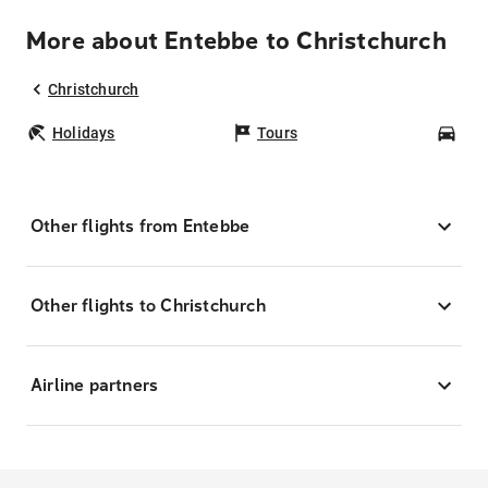
More about Entebbe to Christchurch
Christchurch
Holidays
Tours
Car
Other flights from Entebbe
Other flights to Christchurch
Airline partners