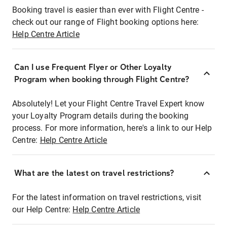
Booking travel is easier than ever with Flight Centre -
check out our range of Flight booking options here:
Help Centre Article
Can I use Frequent Flyer or Other Loyalty
Program when booking through Flight Centre?
Absolutely! Let your Flight Centre Travel Expert know
your Loyalty Program details during the booking
process. For more information, here's a link to our Help
Centre:
Help Centre Article
What are the latest on travel restrictions?
For the latest information on travel restrictions, visit
our Help Centre:
Help Centre Article