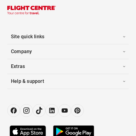
Site quick links
Company
Extras
Help & support