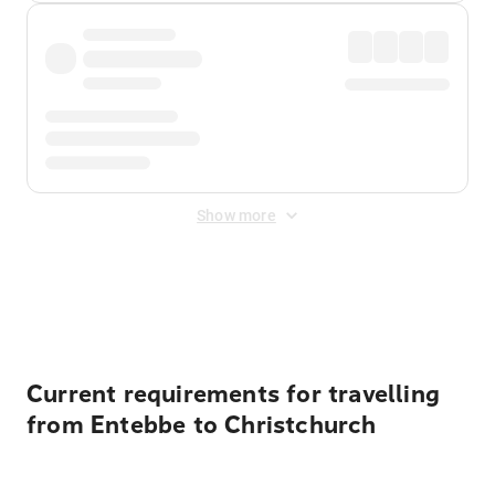
Show more
Displayed fares exclude
Online Booking Fee
&
Merchant
Fee
. Fees are applied once at checkout.
Current requirements for travelling
from Entebbe to Christchurch