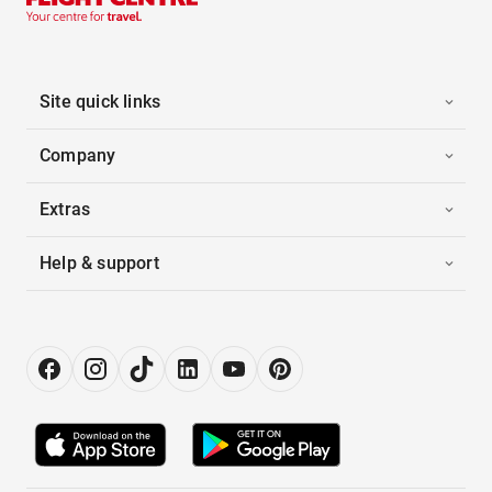
Site quick links
Company
Extras
Help & support