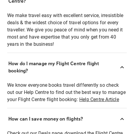
Centre?
We make travel easy with excellent service, irresistible
deals & the widest choice of travel options for every
traveller. We give you peace of mind when you need it
most and have expertise that you only get from 40
years in the business!
How do I manage my Flight Centre flight
booking?
We know everyone books travel differently so check
out our Help Centre to find out the best way to manage
your Flight Centre flight booking:
Help Centre Article
How can I save money on flights?
Check out our Deals page, download the Flight Centre