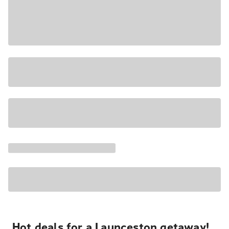
Hot deals for a Launceston getaway!