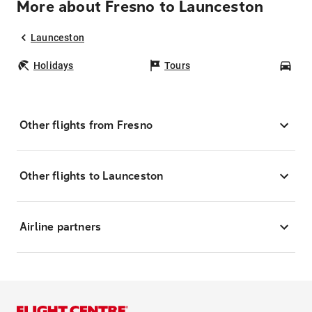
More about Fresno to Launceston
Launceston
Holidays
Tours
Car
Other flights from Fresno
Other flights to Launceston
Airline partners