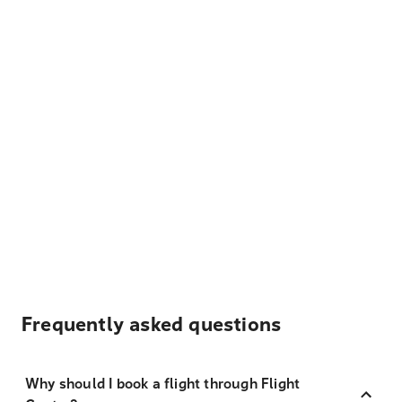
Frequently asked questions
Why should I book a flight through Flight