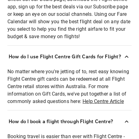
app, sign up for the best deals via our Subscribe page
or keep an eye on our social channels. Using our Fare
Calendar will show you the best flight deal on any date
you select to help you find the right airfare to fit your
budget & save money on flights!
How do I use Flight Centre Gift Cards for Flight?
No matter where you're jetting of to, rest easy knowing
Flight Centre gift cards can be redeemed at all Flight
Centre retail stores within Australia. For more
information on Gift Cards, we've put together a list of
commonly asked questions here:
Help Centre Article
How do I book a flight through Flight Centre?
Booking travel is easier than ever with Flight Centre -