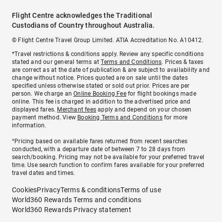
Flight Centre acknowledges the Traditional
Custodians of Country throughout Australia.
© Flight Centre Travel Group Limited. ATIA Accreditation No. A10412.
*Travel restrictions & conditions apply. Review any specific conditions
stated and our general terms at
Terms and Conditions
. Prices & taxes
are correct as at the date of publication & are subject to availability and
change without notice. Prices quoted are on sale until the dates
specified unless otherwise stated or sold out prior. Prices are per
person. We charge an
Online Booking Fee
for flight bookings made
online. This fee is charged in addition to the advertised price and
displayed fares.
Merchant fees
apply and depend on your chosen
payment method. View
Booking Terms and Conditions
for more
information.
^Pricing based on available fares returned from recent searches
conducted, with a departure date of between 7 to 28 days from
search/booking. Pricing may not be available for your preferred travel
time. Use search function to confirm fares available for your preferred
travel dates and times.
Cookies
Privacy
Terms & conditions
Terms of use
World360 Rewards Terms and conditions
World360 Rewards Privacy statement