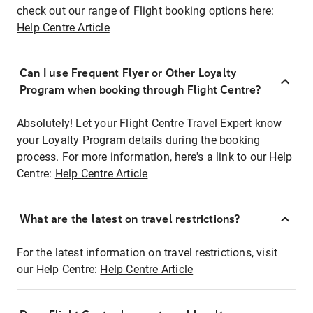
check out our range of Flight booking options here:
Help Centre Article
Can I use Frequent Flyer or Other Loyalty
Program when booking through Flight Centre?
Absolutely! Let your Flight Centre Travel Expert know
your Loyalty Program details during the booking
process. For more information, here's a link to our Help
Centre:
Help Centre Article
What are the latest on travel restrictions?
For the latest information on travel restrictions, visit
our Help Centre:
Help Centre Article