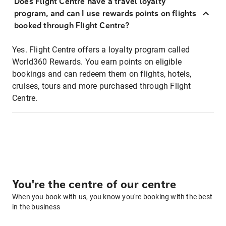
Does Flight Centre have a travel loyalty
program, and can I use rewards points on flights
booked through Flight Centre?
Yes. Flight Centre offers a loyalty program called
World360 Rewards. You earn points on eligible
bookings and can redeem them on flights, hotels,
cruises, tours and more purchased through Flight
Centre.
You're the centre of our centre
When you book with us, you know you're booking with the best
in the business