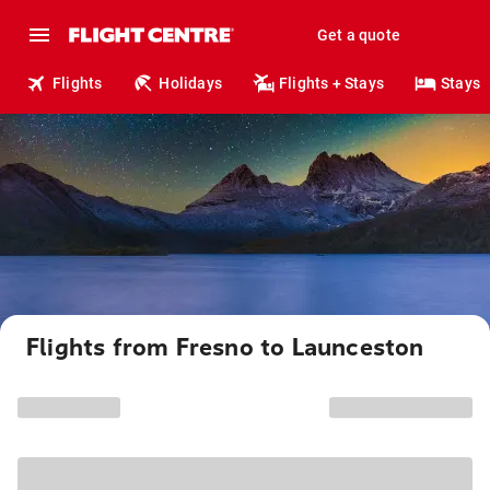
Get a quote
Flights
Holidays
Flights + Stays
Stays
Flights from Fresno to Launceston