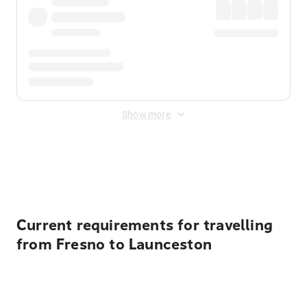
Show more
Displayed fares exclude
Online Booking Fee
&
Merchant
Fee
. Fees are applied once at checkout.
Current requirements for travelling
from Fresno to Launceston