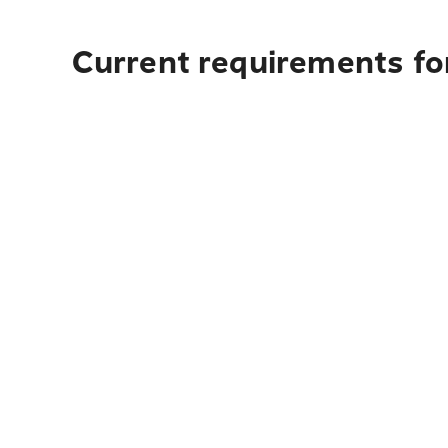
Current requirements fo