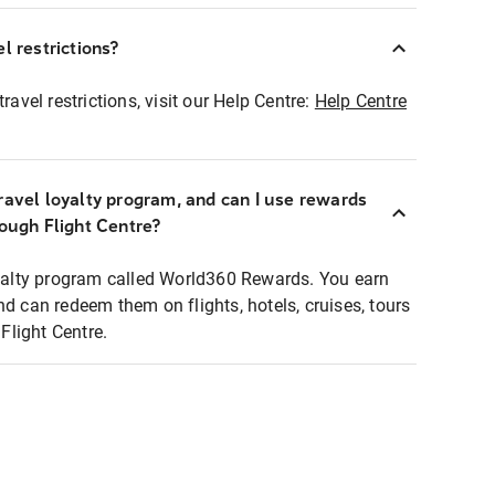
l restrictions?
ravel restrictions, visit our Help Centre:
Help Centre
ravel loyalty program, and can I use rewards
rough Flight Centre?
loyalty program called World360 Rewards. You earn
nd can redeem them on flights, hotels, cruises, tours
light Centre.