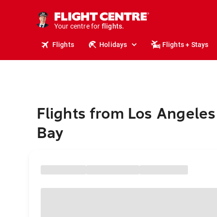
cruises.
stays.
holidays.
Your centre for
flights.
travel.
Flights
Holidays
Flights + Stays
Flights from Los Angeles
Bay