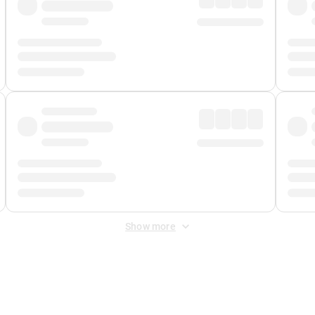
Show more
 Fee
&
Merchant Fee
. Fees are applied once at checkout.