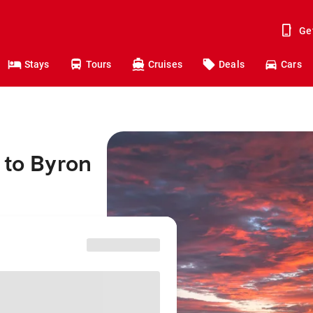
Ge
Stays
Tours
Cruises
Deals
Cars
 to Byron