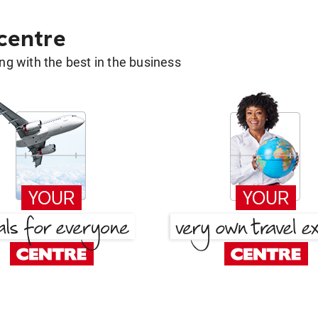
 centre
g with the best in the business