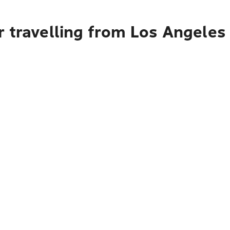
r travelling from Los Angeles