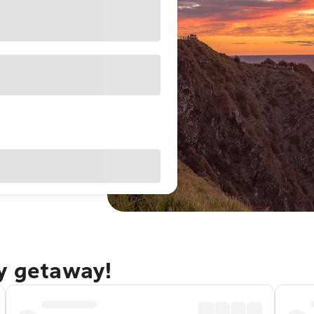
ay getaway!