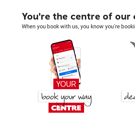
You're the centre of our
When you book with us, you know you're bookin