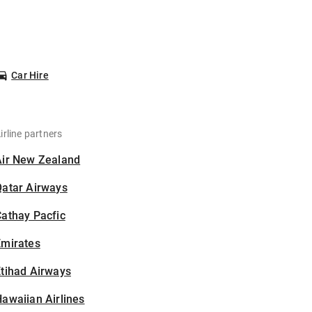
Car Hire
irline partners
Air New Zealand
Qatar Airways
athay Pacfic
Emirates
tihad Airways
awaiian Airlines