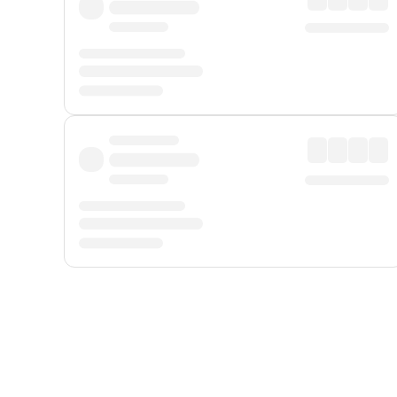
Displayed fares exclude
Online Booking