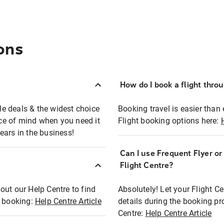
ons
How do I book a flight thro
ble deals & the widest choice
Booking travel is easier than 
eace of mind when you need it
Flight booking options here:
ears in the business!
Can I use Frequent Flyer o
?
Flight Centre?
out our Help Centre to find
Absolutely! Let your Flight C
t booking:
Help Centre Article
details during the booking pr
Centre:
Help Centre Article