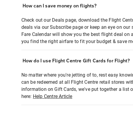
How can I save money on flights?
Check out our Deals page, download the Flight Centr
deals via our Subscribe page or keep an eye on our 
Fare Calendar will show you the best flight deal on 
you find the right airfare to fit your budget & save m
How do I use Flight Centre Gift Cards for Flight?
No matter where you're jetting of to, rest easy knowi
can be redeemed at all Flight Centre retail stores wi
information on Gift Cards, we've put together a lis
here:
Help Centre Article