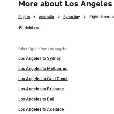
More about Los Angeles
Flights
Australia
Byron Bay
Flights from L
Holidays
Other flights from Los Angeles
Los Angeles to Sydney
Los Angeles to Melbourne
Los Angeles to Gold Coast
Los Angeles to Brisbane
Los Angeles to Bali
Los Angeles to Adelaide