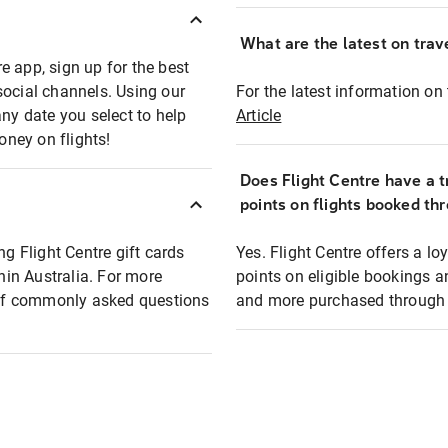
What are the latest on trave
e app, sign up for the best
social channels. Using our
For the latest information on t
any date you select to help
Article
oney on flights!
Does Flight Centre have a t
points on flights booked th
ng Flight Centre gift cards
Yes. Flight Centre offers a 
thin Australia. For more
points on eligible bookings a
t of commonly asked questions
and more purchased through F