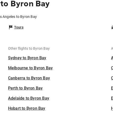
 to Byron Bay
os Angeles to Byron Bay
Tours
Other flights to Byron Bay
A
Sydney to Byron Bay
Melbourne to Byron Bay
Canberra to Byron Bay
C
Perth to Byron Bay
Adelaide to Byron Bay
E
Hobart to Byron Bay
H