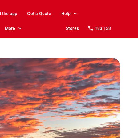
t the app
Get a Quote
Help
More
Stores
133 133