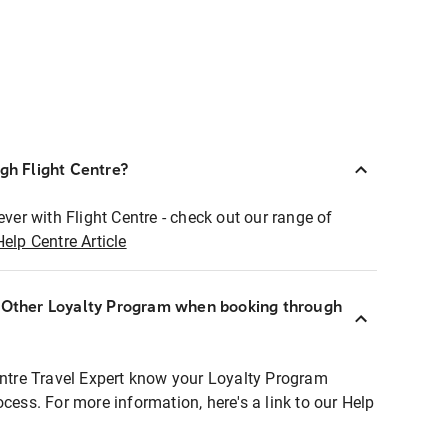
ugh Flight Centre?
ever with Flight Centre - check out our range of
Help Centre Article
r Other Loyalty Program when booking through
entre Travel Expert know your Loyalty Program
ocess. For more information, here's a link to our Help