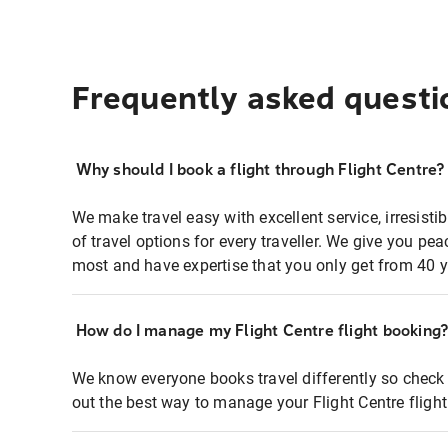
Frequently asked questi
Why should I book a flight through Flight Centre?
We make travel easy with excellent service, irresisti
of travel options for every traveller. We give you p
most and have expertise that you only get from 40 y
How do I manage my Flight Centre flight booking
We know everyone books travel differently so check 
out the best way to manage your Flight Centre fligh