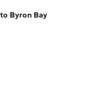
 to Byron Bay