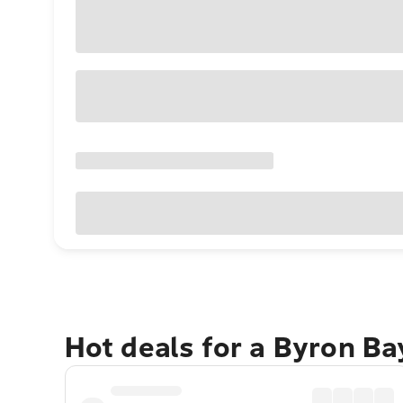
Hot deals for a Byron B