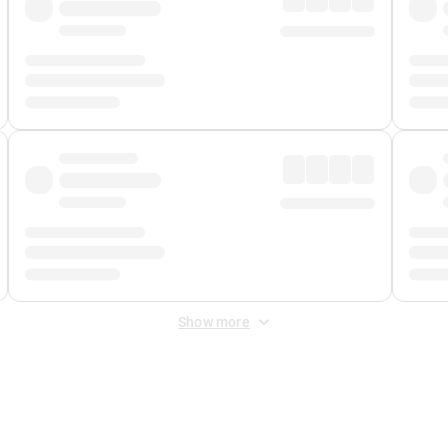
Show more
 Fee
&
Merchant Fee
. Fees are applied once at checkout.