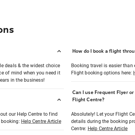
ons
How do I book a flight thro
ble deals & the widest choice
Booking travel is easier than 
eace of mind when you need it
Flight booking options here:
ears in the business!
Can I use Frequent Flyer o
?
Flight Centre?
out our Help Centre to find
Absolutely! Let your Flight C
t booking:
Help Centre Article
details during the booking pr
Centre:
Help Centre Article