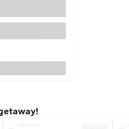
 getaway!