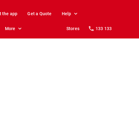
t the app
Get a Quote
Help
More
Stores
133 133