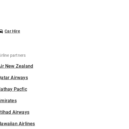
Car Hire
irline partners
Air New Zealand
Qatar Airways
athay Pacfic
Emirates
tihad Airways
awaiian Airlines