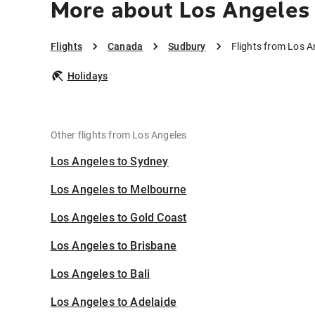
More about Los Angeles
Flights
Canada
Sudbury
Flights from Los A
Holidays
Other flights from Los Angeles
Los Angeles to Sydney
Los Angeles to Melbourne
Los Angeles to Gold Coast
Los Angeles to Brisbane
Los Angeles to Bali
Los Angeles to Adelaide