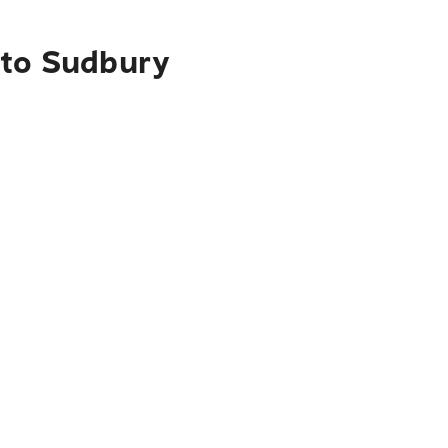
 to Sudbury