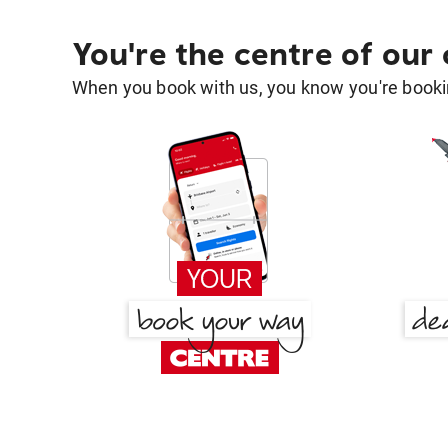
You're the centre of our
When you book with us, you know you're bookin