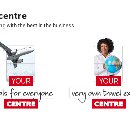
 centre
g with the best in the business