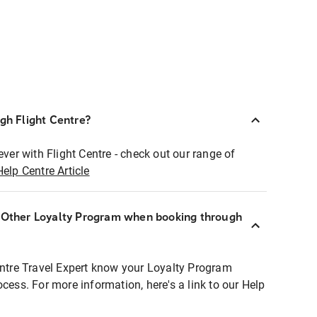
ugh Flight Centre?
ever with Flight Centre - check out our range of
Help Centre Article
r Other Loyalty Program when booking through
entre Travel Expert know your Loyalty Program
ocess. For more information, here's a link to our Help