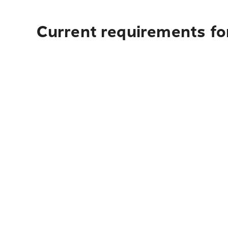
Current requirements fo