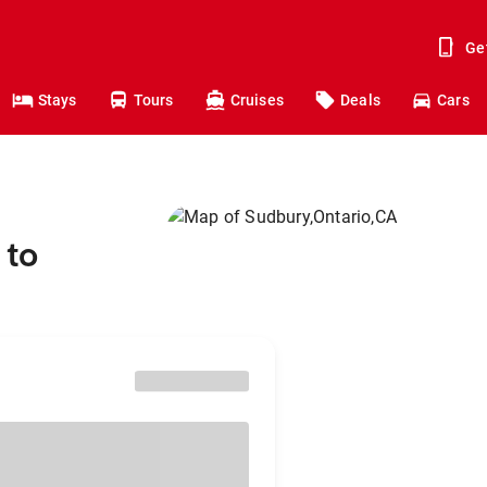
Ge
Stays
Tours
Cruises
Deals
Cars
 to