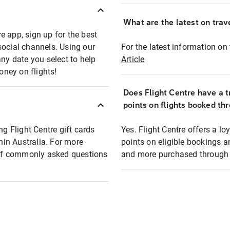
What are the latest on trave
e app, sign up for the best
social channels. Using our
For the latest information on t
any date you select to help
Article
oney on flights!
Does Flight Centre have a t
points on flights booked th
ng Flight Centre gift cards
Yes. Flight Centre offers a 
thin Australia. For more
points on eligible bookings a
t of commonly asked questions
and more purchased through F