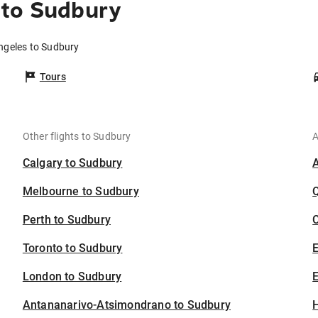
 to Sudbury
ngeles to Sudbury
Tours
Other flights to Sudbury
A
Calgary to Sudbury
Melbourne to Sudbury
Perth to Sudbury
C
Toronto to Sudbury
London to Sudbury
E
Antananarivo-Atsimondrano to Sudbury
H