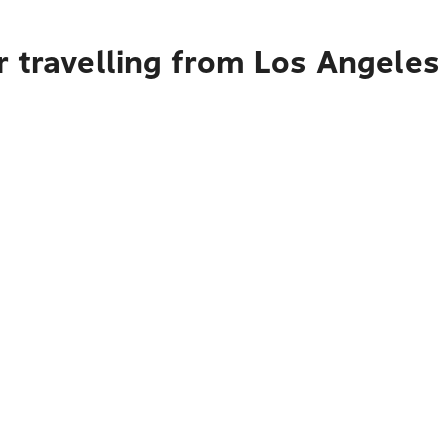
r travelling from Los Angeles