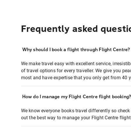
Frequently asked questi
Why should I book a flight through Flight Centre?
We make travel easy with excellent service, irresisti
of travel options for every traveller. We give you p
most and have expertise that you only get from 40 y
How do I manage my Flight Centre flight booking
We know everyone books travel differently so check 
out the best way to manage your Flight Centre fligh