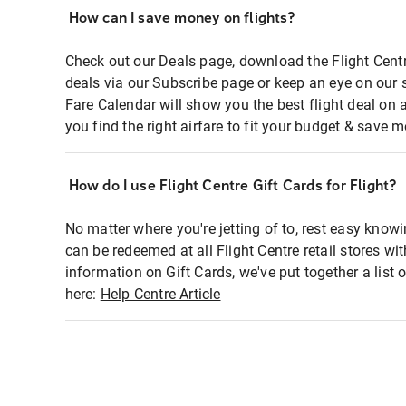
How can I save money on flights?
Check out our Deals page, download the Flight Centr
deals via our Subscribe page or keep an eye on our 
Fare Calendar will show you the best flight deal on 
you find the right airfare to fit your budget & save m
How do I use Flight Centre Gift Cards for Flight?
No matter where you're jetting of to, rest easy knowi
can be redeemed at all Flight Centre retail stores wi
information on Gift Cards, we've put together a lis
here:
Help Centre Article