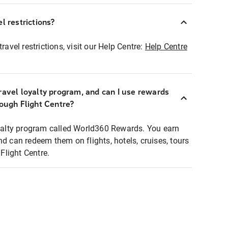
l restrictions?
ravel restrictions, visit our Help Centre:
Help Centre
ravel loyalty program, and can I use rewards
rough Flight Centre?
loyalty program called World360 Rewards. You earn
nd can redeem them on flights, hotels, cruises, tours
light Centre.