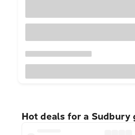
Hot deals for a Sudbury