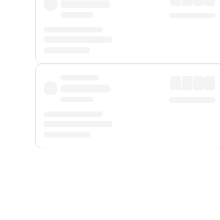
Displayed fares exclude
Online Booking