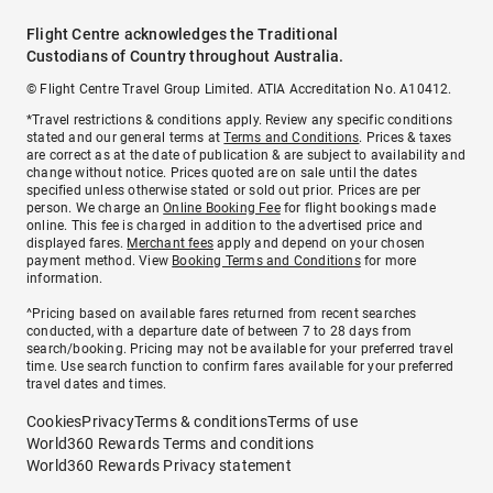
Flight Centre acknowledges the Traditional
Custodians of Country throughout Australia.
© Flight Centre Travel Group Limited. ATIA Accreditation No. A10412.
*Travel restrictions & conditions apply. Review any specific conditions
stated and our general terms at
Terms and Conditions
. Prices & taxes
are correct as at the date of publication & are subject to availability and
change without notice. Prices quoted are on sale until the dates
specified unless otherwise stated or sold out prior. Prices are per
person. We charge an
Online Booking Fee
for flight bookings made
online. This fee is charged in addition to the advertised price and
displayed fares.
Merchant fees
apply and depend on your chosen
payment method. View
Booking Terms and Conditions
for more
information.
^Pricing based on available fares returned from recent searches
conducted, with a departure date of between 7 to 28 days from
search/booking. Pricing may not be available for your preferred travel
time. Use search function to confirm fares available for your preferred
travel dates and times.
Cookies
Privacy
Terms & conditions
Terms of use
World360 Rewards Terms and conditions
World360 Rewards Privacy statement