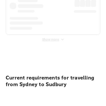
Show more
Displayed fares exclude
Online Booking Fee
&
Merchant
Fee
. Fees are applied once at checkout.
Current requirements for travelling
from Sydney to Sudbury