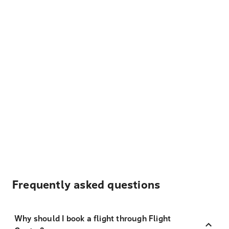
Frequently asked questions
Why should I book a flight through Flight