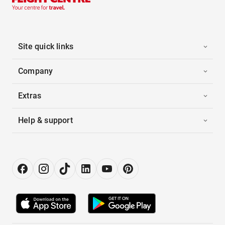
Site quick links
Company
Extras
Help & support