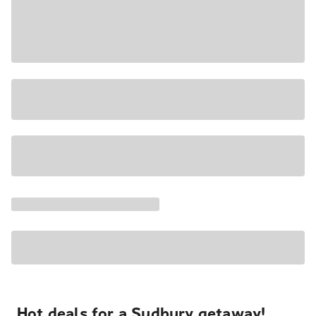
Hot deals for a Sudbury getaway!