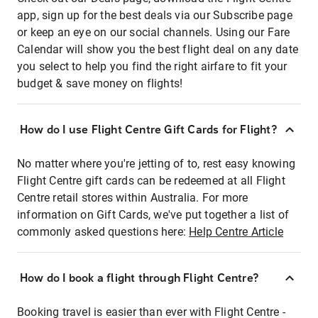
app, sign up for the best deals via our Subscribe page
or keep an eye on our social channels. Using our Fare
Calendar will show you the best flight deal on any date
you select to help you find the right airfare to fit your
budget & save money on flights!
How do I use Flight Centre Gift Cards for Flight?
No matter where you're jetting of to, rest easy knowing
Flight Centre gift cards can be redeemed at all Flight
Centre retail stores within Australia. For more
information on Gift Cards, we've put together a list of
commonly asked questions here:
Help Centre Article
How do I book a flight through Flight Centre?
Booking travel is easier than ever with Flight Centre -