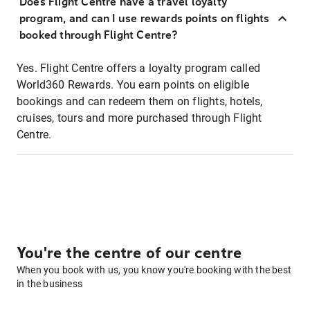
Does Flight Centre have a travel loyalty
program, and can I use rewards points on flights
booked through Flight Centre?
Yes. Flight Centre offers a loyalty program called
World360 Rewards. You earn points on eligible
bookings and can redeem them on flights, hotels,
cruises, tours and more purchased through Flight
Centre.
You're the centre of our centre
When you book with us, you know you're booking with the best
in the business