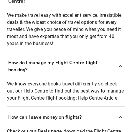
Centre?
We make travel easy with excellent service, irresistible
deals & the widest choice of travel options for every
traveller. We give you peace of mind when you need it
most and have expertise that you only get from 40
years in the business!
How do I manage my Flight Centre flight
booking?
We know everyone books travel differently so check
out our Help Centre to find out the best way to manage
your Flight Centre flight booking:
Help Centre Article
How can I save money on flights?
Check out our Deals page, download the Flight Centre