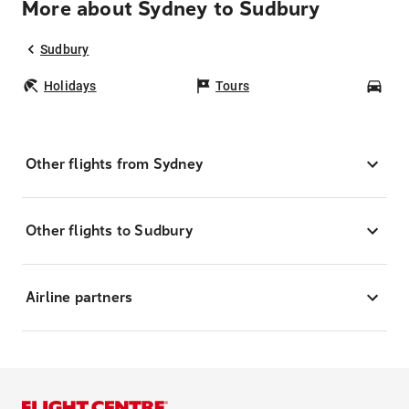
More about Sydney to Sudbury
Sudbury
Holidays
Tours
Car
Other flights from Sydney
Other flights to Sudbury
Airline partners