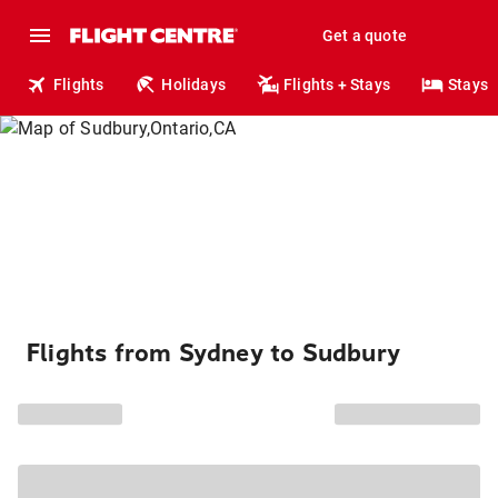
Get a quote
Flights
Holidays
Flights + Stays
Stays
Flights from Sydney to Sudbury