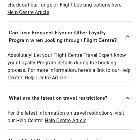
check out our range of Flight booking options here:
Help Centre Article
Can I use Frequent Flyer or Other Loyalty
Program when booking through Flight Centre?
Absolutely! Let your Flight Centre Travel Expert know
your Loyalty Program details during the booking
process. For more information, here's a link to our Help
Centre:
Help Centre Article
What are the latest on travel restrictions?
For the latest information on travel restrictions, visit
our Help Centre:
Help Centre Article