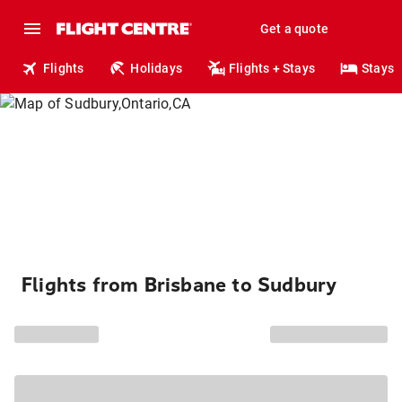
Get a quote
Flights
Holidays
Flights + Stays
Stays
Flights from Brisbane to Sudbury