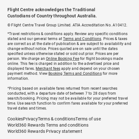
Flight Centre acknowledges the Traditional
Custodians of Country throughout Australia.
© Flight Centre Travel Group Limited. ATIA Accreditation No. A10412.
*Travel restrictions & conditions apply. Review any specific conditions
stated and our general terms at
Terms and Conditions
. Prices & taxes
are correct as at the date of publication & are subject to availability and
change without notice. Prices quoted are on sale until the dates
specified unless otherwise stated or sold out prior. Prices are per
person. We charge an
Online Booking Fee
for flight bookings made
online. This fee is charged in addition to the advertised price and
displayed fares.
Merchant fees
apply and depend on your chosen
payment method. View
Booking Terms and Conditions
for more
information.
^Pricing based on available fares returned from recent searches
conducted, with a departure date of between 7 to 28 days from
search/booking. Pricing may not be available for your preferred travel
time. Use search function to confirm fares available for your preferred
travel dates and times.
Cookies
Privacy
Terms & conditions
Terms of use
World360 Rewards Terms and conditions
World360 Rewards Privacy statement