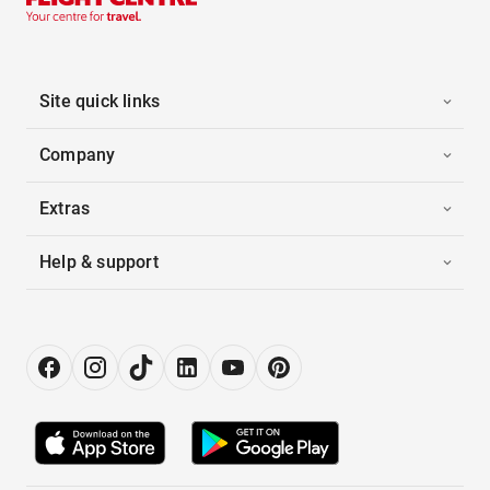
Site quick links
Company
Extras
Help & support