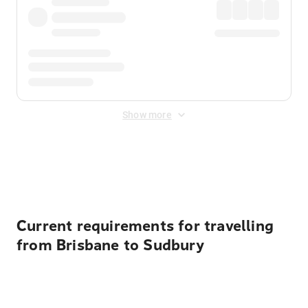
Show more
Displayed fares exclude
Online Booking Fee
&
Merchant
Fee
. Fees are applied once at checkout.
Current requirements for travelling
from Brisbane to Sudbury