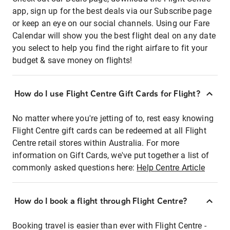
app, sign up for the best deals via our Subscribe page
or keep an eye on our social channels. Using our Fare
Calendar will show you the best flight deal on any date
you select to help you find the right airfare to fit your
budget & save money on flights!
How do I use Flight Centre Gift Cards for Flight?
No matter where you're jetting of to, rest easy knowing
Flight Centre gift cards can be redeemed at all Flight
Centre retail stores within Australia. For more
information on Gift Cards, we've put together a list of
commonly asked questions here:
Help Centre Article
How do I book a flight through Flight Centre?
Booking travel is easier than ever with Flight Centre -