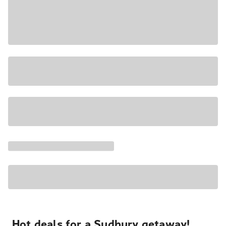
Hot deals for a Sudbury getaway!