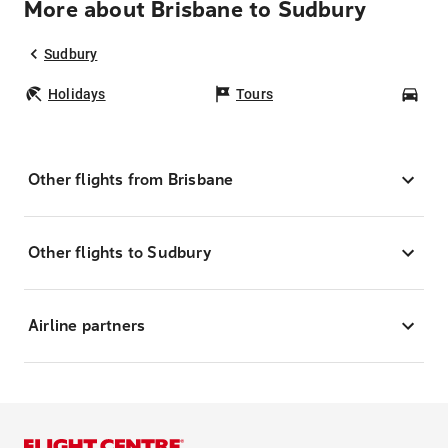
More about Brisbane to Sudbury
Sudbury
Holidays
Tours
Car
Other flights from Brisbane
Other flights to Sudbury
Airline partners