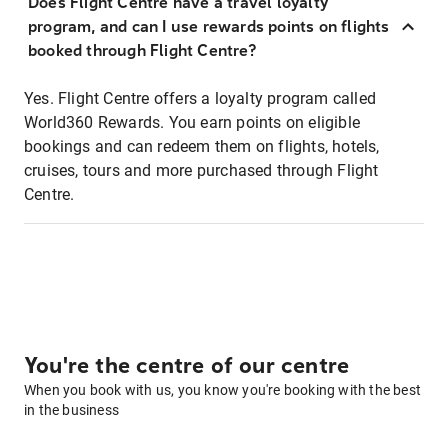
Does Flight Centre have a travel loyalty
program, and can I use rewards points on flights
booked through Flight Centre?
Yes. Flight Centre offers a loyalty program called
World360 Rewards. You earn points on eligible
bookings and can redeem them on flights, hotels,
cruises, tours and more purchased through Flight
Centre.
You're the centre of our centre
When you book with us, you know you're booking with the best
in the business