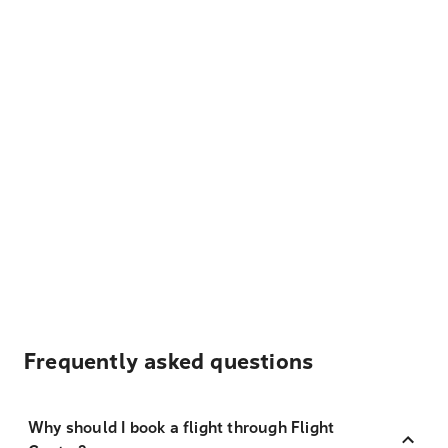
Frequently asked questions
Why should I book a flight through Flight