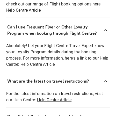
check out our range of Flight booking options here:
Help Centre Article
Can I use Frequent Flyer or Other Loyalty
Program when booking through Flight Centre?
Absolutely! Let your Flight Centre Travel Expert know
your Loyalty Program details during the booking
process. For more information, here's a link to our Help
Centre:
Help Centre Article
What are the latest on travel restrictions?
For the latest information on travel restrictions, visit
our Help Centre:
Help Centre Article