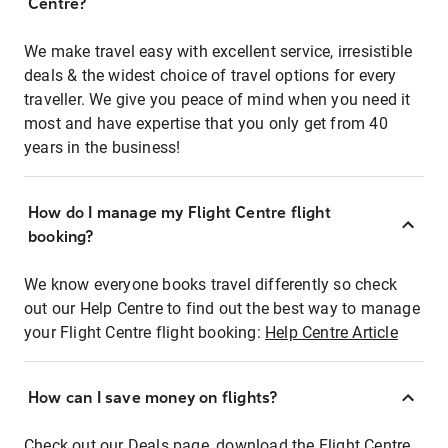
Centre?
We make travel easy with excellent service, irresistible
deals & the widest choice of travel options for every
traveller. We give you peace of mind when you need it
most and have expertise that you only get from 40
years in the business!
How do I manage my Flight Centre flight
booking?
We know everyone books travel differently so check
out our Help Centre to find out the best way to manage
your Flight Centre flight booking:
Help Centre Article
How can I save money on flights?
Check out our Deals page, download the Flight Centre