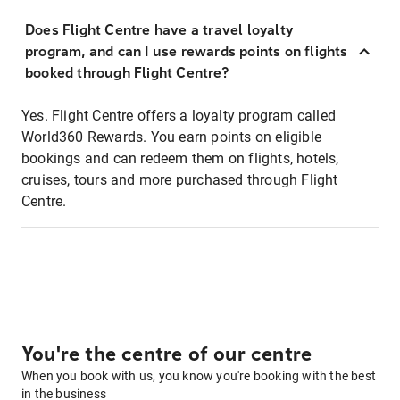
Does Flight Centre have a travel loyalty
program, and can I use rewards points on flights
booked through Flight Centre?
Yes. Flight Centre offers a loyalty program called
World360 Rewards. You earn points on eligible
bookings and can redeem them on flights, hotels,
cruises, tours and more purchased through Flight
Centre.
You're the centre of our centre
When you book with us, you know you're booking with the best
in the business