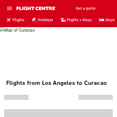
Get a quote
Flights
Holidays
Flights + Stays
Stays
Flights from Los Angeles to Curacao