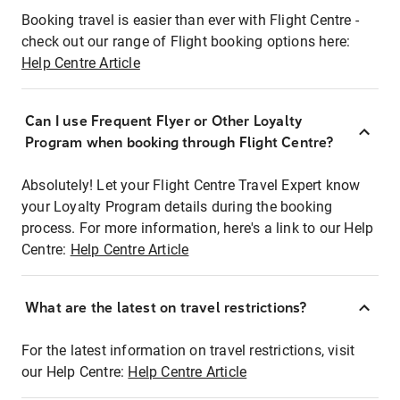
Booking travel is easier than ever with Flight Centre -
check out our range of Flight booking options here:
Help Centre Article
Can I use Frequent Flyer or Other Loyalty
Program when booking through Flight Centre?
Absolutely! Let your Flight Centre Travel Expert know
your Loyalty Program details during the booking
process. For more information, here's a link to our Help
Centre:
Help Centre Article
What are the latest on travel restrictions?
For the latest information on travel restrictions, visit
our Help Centre:
Help Centre Article