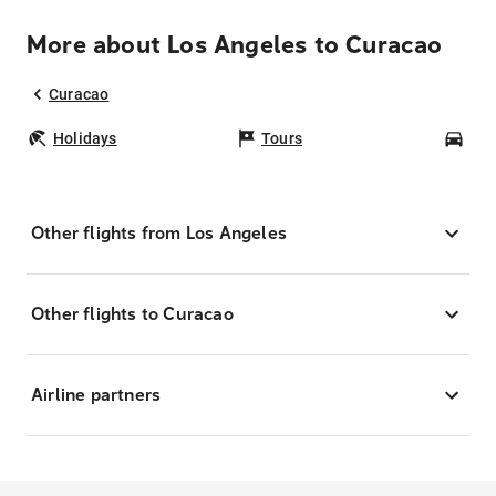
More about Los Angeles to Curacao
Curacao
Holidays
Tours
Car
Other flights from Los Angeles
Other flights to Curacao
Airline partners