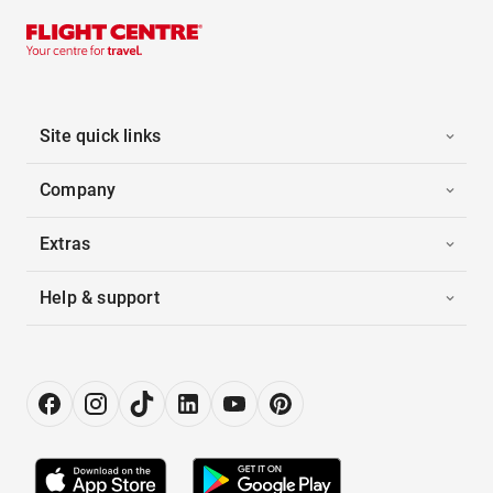
Site quick links
Company
Extras
Help & support