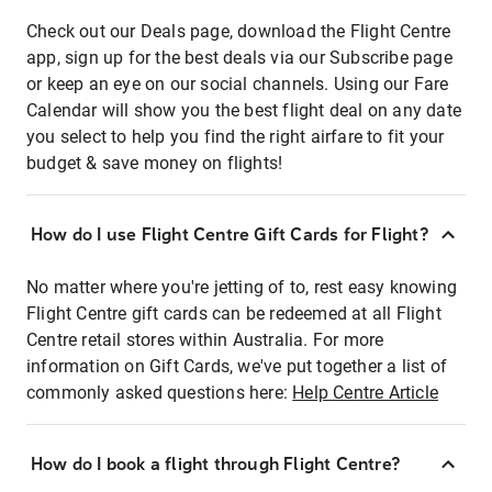
Check out our Deals page, download the Flight Centre
app, sign up for the best deals via our Subscribe page
or keep an eye on our social channels. Using our Fare
Calendar will show you the best flight deal on any date
you select to help you find the right airfare to fit your
budget & save money on flights!
How do I use Flight Centre Gift Cards for Flight?
No matter where you're jetting of to, rest easy knowing
Flight Centre gift cards can be redeemed at all Flight
Centre retail stores within Australia. For more
information on Gift Cards, we've put together a list of
commonly asked questions here:
Help Centre Article
How do I book a flight through Flight Centre?