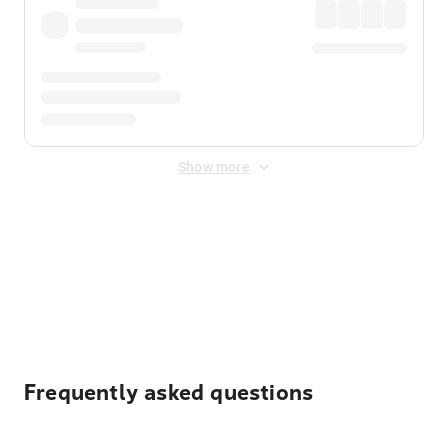
Show more
Displayed fares exclude
Online Booking Fee
&
Merchant
Fee
. Fees are applied once at checkout.
Frequently asked questions