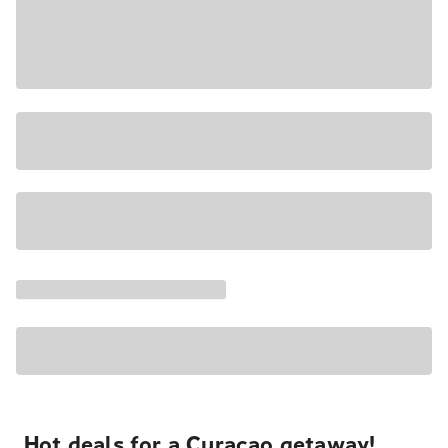
Hot deals for a Curacao getaway!