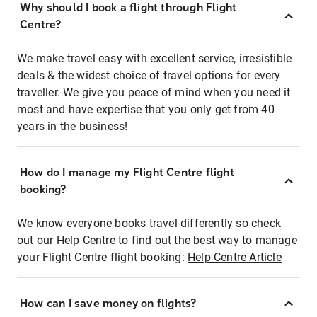
Why should I book a flight through Flight
Centre?
We make travel easy with excellent service, irresistible
deals & the widest choice of travel options for every
traveller. We give you peace of mind when you need it
most and have expertise that you only get from 40
years in the business!
How do I manage my Flight Centre flight
booking?
We know everyone books travel differently so check
out our Help Centre to find out the best way to manage
your Flight Centre flight booking:
Help Centre Article
How can I save money on flights?