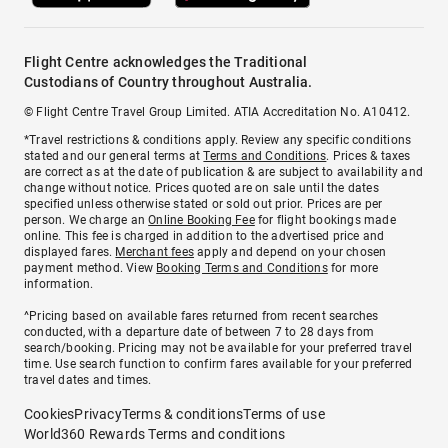
Flight Centre acknowledges the Traditional
Custodians of Country throughout Australia.
© Flight Centre Travel Group Limited. ATIA Accreditation No. A10412.
*Travel restrictions & conditions apply. Review any specific conditions
stated and our general terms at
Terms and Conditions
. Prices & taxes
are correct as at the date of publication & are subject to availability and
change without notice. Prices quoted are on sale until the dates
specified unless otherwise stated or sold out prior. Prices are per
person. We charge an
Online Booking Fee
for flight bookings made
online. This fee is charged in addition to the advertised price and
displayed fares.
Merchant fees
apply and depend on your chosen
payment method. View
Booking Terms and Conditions
for more
information.
^Pricing based on available fares returned from recent searches
conducted, with a departure date of between 7 to 28 days from
search/booking. Pricing may not be available for your preferred travel
time. Use search function to confirm fares available for your preferred
travel dates and times.
Cookies
Privacy
Terms & conditions
Terms of use
World360 Rewards Terms and conditions