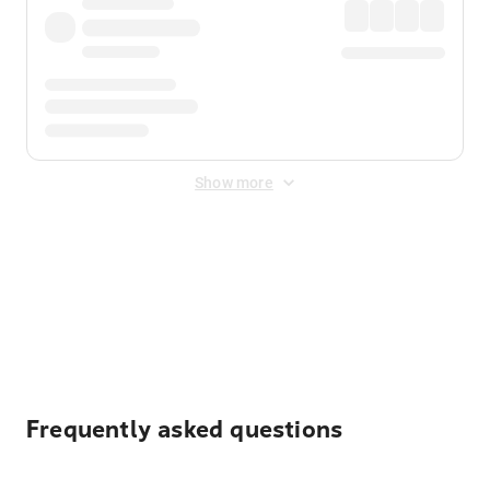
Show more
Displayed fares exclude
Online Booking Fee
&
Merchant
Fee
. Fees are applied once at checkout.
Frequently asked questions