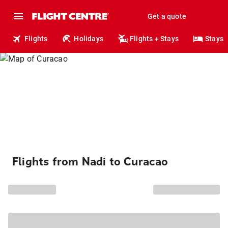
Get a quote
Flights
Holidays
Flights + Stays
Stays
Flights from Nadi to Curacao