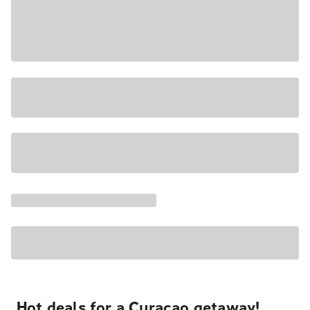
Hot deals for a Curacao getaway!