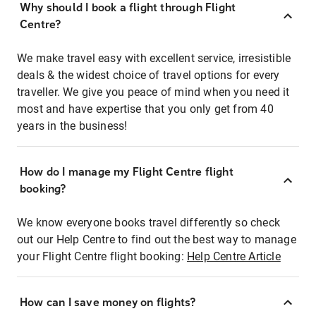
Why should I book a flight through Flight
Centre?
We make travel easy with excellent service, irresistible
deals & the widest choice of travel options for every
traveller. We give you peace of mind when you need it
most and have expertise that you only get from 40
years in the business!
How do I manage my Flight Centre flight
booking?
We know everyone books travel differently so check
out our Help Centre to find out the best way to manage
your Flight Centre flight booking:
Help Centre Article
How can I save money on flights?