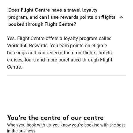
Does Flight Centre have a travel loyalty
program, and can I use rewards points on flights
booked through Flight Centre?
Yes. Flight Centre offers a loyalty program called
World360 Rewards. You earn points on eligible
bookings and can redeem them on flights, hotels,
cruises, tours and more purchased through Flight
Centre.
You're the centre of our centre
When you book with us, you know you're booking with the best
in the business