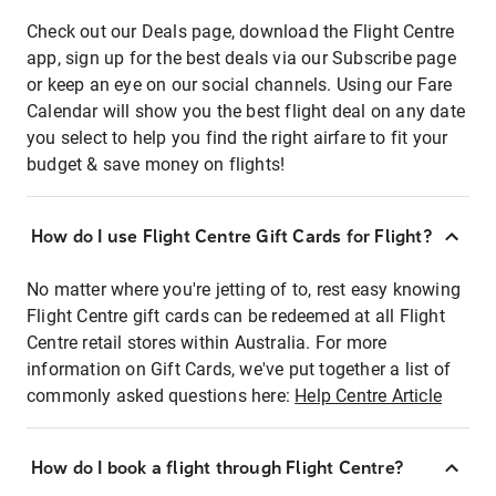
Check out our Deals page, download the Flight Centre
app, sign up for the best deals via our Subscribe page
or keep an eye on our social channels. Using our Fare
Calendar will show you the best flight deal on any date
you select to help you find the right airfare to fit your
budget & save money on flights!
How do I use Flight Centre Gift Cards for Flight?
No matter where you're jetting of to, rest easy knowing
Flight Centre gift cards can be redeemed at all Flight
Centre retail stores within Australia. For more
information on Gift Cards, we've put together a list of
commonly asked questions here:
Help Centre Article
How do I book a flight through Flight Centre?