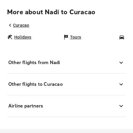
More about Nadi to Curacao
Curacao
Holidays
Tours
Car
Other flights from Nadi
Other flights to Curacao
Airline partners