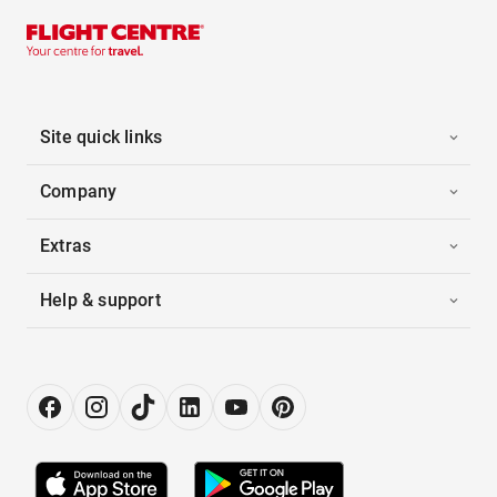
Site quick links
Company
Extras
Help & support