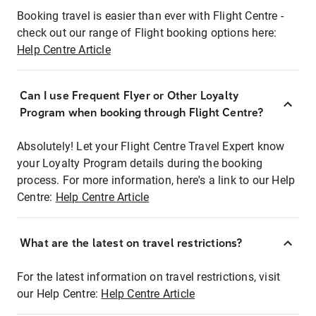
Booking travel is easier than ever with Flight Centre -
check out our range of Flight booking options here:
Help Centre Article
Can I use Frequent Flyer or Other Loyalty
Program when booking through Flight Centre?
Absolutely! Let your Flight Centre Travel Expert know
your Loyalty Program details during the booking
process. For more information, here's a link to our Help
Centre:
Help Centre Article
What are the latest on travel restrictions?
For the latest information on travel restrictions, visit
our Help Centre:
Help Centre Article