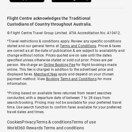
Flight Centre acknowledges the Traditional
Custodians of Country throughout Australia.
© Flight Centre Travel Group Limited. ATIA Accreditation No. A10412.
*Travel restrictions & conditions apply. Review any specific conditions
stated and our general terms at
Terms and Conditions
. Prices & taxes
are correct as at the date of publication & are subject to availability and
change without notice. Prices quoted are on sale until the dates
specified unless otherwise stated or sold out prior. Prices are per
person. We charge an
Online Booking Fee
for flight bookings made
online. This fee is charged in addition to the advertised price and
displayed fares.
Merchant fees
apply and depend on your chosen
payment method. View
Booking Terms and Conditions
for more
information.
^Pricing based on available fares returned from recent searches
conducted, with a departure date of between 7 to 28 days from
search/booking. Pricing may not be available for your preferred travel
time. Use search function to confirm fares available for your preferred
travel dates and times.
Cookies
Privacy
Terms & conditions
Terms of use
World360 Rewards Terms and conditions