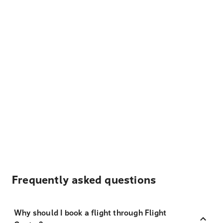
Frequently asked questions
Why should I book a flight through Flight