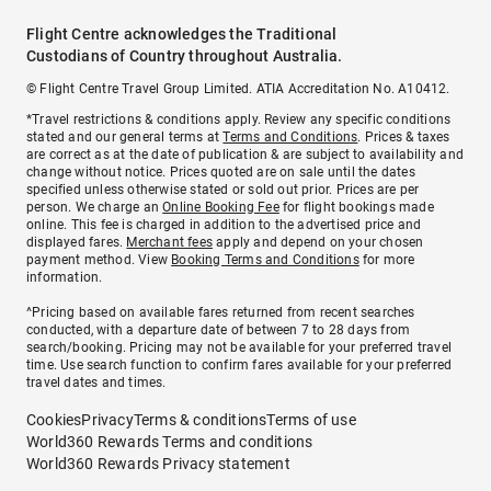
Flight Centre acknowledges the Traditional
Custodians of Country throughout Australia.
© Flight Centre Travel Group Limited. ATIA Accreditation No. A10412.
*Travel restrictions & conditions apply. Review any specific conditions
stated and our general terms at
Terms and Conditions
. Prices & taxes
are correct as at the date of publication & are subject to availability and
change without notice. Prices quoted are on sale until the dates
specified unless otherwise stated or sold out prior. Prices are per
person. We charge an
Online Booking Fee
for flight bookings made
online. This fee is charged in addition to the advertised price and
displayed fares.
Merchant fees
apply and depend on your chosen
payment method. View
Booking Terms and Conditions
for more
information.
^Pricing based on available fares returned from recent searches
conducted, with a departure date of between 7 to 28 days from
search/booking. Pricing may not be available for your preferred travel
time. Use search function to confirm fares available for your preferred
travel dates and times.
Cookies
Privacy
Terms & conditions
Terms of use
World360 Rewards Terms and conditions
World360 Rewards Privacy statement