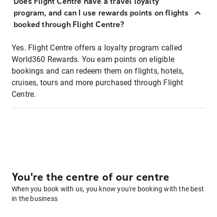
Does Flight Centre have a travel loyalty
program, and can I use rewards points on flights
booked through Flight Centre?
Yes. Flight Centre offers a loyalty program called
World360 Rewards. You earn points on eligible
bookings and can redeem them on flights, hotels,
cruises, tours and more purchased through Flight
Centre.
You're the centre of our centre
When you book with us, you know you're booking with the best
in the business