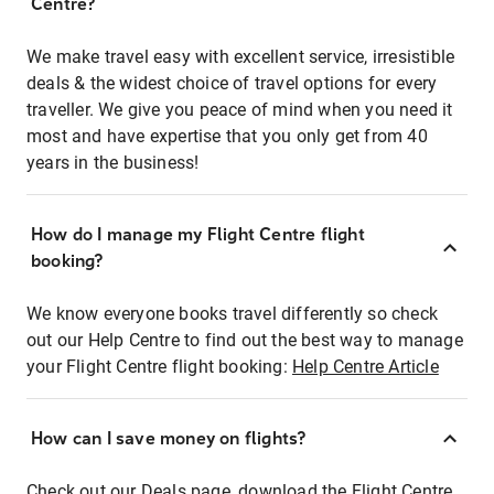
Centre?
We make travel easy with excellent service, irresistible
deals & the widest choice of travel options for every
traveller. We give you peace of mind when you need it
most and have expertise that you only get from 40
years in the business!
How do I manage my Flight Centre flight
booking?
We know everyone books travel differently so check
out our Help Centre to find out the best way to manage
your Flight Centre flight booking:
Help Centre Article
How can I save money on flights?
Check out our Deals page, download the Flight Centre