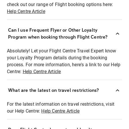
check out our range of Flight booking options here:
Help Centre Article
Can I use Frequent Flyer or Other Loyalty
Program when booking through Flight Centre?
Absolutely! Let your Flight Centre Travel Expert know
your Loyalty Program details during the booking
process. For more information, here's a link to our Help
Centre:
Help Centre Article
What are the latest on travel restrictions?
For the latest information on travel restrictions, visit
our Help Centre:
Help Centre Article