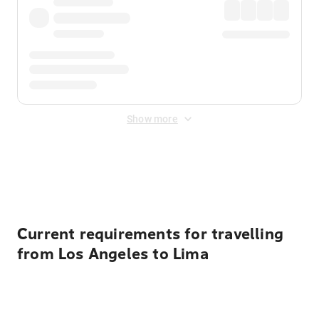
Show more
Displayed fares exclude
Online Booking Fee
&
Merchant
Fee
. Fees are applied once at checkout.
Current requirements for travelling
from Los Angeles to Lima