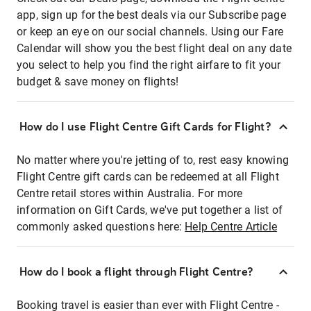
app, sign up for the best deals via our Subscribe page
or keep an eye on our social channels. Using our Fare
Calendar will show you the best flight deal on any date
you select to help you find the right airfare to fit your
budget & save money on flights!
How do I use Flight Centre Gift Cards for Flight?
No matter where you're jetting of to, rest easy knowing
Flight Centre gift cards can be redeemed at all Flight
Centre retail stores within Australia. For more
information on Gift Cards, we've put together a list of
commonly asked questions here:
Help Centre Article
How do I book a flight through Flight Centre?
Booking travel is easier than ever with Flight Centre -