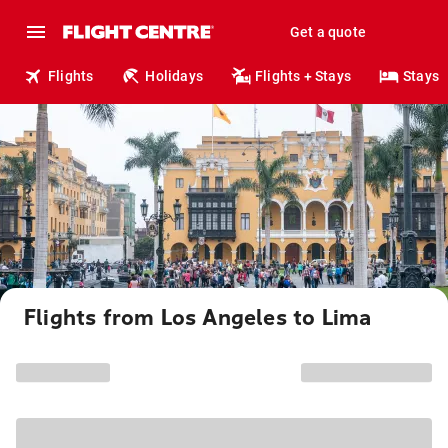
Get a quote
Flights
Holidays
Flights + Stays
Stays
Flights from Los Angeles to Lima