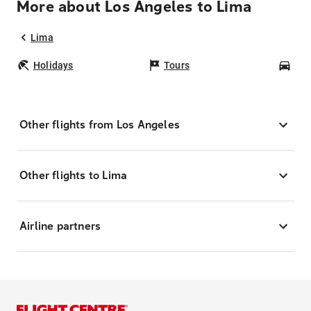
More about Los Angeles to Lima
Lima
Holidays
Tours
Car
Other flights from Los Angeles
Other flights to Lima
Airline partners