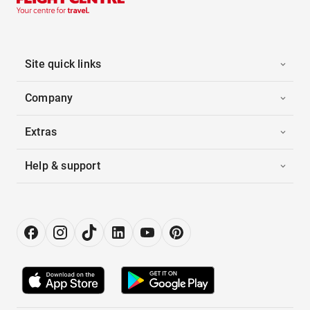
Site quick links
Company
Extras
Help & support