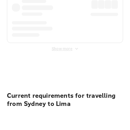
Show more
Displayed fares exclude
Online Booking Fee
&
Merchant
Fee
. Fees are applied once at checkout.
Current requirements for travelling
from Sydney to Lima