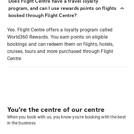
Does Flight Centre have a travel loyalty
program, and can I use rewards points on flights
booked through Flight Centre?
Yes. Flight Centre offers a loyalty program called
World360 Rewards. You earn points on eligible
bookings and can redeem them on flights, hotels,
cruises, tours and more purchased through Flight
Centre.
You're the centre of our centre
When you book with us, you know you're booking with the best
in the business