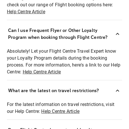
check out our range of Flight booking options here:
Help Centre Article
Can I use Frequent Flyer or Other Loyalty
Program when booking through Flight Centre?
Absolutely! Let your Flight Centre Travel Expert know
your Loyalty Program details during the booking
process. For more information, here's a link to our Help
Centre:
Help Centre Article
What are the latest on travel restrictions?
For the latest information on travel restrictions, visit
our Help Centre:
Help Centre Article