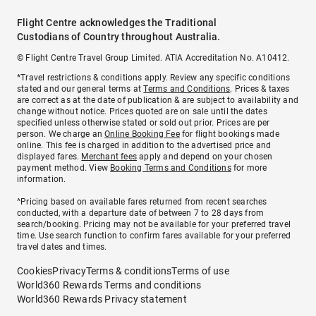
Flight Centre acknowledges the Traditional
Custodians of Country throughout Australia.
© Flight Centre Travel Group Limited. ATIA Accreditation No. A10412.
*Travel restrictions & conditions apply. Review any specific conditions
stated and our general terms at
Terms and Conditions
. Prices & taxes
are correct as at the date of publication & are subject to availability and
change without notice. Prices quoted are on sale until the dates
specified unless otherwise stated or sold out prior. Prices are per
person. We charge an
Online Booking Fee
for flight bookings made
online. This fee is charged in addition to the advertised price and
displayed fares.
Merchant fees
apply and depend on your chosen
payment method. View
Booking Terms and Conditions
for more
information.
^Pricing based on available fares returned from recent searches
conducted, with a departure date of between 7 to 28 days from
search/booking. Pricing may not be available for your preferred travel
time. Use search function to confirm fares available for your preferred
travel dates and times.
Cookies
Privacy
Terms & conditions
Terms of use
World360 Rewards Terms and conditions
World360 Rewards Privacy statement