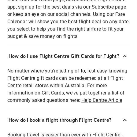
app, sign up for the best deals via our Subscribe page
or keep an eye on our social channels. Using our Fare
Calendar will show you the best flight deal on any date
you select to help you find the right airfare to fit your
budget & save money on flights!
How do I use Flight Centre Gift Cards for Flight?
No matter where you're jetting of to, rest easy knowing
Flight Centre gift cards can be redeemed at all Flight
Centre retail stores within Australia. For more
information on Gift Cards, we've put together a list of
commonly asked questions here:
Help Centre Article
How do I book a flight through Flight Centre?
Booking travel is easier than ever with Flight Centre -