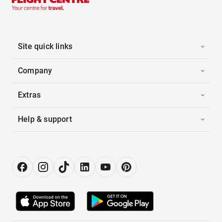
Site quick links
Company
Extras
Help & support