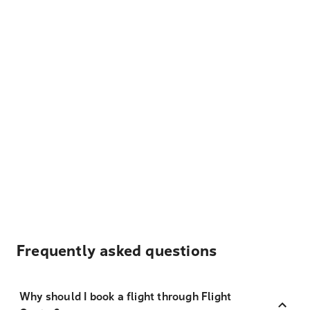
Frequently asked questions
Why should I book a flight through Flight