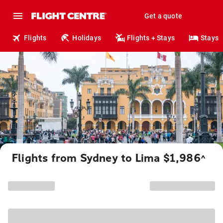
Get a quote
Flights
Holidays
Flights + Stays
Stays
Flights from Sydney to Lima $1,986
^