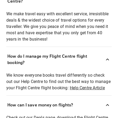
Centre?
We make travel easy with excellent service, irresistible
deals & the widest choice of travel options for every
traveller. We give you peace of mind when you need it
most and have expertise that you only get from 40
years in the business!
How do I manage my Flight Centre flight
booking?
We know everyone books travel differently so check
out our Help Centre to find out the best way to manage
your Flight Centre flight booking:
Help Centre Article
How can I save money on flights?
Check out our Deals page, download the Flight Centre