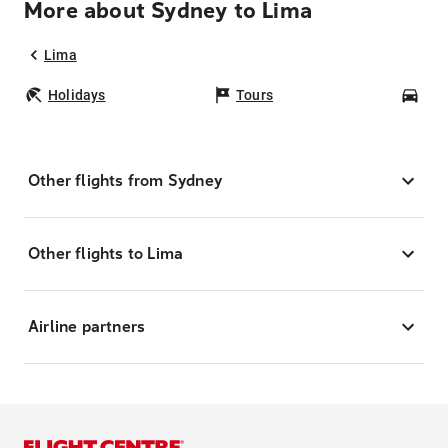
More about Sydney to Lima
Lima
Holidays
Tours
Car
Other flights from Sydney
Other flights to Lima
Airline partners