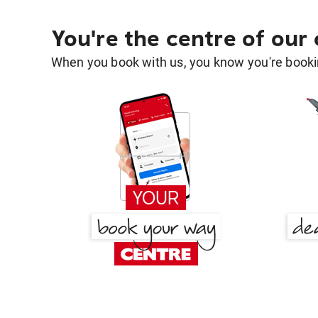
You're the centre of our
When you book with us, you know you're bookin