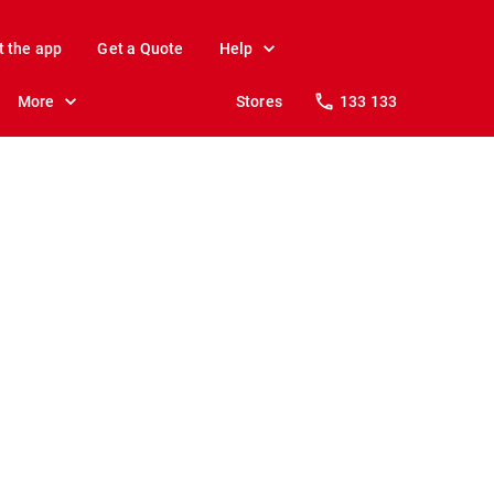
t the app
Get a Quote
Help
More
Stores
133 133