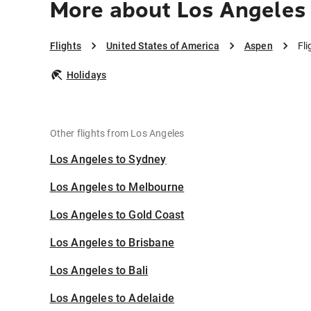
More about Los Angeles
Flights
United States of America
Aspen
Fl
Holidays
Other flights from Los Angeles
Los Angeles to Sydney
Los Angeles to Melbourne
Los Angeles to Gold Coast
Los Angeles to Brisbane
Los Angeles to Bali
Los Angeles to Adelaide