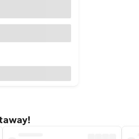
etaway!