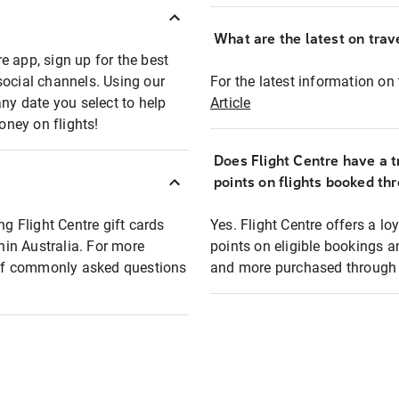
What are the latest on trave
e app, sign up for the best
social channels. Using our
For the latest information on t
any date you select to help
Article
oney on flights!
Does Flight Centre have a t
points on flights booked th
ng Flight Centre gift cards
Yes. Flight Centre offers a 
thin Australia. For more
points on eligible bookings a
t of commonly asked questions
and more purchased through F