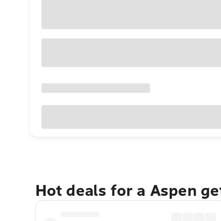
Hot deals for a Aspen g