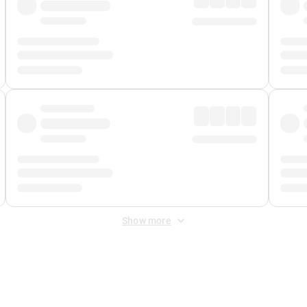
Show more
 Fee
&
Merchant Fee
. Fees are applied once at checkout.