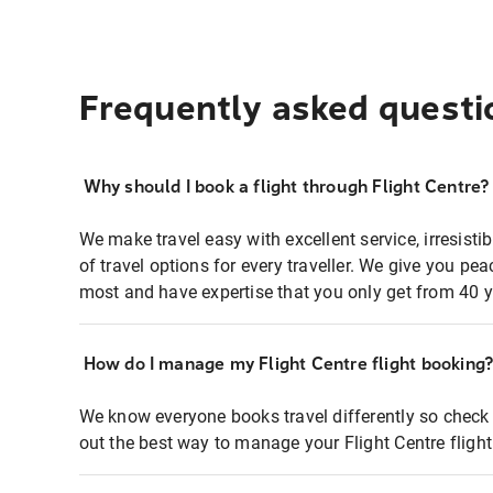
Frequently asked questi
Why should I book a flight through Flight Centre?
We make travel easy with excellent service, irresisti
of travel options for every traveller. We give you p
most and have expertise that you only get from 40 y
How do I manage my Flight Centre flight booking
We know everyone books travel differently so check 
out the best way to manage your Flight Centre fligh