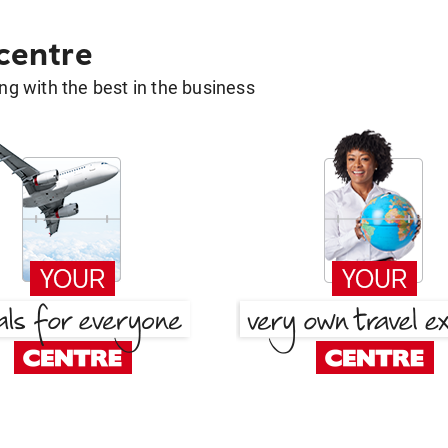
 centre
g with the best in the business