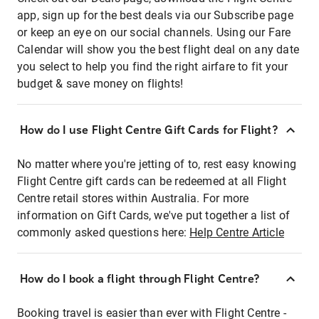
app, sign up for the best deals via our Subscribe page
or keep an eye on our social channels. Using our Fare
Calendar will show you the best flight deal on any date
you select to help you find the right airfare to fit your
budget & save money on flights!
How do I use Flight Centre Gift Cards for Flight?
No matter where you're jetting of to, rest easy knowing
Flight Centre gift cards can be redeemed at all Flight
Centre retail stores within Australia. For more
information on Gift Cards, we've put together a list of
commonly asked questions here:
Help Centre Article
How do I book a flight through Flight Centre?
Booking travel is easier than ever with Flight Centre -