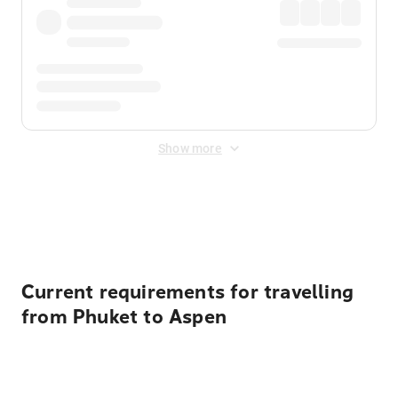
Show more
Displayed fares exclude
Online Booking Fee
&
Merchant
Fee
. Fees are applied once at checkout.
Current requirements for travelling
from Phuket to Aspen