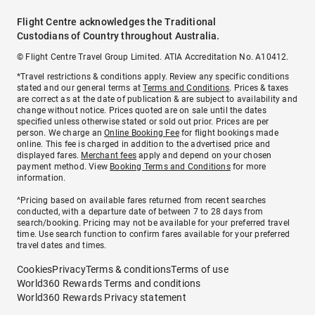
Flight Centre acknowledges the Traditional
Custodians of Country throughout Australia.
© Flight Centre Travel Group Limited. ATIA Accreditation No. A10412.
*Travel restrictions & conditions apply. Review any specific conditions
stated and our general terms at
Terms and Conditions
. Prices & taxes
are correct as at the date of publication & are subject to availability and
change without notice. Prices quoted are on sale until the dates
specified unless otherwise stated or sold out prior. Prices are per
person. We charge an
Online Booking Fee
for flight bookings made
online. This fee is charged in addition to the advertised price and
displayed fares.
Merchant fees
apply and depend on your chosen
payment method. View
Booking Terms and Conditions
for more
information.
^Pricing based on available fares returned from recent searches
conducted, with a departure date of between 7 to 28 days from
search/booking. Pricing may not be available for your preferred travel
time. Use search function to confirm fares available for your preferred
travel dates and times.
Cookies
Privacy
Terms & conditions
Terms of use
World360 Rewards Terms and conditions
World360 Rewards Privacy statement