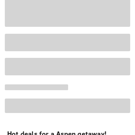
Hot deals for a Aspen getaway!