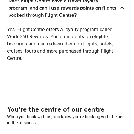
Does Flight Centre have a travel loyalty
program, and can I use rewards points on flights
booked through Flight Centre?
Yes. Flight Centre offers a loyalty program called
World360 Rewards. You earn points on eligible
bookings and can redeem them on flights, hotels,
cruises, tours and more purchased through Flight
Centre.
You're the centre of our centre
When you book with us, you know you're booking with the best
in the business