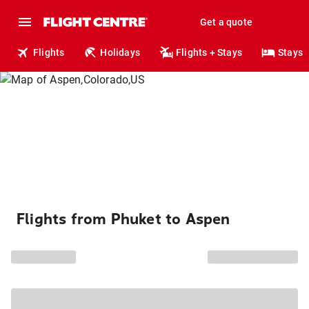
Get a quote
Flights
Holidays
Flights + Stays
Stays
Flights from Phuket to Aspen