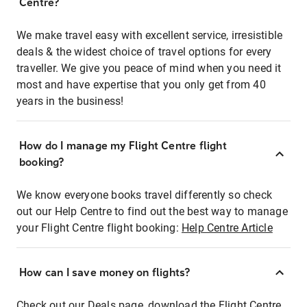
Centre?
We make travel easy with excellent service, irresistible
deals & the widest choice of travel options for every
traveller. We give you peace of mind when you need it
most and have expertise that you only get from 40
years in the business!
How do I manage my Flight Centre flight
booking?
We know everyone books travel differently so check
out our Help Centre to find out the best way to manage
your Flight Centre flight booking:
Help Centre Article
How can I save money on flights?
Check out our Deals page, download the Flight Centre