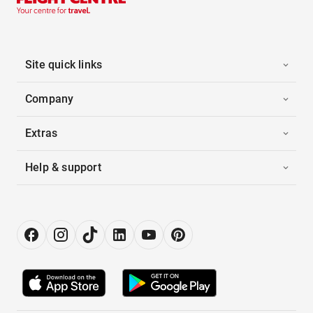
Site quick links
Company
Extras
Help & support