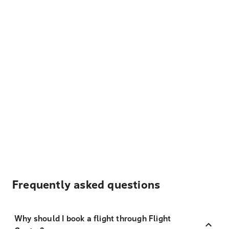
Frequently asked questions
Why should I book a flight through Flight