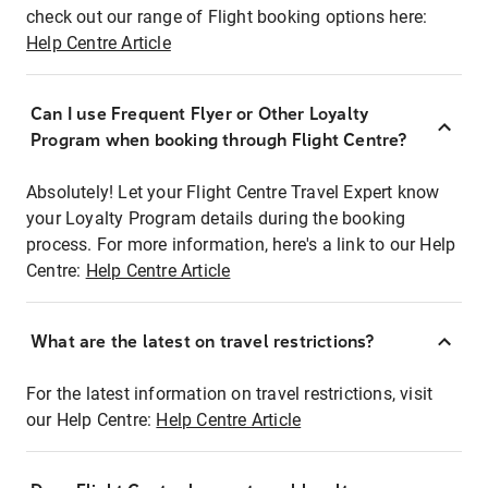
check out our range of Flight booking options here:
Help Centre Article
Can I use Frequent Flyer or Other Loyalty
Program when booking through Flight Centre?
Absolutely! Let your Flight Centre Travel Expert know
your Loyalty Program details during the booking
process. For more information, here's a link to our Help
Centre:
Help Centre Article
What are the latest on travel restrictions?
For the latest information on travel restrictions, visit
our Help Centre:
Help Centre Article