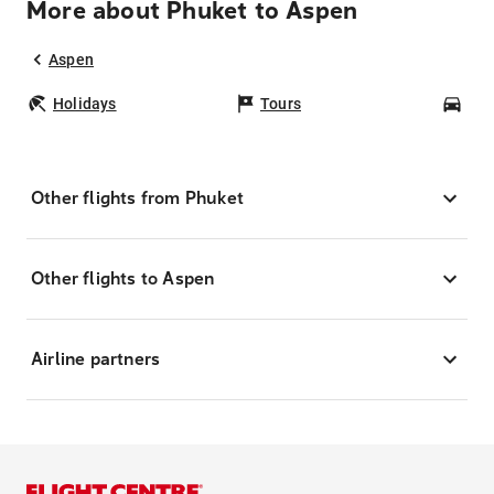
More about Phuket to Aspen
Aspen
Holidays
Tours
Car
Other flights from Phuket
Other flights to Aspen
Airline partners