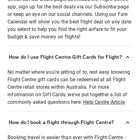
app, sign up for the best deals via our Subscribe page
or keep an eye on our social channels. Using our Fare
Calendar will show you the best flight deal on any date
you select to help you find the right airfare to fit your
budget & save money on flights!
How do I use Flight Centre Gift Cards for Flight?
No matter where you're jetting of to, rest easy knowing
Flight Centre gift cards can be redeemed at all Flight
Centre retail stores within Australia. For more
information on Gift Cards, we've put together a list of
commonly asked questions here:
Help Centre Article
How do I book a flight through Flight Centre?
Booking travel is easier than ever with Flight Centre -