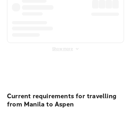
Show more
Displayed fares exclude
Online Booking Fee
&
Merchant
Fee
. Fees are applied once at checkout.
Current requirements for travelling
from Manila to Aspen