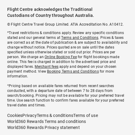
Flight Centre acknowledges the Traditional
Custodians of Country throughout Australia.
© Flight Centre Travel Group Limited. ATIA Accreditation No. A10412.
*Travel restrictions & conditions apply. Review any specific conditions
stated and our general terms at
Terms and Conditions
. Prices & taxes
are correct as at the date of publication & are subject to availability and
change without notice. Prices quoted are on sale until the dates
specified unless otherwise stated or sold out prior. Prices are per
person. We charge an
Online Booking Fee
for flight bookings made
online. This fee is charged in addition to the advertised price and
displayed fares.
Merchant fees
apply and depend on your chosen
payment method. View
Booking Terms and Conditions
for more
information.
^Pricing based on available fares returned from recent searches
conducted, with a departure date of between 7 to 28 days from
search/booking. Pricing may not be available for your preferred travel
time. Use search function to confirm fares available for your preferred
travel dates and times.
Cookies
Privacy
Terms & conditions
Terms of use
World360 Rewards Terms and conditions
World360 Rewards Privacy statement