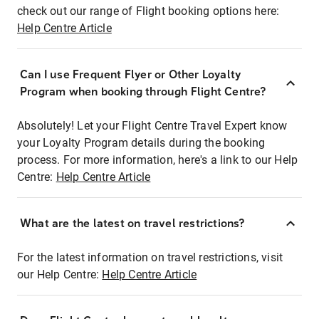
check out our range of Flight booking options here:
Help Centre Article
Can I use Frequent Flyer or Other Loyalty
Program when booking through Flight Centre?
Absolutely! Let your Flight Centre Travel Expert know
your Loyalty Program details during the booking
process. For more information, here's a link to our Help
Centre:
Help Centre Article
What are the latest on travel restrictions?
For the latest information on travel restrictions, visit
our Help Centre:
Help Centre Article