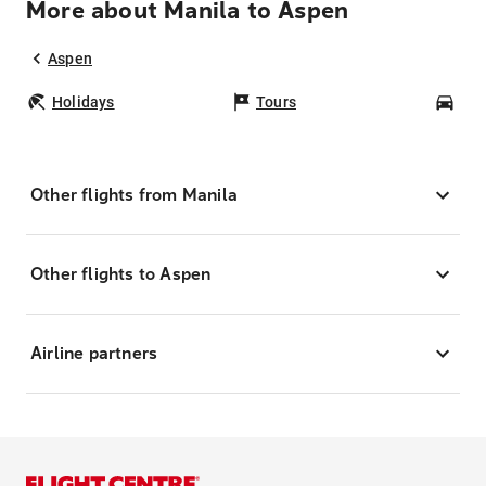
More about Manila to Aspen
Aspen
Holidays
Tours
Car
Other flights from Manila
Other flights to Aspen
Airline partners