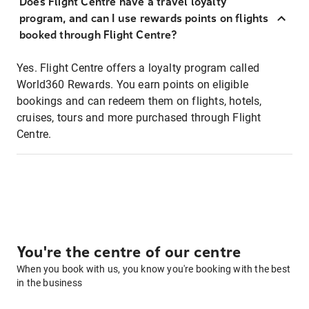
Does Flight Centre have a travel loyalty
program, and can I use rewards points on flights
booked through Flight Centre?
Yes. Flight Centre offers a loyalty program called
World360 Rewards. You earn points on eligible
bookings and can redeem them on flights, hotels,
cruises, tours and more purchased through Flight
Centre.
You're the centre of our centre
When you book with us, you know you're booking with the best
in the business