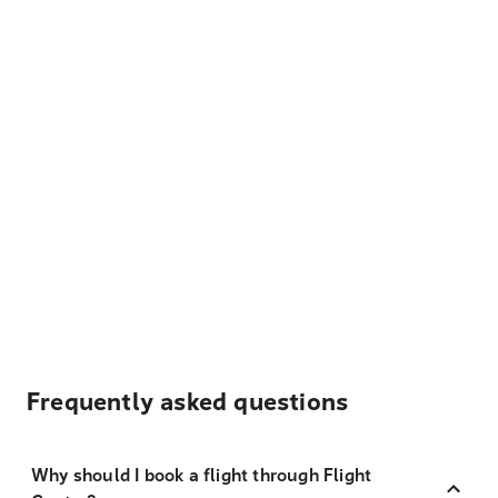
Frequently asked questions
Why should I book a flight through Flight