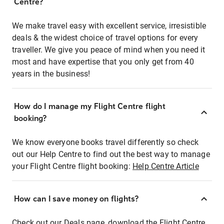
Centre?
We make travel easy with excellent service, irresistible
deals & the widest choice of travel options for every
traveller. We give you peace of mind when you need it
most and have expertise that you only get from 40
years in the business!
How do I manage my Flight Centre flight
booking?
We know everyone books travel differently so check
out our Help Centre to find out the best way to manage
your Flight Centre flight booking:
Help Centre Article
How can I save money on flights?
Check out our Deals page, download the Flight Centre