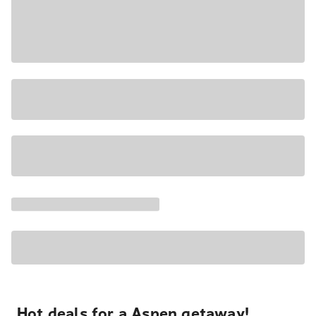
Hot deals for a Aspen getaway!