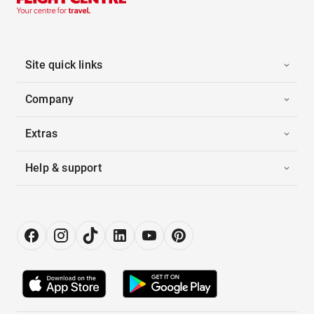
Site quick links
Company
Extras
Help & support