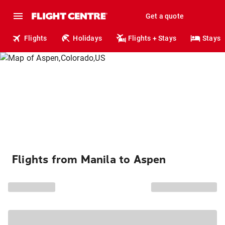
Get a quote
Flights
Holidays
Flights + Stays
Stays
Flights from Manila to Aspen