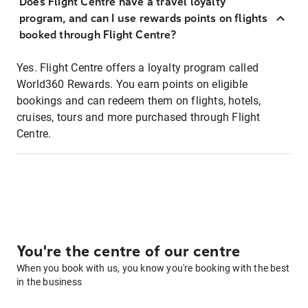
Does Flight Centre have a travel loyalty
program, and can I use rewards points on flights
booked through Flight Centre?
Yes. Flight Centre offers a loyalty program called
World360 Rewards. You earn points on eligible
bookings and can redeem them on flights, hotels,
cruises, tours and more purchased through Flight
Centre.
You're the centre of our centre
When you book with us, you know you're booking with the best
in the business