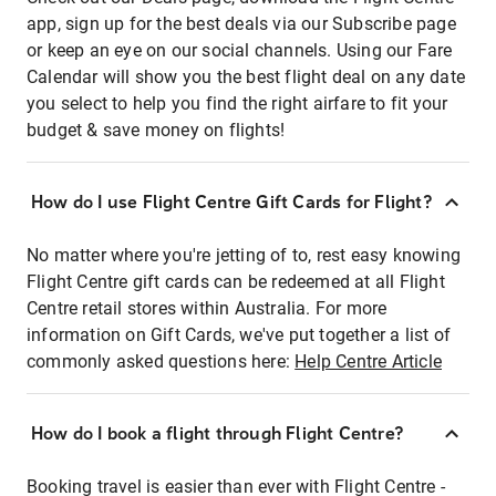
app, sign up for the best deals via our Subscribe page
or keep an eye on our social channels. Using our Fare
Calendar will show you the best flight deal on any date
you select to help you find the right airfare to fit your
budget & save money on flights!
How do I use Flight Centre Gift Cards for Flight?
No matter where you're jetting of to, rest easy knowing
Flight Centre gift cards can be redeemed at all Flight
Centre retail stores within Australia. For more
information on Gift Cards, we've put together a list of
commonly asked questions here:
Help Centre Article
How do I book a flight through Flight Centre?
Booking travel is easier than ever with Flight Centre -