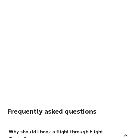
Frequently asked questions
Why should I book a flight through Flight