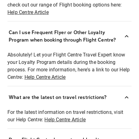
check out our range of Flight booking options here:
Help Centre Article
Can I use Frequent Flyer or Other Loyalty
Program when booking through Flight Centre?
Absolutely! Let your Flight Centre Travel Expert know
your Loyalty Program details during the booking
process. For more information, here's a link to our Help
Centre:
Help Centre Article
What are the latest on travel restrictions?
For the latest information on travel restrictions, visit
our Help Centre:
Help Centre Article