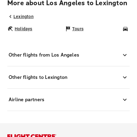
More about Los Angeles to Lexington
Lexington
Holidays
Tours
Car
Other flights from Los Angeles
Other flights to Lexington
Airline partners