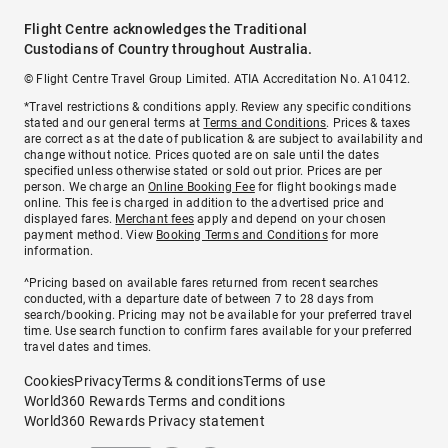
Flight Centre acknowledges the Traditional
Custodians of Country throughout Australia.
© Flight Centre Travel Group Limited. ATIA Accreditation No. A10412.
*Travel restrictions & conditions apply. Review any specific conditions
stated and our general terms at
Terms and Conditions
. Prices & taxes
are correct as at the date of publication & are subject to availability and
change without notice. Prices quoted are on sale until the dates
specified unless otherwise stated or sold out prior. Prices are per
person. We charge an
Online Booking Fee
for flight bookings made
online. This fee is charged in addition to the advertised price and
displayed fares.
Merchant fees
apply and depend on your chosen
payment method. View
Booking Terms and Conditions
for more
information.
^Pricing based on available fares returned from recent searches
conducted, with a departure date of between 7 to 28 days from
search/booking. Pricing may not be available for your preferred travel
time. Use search function to confirm fares available for your preferred
travel dates and times.
Cookies
Privacy
Terms & conditions
Terms of use
World360 Rewards Terms and conditions
World360 Rewards Privacy statement