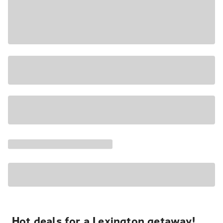
Hot deals for a Lexington getaway!