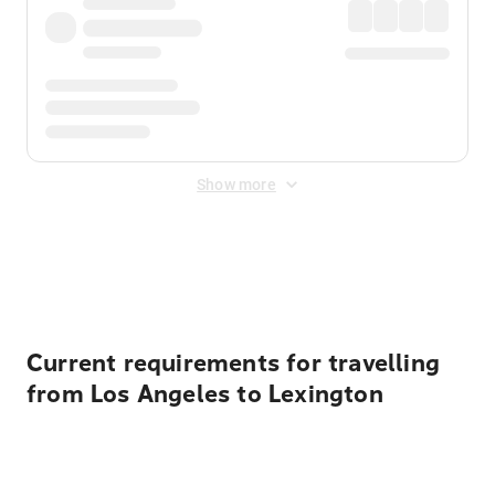
Show more
Displayed fares exclude
Online Booking Fee
&
Merchant
Fee
. Fees are applied once at checkout.
Current requirements for travelling
from Los Angeles to Lexington