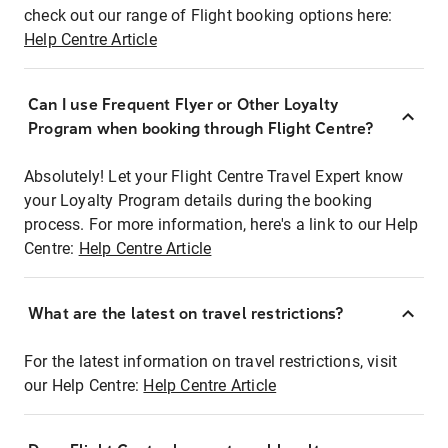
check out our range of Flight booking options here:
Help Centre Article
Can I use Frequent Flyer or Other Loyalty
Program when booking through Flight Centre?
Absolutely! Let your Flight Centre Travel Expert know
your Loyalty Program details during the booking
process. For more information, here's a link to our Help
Centre:
Help Centre Article
What are the latest on travel restrictions?
For the latest information on travel restrictions, visit
our Help Centre:
Help Centre Article