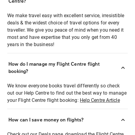
Centre?
We make travel easy with excellent service, irresistible
deals & the widest choice of travel options for every
traveller. We give you peace of mind when you need it
most and have expertise that you only get from 40
years in the business!
How do I manage my Flight Centre flight
booking?
We know everyone books travel differently so check
out our Help Centre to find out the best way to manage
your Flight Centre flight booking:
Help Centre Article
How can I save money on flights?
Check out our Deals page, download the Flight Centre