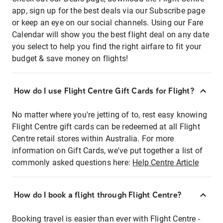
app, sign up for the best deals via our Subscribe page
or keep an eye on our social channels. Using our Fare
Calendar will show you the best flight deal on any date
you select to help you find the right airfare to fit your
budget & save money on flights!
How do I use Flight Centre Gift Cards for Flight?
No matter where you're jetting of to, rest easy knowing
Flight Centre gift cards can be redeemed at all Flight
Centre retail stores within Australia. For more
information on Gift Cards, we've put together a list of
commonly asked questions here:
Help Centre Article
How do I book a flight through Flight Centre?
Booking travel is easier than ever with Flight Centre -