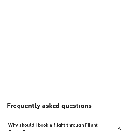
Frequently asked questions
Why should I book a flight through Flight