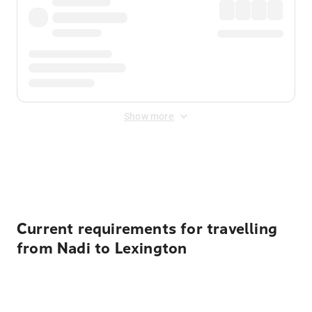
Show more
Displayed fares exclude
Online Booking Fee
&
Merchant
Fee
. Fees are applied once at checkout.
Current requirements for travelling
from Nadi to Lexington