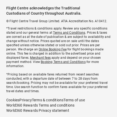
Flight Centre acknowledges the Traditional
Custodians of Country throughout Australia.
© Flight Centre Travel Group Limited. ATIA Accreditation No. A10412.
*Travel restrictions & conditions apply. Review any specific conditions
stated and our general terms at
Terms and Conditions
. Prices & taxes
are correct as at the date of publication & are subject to availability and
change without notice. Prices quoted are on sale until the dates
specified unless otherwise stated or sold out prior. Prices are per
person. We charge an
Online Booking Fee
for flight bookings made
online. This fee is charged in addition to the advertised price and
displayed fares.
Merchant fees
apply and depend on your chosen
payment method. View
Booking Terms and Conditions
for more
information.
^Pricing based on available fares returned from recent searches
conducted, with a departure date of between 7 to 28 days from
search/booking. Pricing may not be available for your preferred travel
time. Use search function to confirm fares available for your preferred
travel dates and times.
Cookies
Privacy
Terms & conditions
Terms of use
World360 Rewards Terms and conditions
World360 Rewards Privacy statement