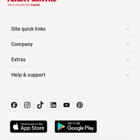
Site quick links
Company
Extras
Help & support