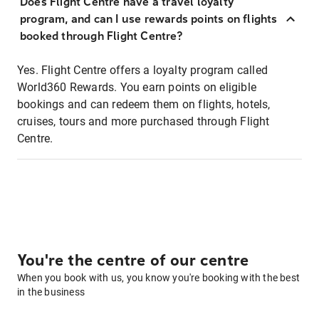
Does Flight Centre have a travel loyalty
program, and can I use rewards points on flights
booked through Flight Centre?
Yes. Flight Centre offers a loyalty program called
World360 Rewards. You earn points on eligible
bookings and can redeem them on flights, hotels,
cruises, tours and more purchased through Flight
Centre.
You're the centre of our centre
When you book with us, you know you're booking with the best
in the business