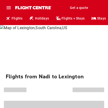
Get a quote
Flights
Holidays
Flights + Stays
Stays
Flights from Nadi to Lexington