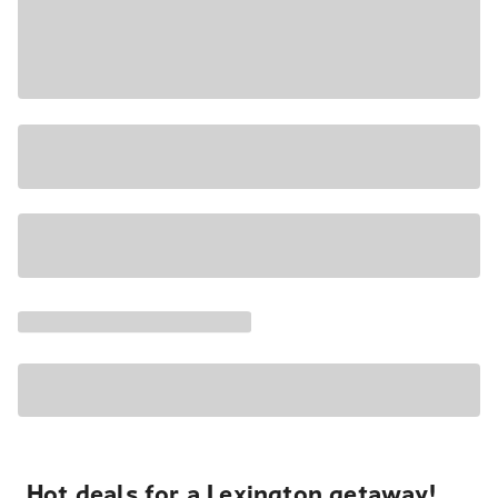
Hot deals for a Lexington getaway!