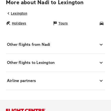
More about Nadi to Lexington
Lexington
Holidays
Tours
Car
Other flights from Nadi
Other flights to Lexington
Airline partners