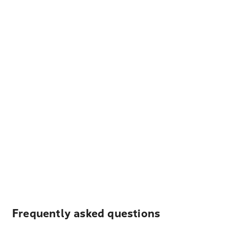
Frequently asked questions