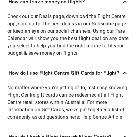
How can I save money on flights?
Check out our Deals page, download the Flight Centre
app, sign up for the best deals via our Subscribe page
or keep an eye on our social channels. Using our Fare
Calendar will show you the best flight deal on any date
you select to help you find the right airfare to fit your
budget & save money on flights!
How do I use Flight Centre Gift Cards for Flight?
No matter where you're jetting of to, rest easy knowing
Flight Centre gift cards can be redeemed at all Flight
Centre retail stores within Australia. For more
information on Gift Cards, we've put together a list of
commonly asked questions here:
Help Centre Article
How do I book a flight through Flight Centre?