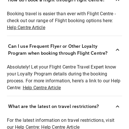
Booking travel is easier than ever with Flight Centre -
check out our range of Flight booking options here:
Help Centre Article
Can I use Frequent Flyer or Other Loyalty
Program when booking through Flight Centre?
Absolutely! Let your Flight Centre Travel Expert know
your Loyalty Program details during the booking
process. For more information, here's a link to our Help
Centre:
Help Centre Article
What are the latest on travel restrictions?
For the latest information on travel restrictions, visit
our Help Centre:
Help Centre Article