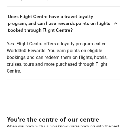
Does Flight Centre have a travel loyalty
program, and can I use rewards points on flights
booked through Flight Centre?
Yes. Flight Centre offers a loyalty program called
World360 Rewards. You earn points on eligible
bookings and can redeem them on flights, hotels,
cruises, tours and more purchased through Flight
Centre.
You're the centre of our centre
When you book with us, you know you're booking with the best