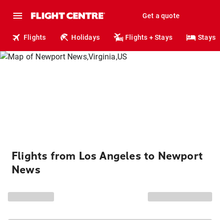
Get a quote
Flights
Holidays
Flights + Stays
Stays
Flights from Los Angeles to Newport
News