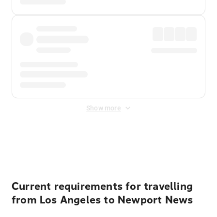
Show more
Displayed fares exclude
Online Booking Fee
&
Merchant
Fee
. Fees are applied once at checkout.
Current requirements for travelling
from Los Angeles to Newport News