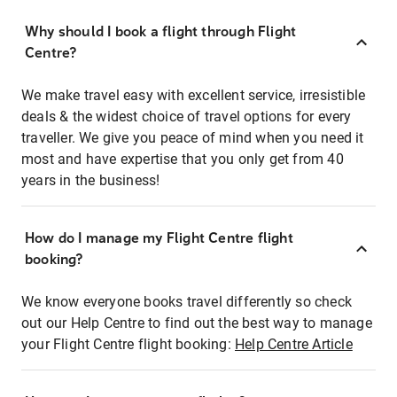
Why should I book a flight through Flight
Centre?
We make travel easy with excellent service, irresistible
deals & the widest choice of travel options for every
traveller. We give you peace of mind when you need it
most and have expertise that you only get from 40
years in the business!
How do I manage my Flight Centre flight
booking?
We know everyone books travel differently so check
out our Help Centre to find out the best way to manage
your Flight Centre flight booking:
Help Centre Article