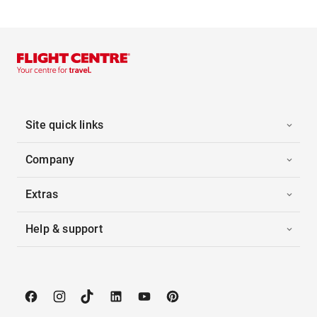
Site quick links
Company
Extras
Help & support