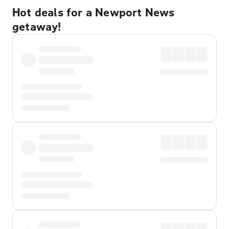
Hot deals for a Newport News
getaway!