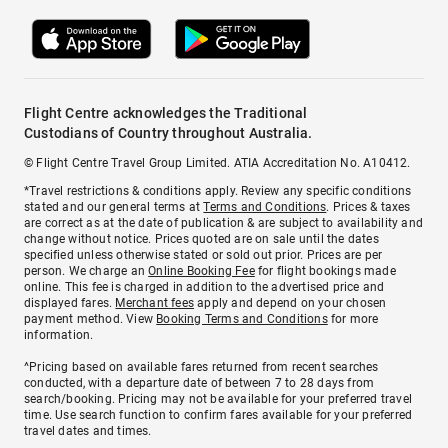
Flight Centre acknowledges the Traditional
Custodians of Country throughout Australia.
© Flight Centre Travel Group Limited. ATIA Accreditation No. A10412.
*Travel restrictions & conditions apply. Review any specific conditions
stated and our general terms at
Terms and Conditions
. Prices & taxes
are correct as at the date of publication & are subject to availability and
change without notice. Prices quoted are on sale until the dates
specified unless otherwise stated or sold out prior. Prices are per
person. We charge an
Online Booking Fee
for flight bookings made
online. This fee is charged in addition to the advertised price and
displayed fares.
Merchant fees
apply and depend on your chosen
payment method. View
Booking Terms and Conditions
for more
information.
^Pricing based on available fares returned from recent searches
conducted, with a departure date of between 7 to 28 days from
search/booking. Pricing may not be available for your preferred travel
time. Use search function to confirm fares available for your preferred
travel dates and times.