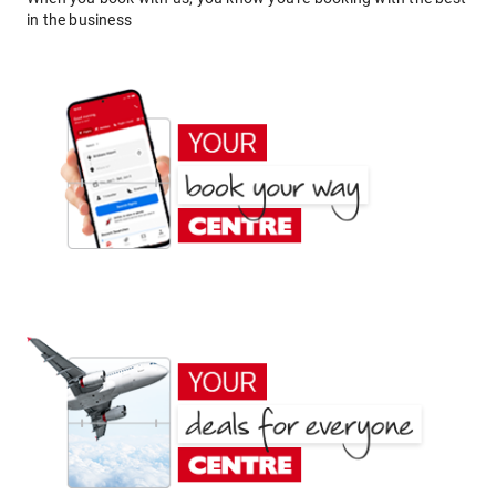
in the business