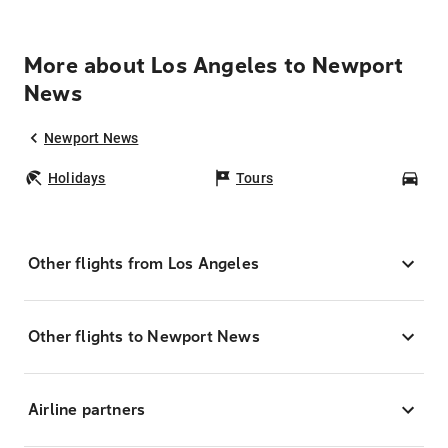
More about Los Angeles to Newport
News
Newport News
Holidays
Tours
Car
Other flights from Los Angeles
Other flights to Newport News
Airline partners