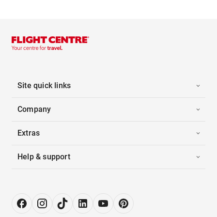
Site quick links
Company
Extras
Help & support