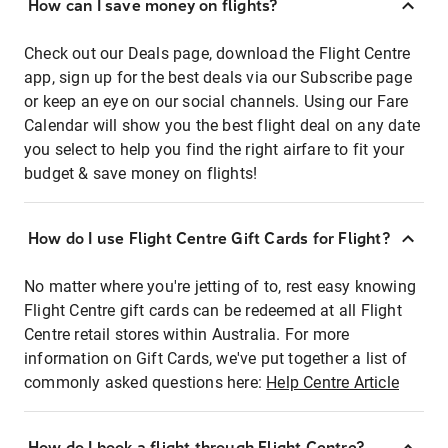
How can I save money on flights?
Check out our Deals page, download the Flight Centre
app, sign up for the best deals via our Subscribe page
or keep an eye on our social channels. Using our Fare
Calendar will show you the best flight deal on any date
you select to help you find the right airfare to fit your
budget & save money on flights!
How do I use Flight Centre Gift Cards for Flight?
No matter where you're jetting of to, rest easy knowing
Flight Centre gift cards can be redeemed at all Flight
Centre retail stores within Australia. For more
information on Gift Cards, we've put together a list of
commonly asked questions here:
Help Centre Article
How do I book a flight through Flight Centre?