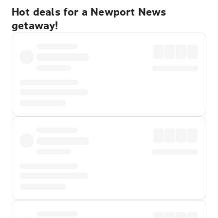
Hot deals for a Newport News
getaway!