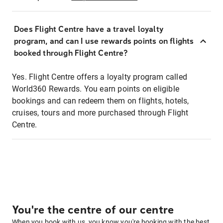
Does Flight Centre have a travel loyalty
program, and can I use rewards points on flights
booked through Flight Centre?
Yes. Flight Centre offers a loyalty program called
World360 Rewards. You earn points on eligible
bookings and can redeem them on flights, hotels,
cruises, tours and more purchased through Flight
Centre.
You're the centre of our centre
When you book with us, you know you're booking with the best