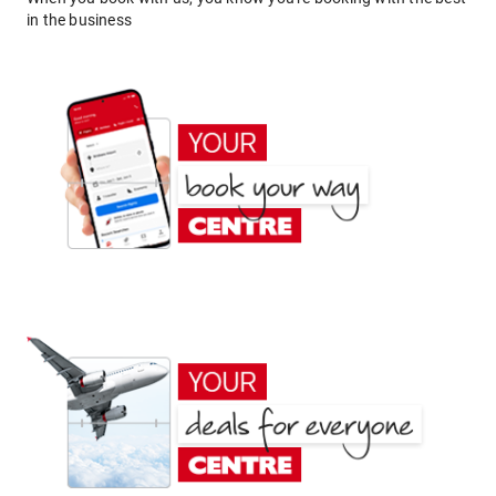
in the business