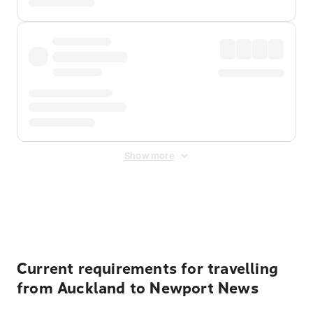
Show more
Displayed fares exclude
Online Booking Fee
&
Merchant
Fee
. Fees are applied once at checkout.
Current requirements for travelling
from Auckland to Newport News