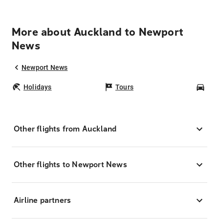
More about Auckland to Newport
News
Newport News
Holidays
Tours
Car
Other flights from Auckland
Other flights to Newport News
Airline partners