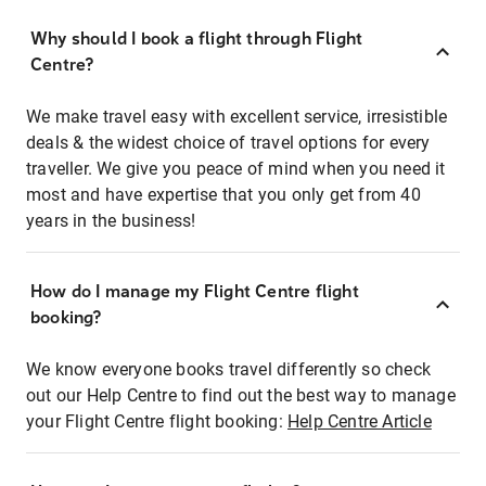
Why should I book a flight through Flight
Centre?
We make travel easy with excellent service, irresistible
deals & the widest choice of travel options for every
traveller. We give you peace of mind when you need it
most and have expertise that you only get from 40
years in the business!
How do I manage my Flight Centre flight
booking?
We know everyone books travel differently so check
out our Help Centre to find out the best way to manage
your Flight Centre flight booking:
Help Centre Article