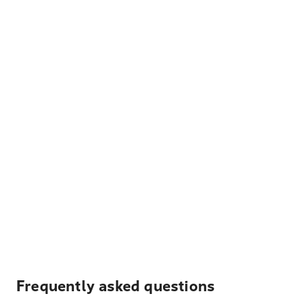
Frequently asked questions