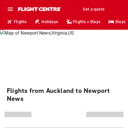
Get a quote
Flights
Holidays
Flights + Stays
Stays
Flights from Auckland to Newport
News