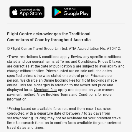
Flight Centre acknowledges the Traditional
Custodians of Country throughout Australia.
© Flight Centre Travel Group Limited. ATIA Accreditation No. A10412.
*Travel restrictions & conditions apply. Review any specific conditions
stated and our general terms at
Terms and Conditions
. Prices & taxes
are correct as at the date of publication & are subject to availability and
change without notice. Prices quoted are on sale until the dates
specified unless otherwise stated or sold out prior. Prices are per
person. We charge an
Online Booking Fee
for flight bookings made
online. This fee is charged in addition to the advertised price and
displayed fares.
Merchant fees
apply and depend on your chosen
payment method. View
Booking Terms and Conditions
for more
information.
^Pricing based on available fares returned from recent searches
conducted, with a departure date of between 7 to 28 days from
search/booking. Pricing may not be available for your preferred travel
time. Use search function to confirm fares available for your preferred
travel dates and times.