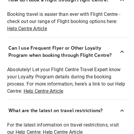
Booking travel is easier than ever with Flight Centre -
check out our range of Flight booking options here:
Help Centre Article
Can I use Frequent Flyer or Other Loyalty
Program when booking through Flight Centre?
Absolutely! Let your Flight Centre Travel Expert know
your Loyalty Program details during the booking
process. For more information, here's a link to our Help
Centre:
Help Centre Article
What are the latest on travel restrictions?
For the latest information on travel restrictions, visit
our Help Centre:
Help Centre Article