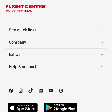
Site quick links
Company
Extras
Help & support