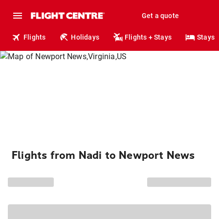
Get a quote
Flights
Holidays
Flights + Stays
Stays
Flights from Nadi to Newport News