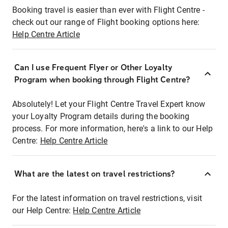
Booking travel is easier than ever with Flight Centre -
check out our range of Flight booking options here:
Help Centre Article
Can I use Frequent Flyer or Other Loyalty
Program when booking through Flight Centre?
Absolutely! Let your Flight Centre Travel Expert know
your Loyalty Program details during the booking
process. For more information, here's a link to our Help
Centre:
Help Centre Article
What are the latest on travel restrictions?
For the latest information on travel restrictions, visit
our Help Centre:
Help Centre Article