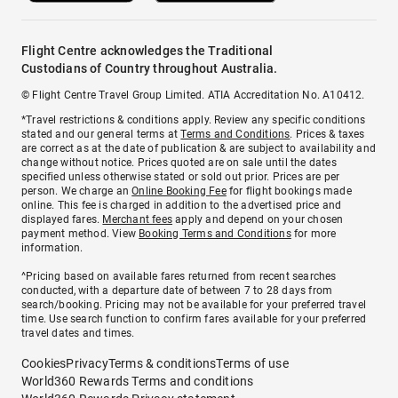
Flight Centre acknowledges the Traditional
Custodians of Country throughout Australia.
© Flight Centre Travel Group Limited. ATIA Accreditation No. A10412.
*Travel restrictions & conditions apply. Review any specific conditions
stated and our general terms at
Terms and Conditions
. Prices & taxes
are correct as at the date of publication & are subject to availability and
change without notice. Prices quoted are on sale until the dates
specified unless otherwise stated or sold out prior. Prices are per
person. We charge an
Online Booking Fee
for flight bookings made
online. This fee is charged in addition to the advertised price and
displayed fares.
Merchant fees
apply and depend on your chosen
payment method. View
Booking Terms and Conditions
for more
information.
^Pricing based on available fares returned from recent searches
conducted, with a departure date of between 7 to 28 days from
search/booking. Pricing may not be available for your preferred travel
time. Use search function to confirm fares available for your preferred
travel dates and times.
Cookies
Privacy
Terms & conditions
Terms of use
World360 Rewards Terms and conditions