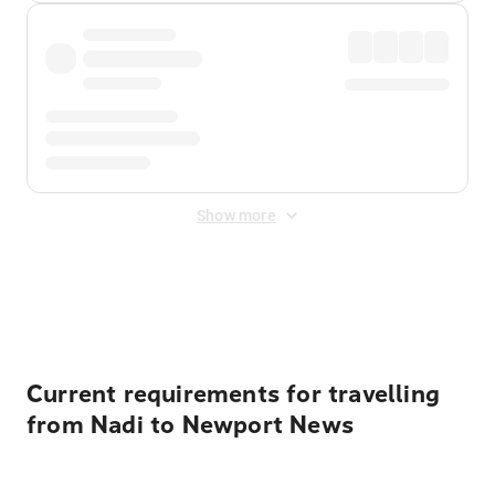
Show more
Displayed fares exclude
Online Booking Fee
&
Merchant
Fee
. Fees are applied once at checkout.
Current requirements for travelling
from Nadi to Newport News