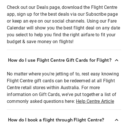
Check out our Deals page, download the Flight Centre
app, sign up for the best deals via our Subscribe page
or keep an eye on our social channels. Using our Fare
Calendar will show you the best flight deal on any date
you select to help you find the right airfare to fit your
budget & save money on flights!
How do I use Flight Centre Gift Cards for Flight?
No matter where you're jetting of to, rest easy knowing
Flight Centre gift cards can be redeemed at all Flight
Centre retail stores within Australia. For more
information on Gift Cards, we've put together a list of
commonly asked questions here:
Help Centre Article
How do I book a flight through Flight Centre?