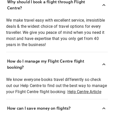
Why should I book a flight through Flight
Centre?
We make travel easy with excellent service, irresistible
deals & the widest choice of travel options for every
traveller. We give you peace of mind when you need it
most and have expertise that you only get from 40
years in the business!
How do I manage my Flight Centre flight
booking?
We know everyone books travel differently so check
out our Help Centre to find out the best way to manage
your Flight Centre flight booking:
Help Centre Article
How can I save money on flights?