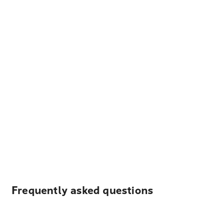
Frequently asked questions