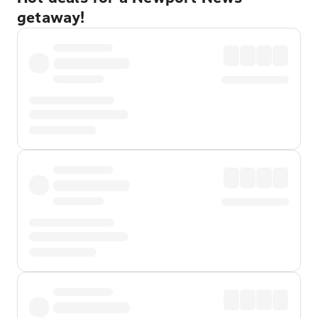
getaway!