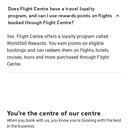
Does Flight Centre have a travel loyalty
program, and can I use rewards points on flights
booked through Flight Centre?
Yes. Flight Centre offers a loyalty program called
World360 Rewards. You earn points on eligible
bookings and can redeem them on flights, hotels,
cruises, tours and more purchased through Flight
Centre.
You're the centre of our centre
When you book with us, you know you're booking with the best
in the business