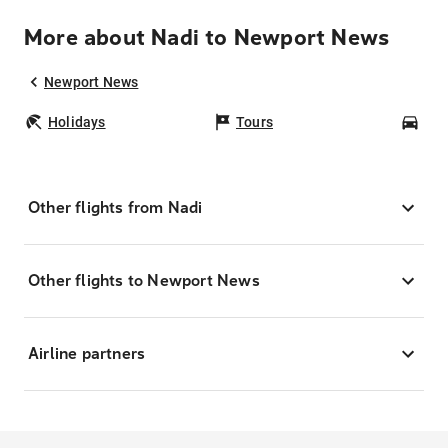
More about Nadi to Newport News
Newport News
Holidays
Tours
Car
Other flights from Nadi
Other flights to Newport News
Airline partners