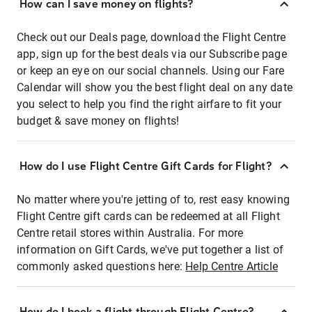
How can I save money on flights?
Check out our Deals page, download the Flight Centre
app, sign up for the best deals via our Subscribe page
or keep an eye on our social channels. Using our Fare
Calendar will show you the best flight deal on any date
you select to help you find the right airfare to fit your
budget & save money on flights!
How do I use Flight Centre Gift Cards for Flight?
No matter where you're jetting of to, rest easy knowing
Flight Centre gift cards can be redeemed at all Flight
Centre retail stores within Australia. For more
information on Gift Cards, we've put together a list of
commonly asked questions here:
Help Centre Article
How do I book a flight through Flight Centre?