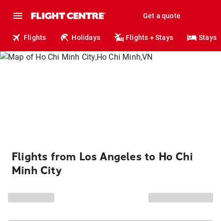
Get a quote
Flights
Holidays
Flights + Stays
Stays
Flights from Los Angeles to Ho Chi
Minh City