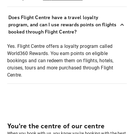
Does Flight Centre have a travel loyalty
program, and can I use rewards points on flights
booked through Flight Centre?
Yes. Flight Centre offers a loyalty program called
World360 Rewards. You earn points on eligible
bookings and can redeem them on flights, hotels,
cruises, tours and more purchased through Flight
Centre.
You're the centre of our centre
When you book with us, you know you're booking with the best