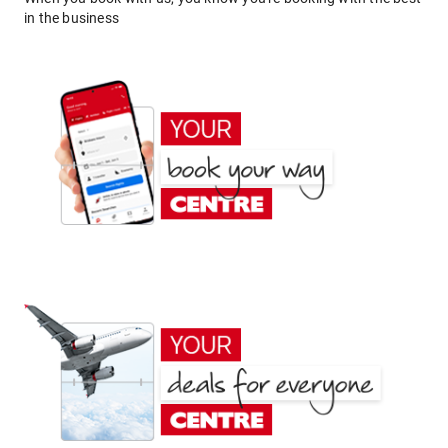
in the business