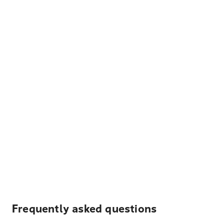
Frequently asked questions