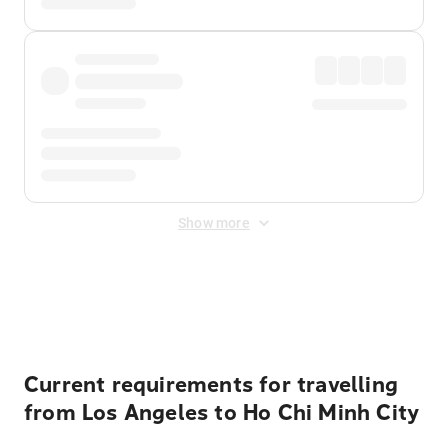
Show more
Displayed fares exclude
Online Booking Fee
&
Merchant
Fee
. Fees are applied once at checkout.
Current requirements for travelling
from Los Angeles to Ho Chi Minh City