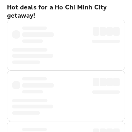
Hot deals for a Ho Chi Minh City
getaway!