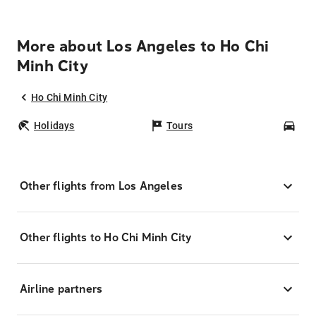
More about Los Angeles to Ho Chi
Minh City
Ho Chi Minh City
Holidays
Tours
Car
Other flights from Los Angeles
Other flights to Ho Chi Minh City
Airline partners