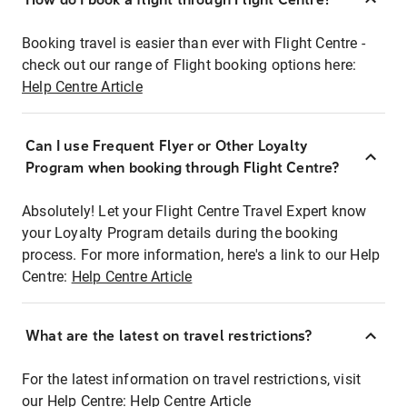
Booking travel is easier than ever with Flight Centre -
check out our range of Flight booking options here:
Help Centre Article
Can I use Frequent Flyer or Other Loyalty
Program when booking through Flight Centre?
Absolutely! Let your Flight Centre Travel Expert know
your Loyalty Program details during the booking
process. For more information, here's a link to our Help
Centre:
Help Centre Article
What are the latest on travel restrictions?
For the latest information on travel restrictions, visit
our Help Centre:
Help Centre Article