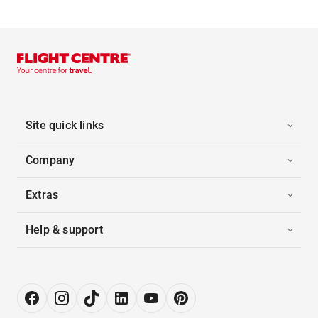
Site quick links
Company
Extras
Help & support