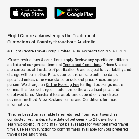
Flight Centre acknowledges the Traditional
Custodians of Country throughout Australia.
© Flight Centre Travel Group Limited. ATIA Accreditation No. A10412.
*Travel restrictions & conditions apply. Review any specific conditions
stated and our general terms at
Terms and Conditions
. Prices & taxes
are correct as at the date of publication & are subject to availability and
change without notice. Prices quoted are on sale until the dates
specified unless otherwise stated or sold out prior. Prices are per
person. We charge an
Online Booking Fee
for flight bookings made
online. This fee is charged in addition to the advertised price and
displayed fares.
Merchant fees
apply and depend on your chosen
payment method. View
Booking Terms and Conditions
for more
information.
^Pricing based on available fares returned from recent searches
conducted, with a departure date of between 7 to 28 days from
search/booking. Pricing may not be available for your preferred travel
time. Use search function to confirm fares available for your preferred
travel dates and times.