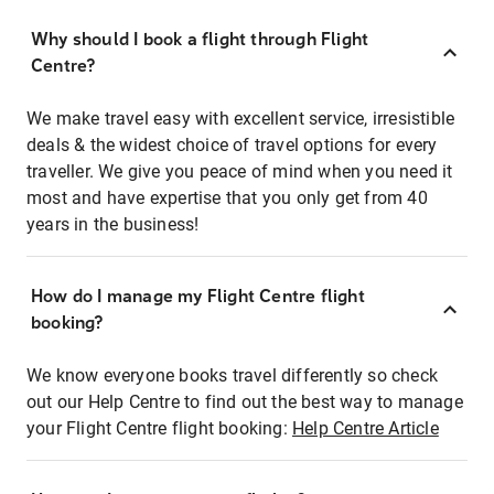
Why should I book a flight through Flight
Centre?
We make travel easy with excellent service, irresistible
deals & the widest choice of travel options for every
traveller. We give you peace of mind when you need it
most and have expertise that you only get from 40
years in the business!
How do I manage my Flight Centre flight
booking?
We know everyone books travel differently so check
out our Help Centre to find out the best way to manage
your Flight Centre flight booking:
Help Centre Article