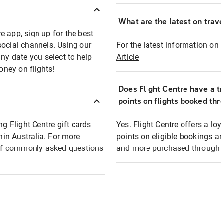
What are the latest on trave
e app, sign up for the best
social channels. Using our
For the latest information on t
any date you select to help
Article
oney on flights!
Does Flight Centre have a t
points on flights booked th
ng Flight Centre gift cards
Yes. Flight Centre offers a 
thin Australia. For more
points on eligible bookings a
t of commonly asked questions
and more purchased through F