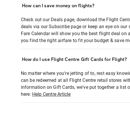
How can I save money on flights?
Check out our Deals page, download the Flight Centr
deals via our Subscribe page or keep an eye on our 
Fare Calendar will show you the best flight deal on 
you find the right airfare to fit your budget & save m
How do I use Flight Centre Gift Cards for Flight?
No matter where you're jetting of to, rest easy knowi
can be redeemed at all Flight Centre retail stores wi
information on Gift Cards, we've put together a lis
here:
Help Centre Article