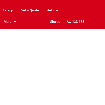
t the app
Get a Quote
Help
More
Stores
133 133