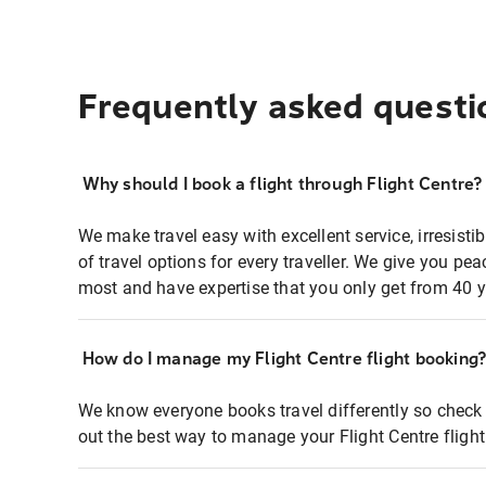
Frequently asked questi
Why should I book a flight through Flight Centre?
We make travel easy with excellent service, irresisti
of travel options for every traveller. We give you p
most and have expertise that you only get from 40 y
How do I manage my Flight Centre flight booking
We know everyone books travel differently so check 
out the best way to manage your Flight Centre fligh