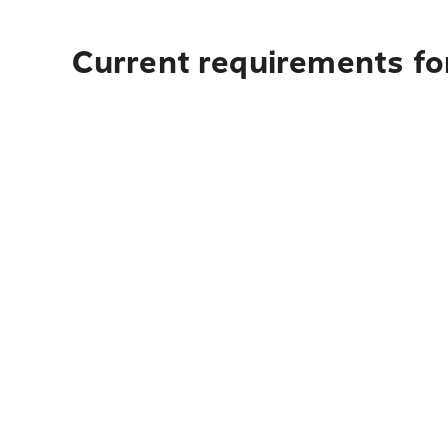
Current requirements for