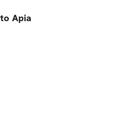
to Apia