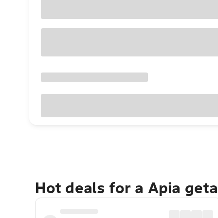
Hot deals for a Apia get