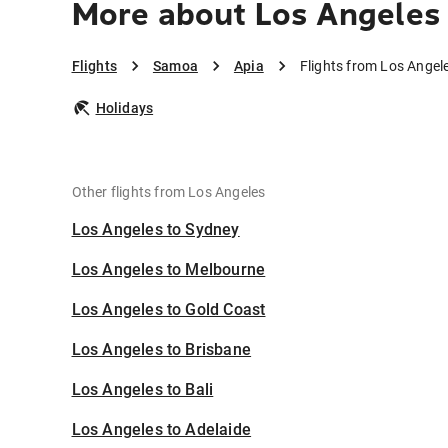
More about Los Angeles 
Flights
Samoa
Apia
Flights from Los Angel
Holidays
Other flights from Los Angeles
Los Angeles to Sydney
Los Angeles to Melbourne
Los Angeles to Gold Coast
Los Angeles to Brisbane
Los Angeles to Bali
Los Angeles to Adelaide