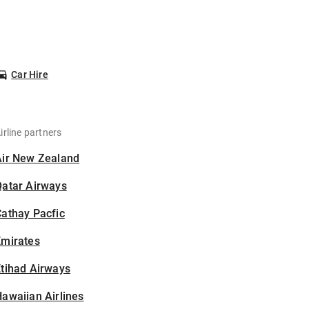
Car Hire
irline partners
Air New Zealand
Qatar Airways
athay Pacfic
Emirates
tihad Airways
awaiian Airlines