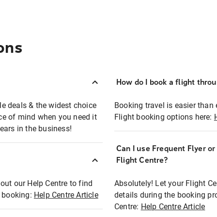
ons
How do I book a flight thro
ble deals & the widest choice
Booking travel is easier than 
eace of mind when you need it
Flight booking options here:
ears in the business!
Can I use Frequent Flyer o
?
Flight Centre?
out our Help Centre to find
Absolutely! Let your Flight C
t booking:
Help Centre Article
details during the booking pr
Centre:
Help Centre Article