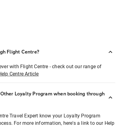
ugh Flight Centre?
ever with Flight Centre - check out our range of
Help Centre Article
r Other Loyalty Program when booking through
entre Travel Expert know your Loyalty Program
ocess. For more information, here's a link to our Help