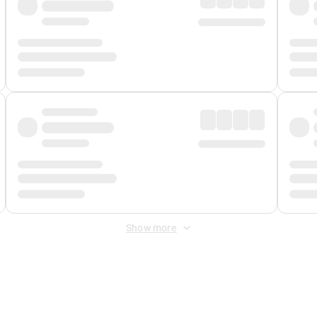
Show more
 Fee
&
Merchant Fee
. Fees are applied once at checkout.