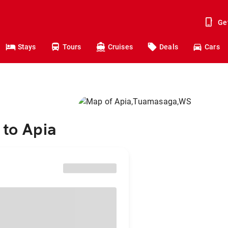
Ge
Stays
Tours
Cruises
Deals
Cars
 to Apia