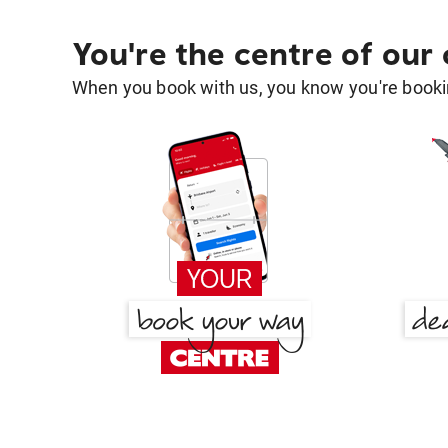
You're the centre of our
When you book with us, you know you're bookin