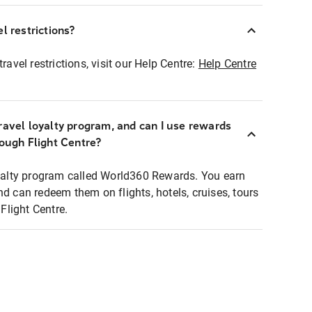
l restrictions?
ravel restrictions, visit our Help Centre:
Help Centre
ravel loyalty program, and can I use rewards
rough Flight Centre?
loyalty program called World360 Rewards. You earn
nd can redeem them on flights, hotels, cruises, tours
light Centre.