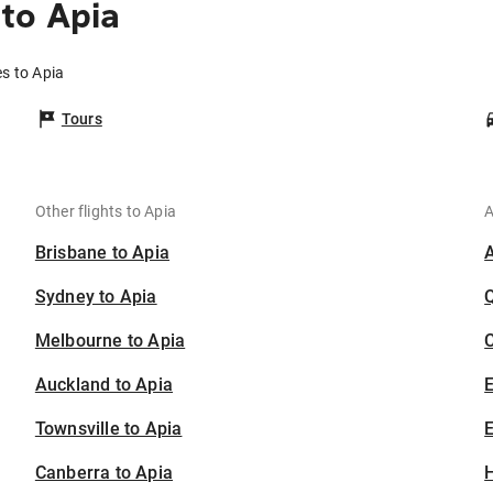
to Apia
es to Apia
Tours
Other flights to Apia
A
Brisbane to Apia
Sydney to Apia
Melbourne to Apia
C
Auckland to Apia
Townsville to Apia
E
Canberra to Apia
H