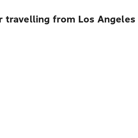
 travelling from Los Angeles 