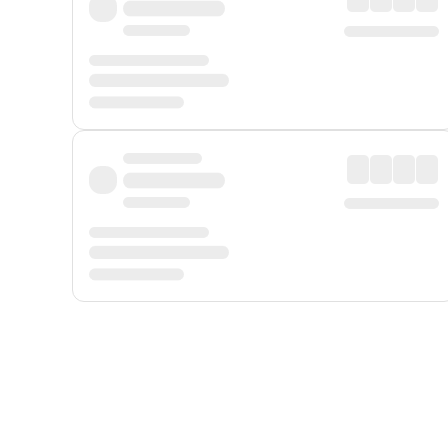
Displayed fares exclude
Online Booking