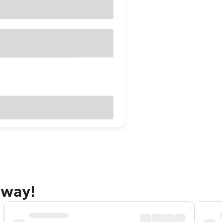
away!