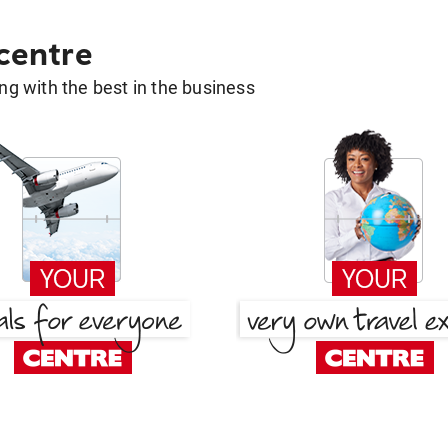
 centre
g with the best in the business