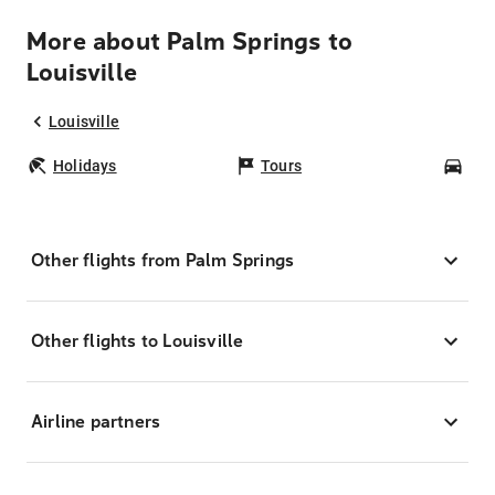
More about Palm Springs to
Louisville
Louisville
Holidays
Tours
Car
Other flights from Palm Springs
Other flights to Louisville
Airline partners