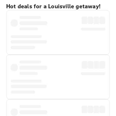
Hot deals for a Louisville getaway!