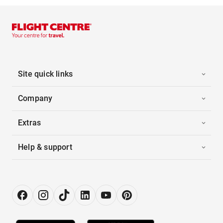
Site quick links
Company
Extras
Help & support