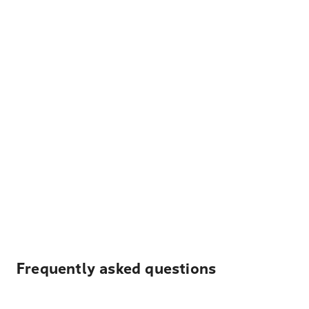
Frequently asked questions