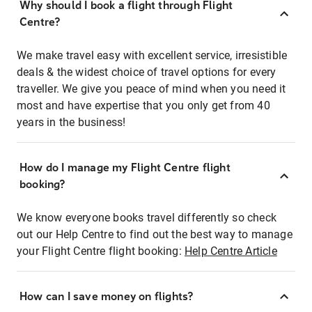
Why should I book a flight through Flight
Centre?
We make travel easy with excellent service, irresistible
deals & the widest choice of travel options for every
traveller. We give you peace of mind when you need it
most and have expertise that you only get from 40
years in the business!
How do I manage my Flight Centre flight
booking?
We know everyone books travel differently so check
out our Help Centre to find out the best way to manage
your Flight Centre flight booking:
Help Centre Article
How can I save money on flights?