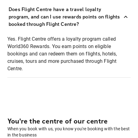
Does Flight Centre have a travel loyalty
program, and can I use rewards points on flights
booked through Flight Centre?
Yes. Flight Centre offers a loyalty program called
World360 Rewards. You earn points on eligible
bookings and can redeem them on flights, hotels,
cruises, tours and more purchased through Flight
Centre.
You're the centre of our centre
When you book with us, you know you're booking with the best
in the business