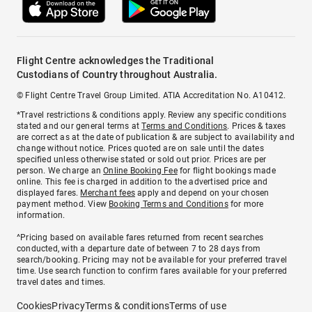
Flight Centre acknowledges the Traditional
Custodians of Country throughout Australia.
© Flight Centre Travel Group Limited. ATIA Accreditation No. A10412.
*Travel restrictions & conditions apply. Review any specific conditions
stated and our general terms at
Terms and Conditions
. Prices & taxes
are correct as at the date of publication & are subject to availability and
change without notice. Prices quoted are on sale until the dates
specified unless otherwise stated or sold out prior. Prices are per
person. We charge an
Online Booking Fee
for flight bookings made
online. This fee is charged in addition to the advertised price and
displayed fares.
Merchant fees
apply and depend on your chosen
payment method. View
Booking Terms and Conditions
for more
information.
^Pricing based on available fares returned from recent searches
conducted, with a departure date of between 7 to 28 days from
search/booking. Pricing may not be available for your preferred travel
time. Use search function to confirm fares available for your preferred
travel dates and times.
Cookies
Privacy
Terms & conditions
Terms of use