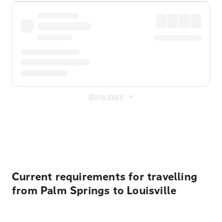
Show more
Displayed fares exclude
Online Booking Fee
&
Merchant
Fee
. Fees are applied once at checkout.
Current requirements for travelling
from Palm Springs to Louisville