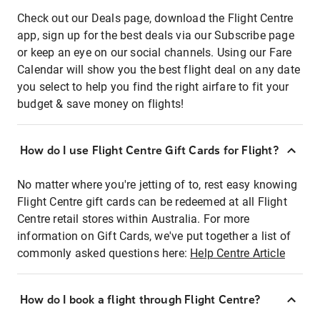
Check out our Deals page, download the Flight Centre
app, sign up for the best deals via our Subscribe page
or keep an eye on our social channels. Using our Fare
Calendar will show you the best flight deal on any date
you select to help you find the right airfare to fit your
budget & save money on flights!
How do I use Flight Centre Gift Cards for Flight?
No matter where you're jetting of to, rest easy knowing
Flight Centre gift cards can be redeemed at all Flight
Centre retail stores within Australia. For more
information on Gift Cards, we've put together a list of
commonly asked questions here:
Help Centre Article
How do I book a flight through Flight Centre?