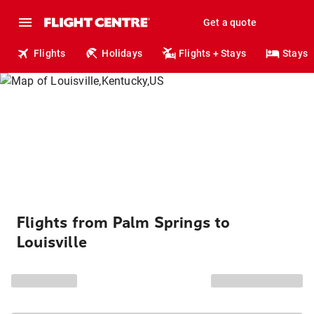
Get a quote
Flights
Holidays
Flights + Stays
Stays
Flights from Palm Springs to
Louisville