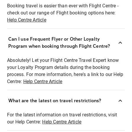
Booking travel is easier than ever with Flight Centre -
check out our range of Flight booking options here:
Help Centre Article
Can I use Frequent Flyer or Other Loyalty
Program when booking through Flight Centre?
Absolutely! Let your Flight Centre Travel Expert know
your Loyalty Program details during the booking
process. For more information, here's a link to our Help
Centre:
Help Centre Article
What are the latest on travel restrictions?
For the latest information on travel restrictions, visit
our Help Centre:
Help Centre Article