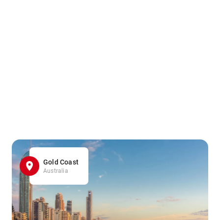
Gold Coast
Australia