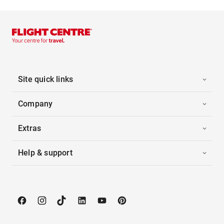
Site quick links
Company
Extras
Help & support