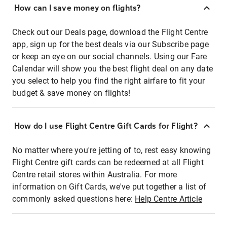
How can I save money on flights?
Check out our Deals page, download the Flight Centre
app, sign up for the best deals via our Subscribe page
or keep an eye on our social channels. Using our Fare
Calendar will show you the best flight deal on any date
you select to help you find the right airfare to fit your
budget & save money on flights!
How do I use Flight Centre Gift Cards for Flight?
No matter where you're jetting of to, rest easy knowing
Flight Centre gift cards can be redeemed at all Flight
Centre retail stores within Australia. For more
information on Gift Cards, we've put together a list of
commonly asked questions here:
Help Centre Article