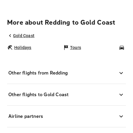
More about Redding to Gold Coast
Gold Coast
Holidays
Tours
Car
Other flights from Redding
Other flights to Gold Coast
Airline partners