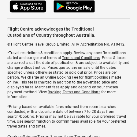
Flight Centre acknowledges the Traditional
Custodians of Country throughout Australia.
© Flight Centre Travel Group Limited. ATIA Accreditation No. A10412.
*Travel restrictions & conditions apply. Review any specific conditions
stated and our general terms at
Terms and Conditions
. Prices & taxes
are correct as at the date of publication & are subject to availability and
change without notice. Prices quoted are on sale until the dates
specified unless otherwise stated or sold out prior. Prices are per
person. We charge an
Online Booking Fee
for flight bookings made
online. This fee is charged in addition to the advertised price and
displayed fares.
Merchant fees
apply and depend on your chosen
payment method. View
Booking Terms and Conditions
for more
information.
^Pricing based on available fares returned from recent searches
conducted, with a departure date of between 7 to 28 days from
search/booking. Pricing may not be available for your preferred travel
time. Use search function to confirm fares available for your preferred
travel dates and times.
Cookies
Privacy
Terms & conditions
Terms of use