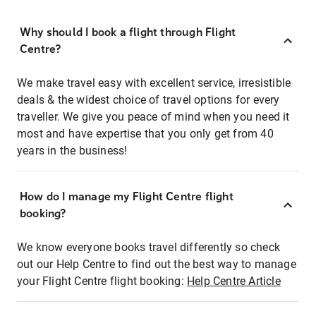
Why should I book a flight through Flight
Centre?
We make travel easy with excellent service, irresistible
deals & the widest choice of travel options for every
traveller. We give you peace of mind when you need it
most and have expertise that you only get from 40
years in the business!
How do I manage my Flight Centre flight
booking?
We know everyone books travel differently so check
out our Help Centre to find out the best way to manage
your Flight Centre flight booking:
Help Centre Article