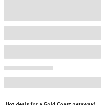
Hot deals for a Gold Coast getaway!