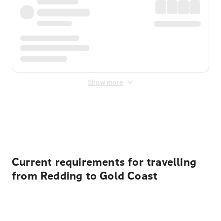
Show more
Displayed fares exclude
Online Booking Fee
&
Merchant
Fee
. Fees are applied once at checkout.
Current requirements for travelling
from Redding to Gold Coast