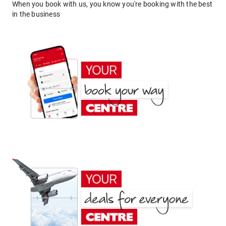
When you book with us, you know you're booking with the best
in the business