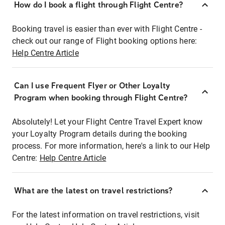
How do I book a flight through Flight Centre?
Booking travel is easier than ever with Flight Centre -
check out our range of Flight booking options here:
Help Centre Article
Can I use Frequent Flyer or Other Loyalty
Program when booking through Flight Centre?
Absolutely! Let your Flight Centre Travel Expert know
your Loyalty Program details during the booking
process. For more information, here's a link to our Help
Centre:
Help Centre Article
What are the latest on travel restrictions?
For the latest information on travel restrictions, visit