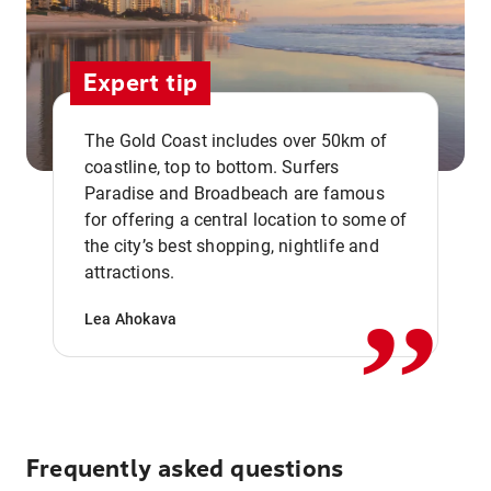
Expert tip
The Gold Coast includes over 50km of
coastline, top to bottom. Surfers
Paradise and Broadbeach are famous
for offering a central location to some of
,,
the city’s best shopping, nightlife and
attractions.
Lea Ahokava
Frequently asked questions