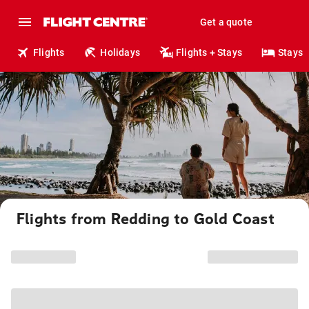
Get a quote
Flights
Holidays
Flights + Stays
Stays
Flights from Redding to Gold Coast