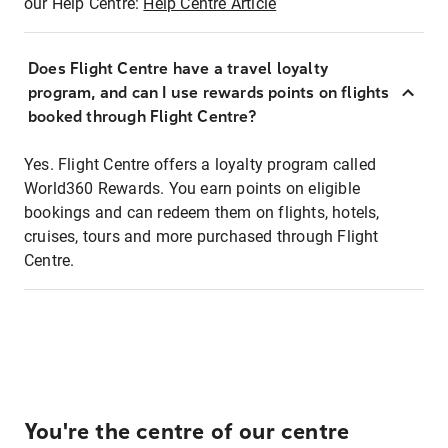
our Help Centre:
Help Centre Article
Does Flight Centre have a travel loyalty
program, and can I use rewards points on flights
booked through Flight Centre?
Yes. Flight Centre offers a loyalty program called
World360 Rewards. You earn points on eligible
bookings and can redeem them on flights, hotels,
cruises, tours and more purchased through Flight
Centre.
You're the centre of our centre