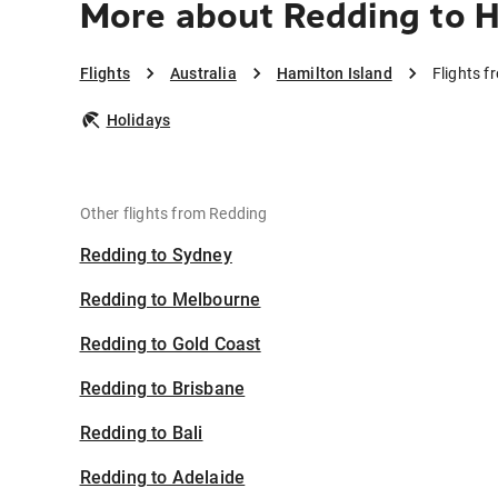
More about Redding to H
Flights
Australia
Hamilton Island
Flights f
Holidays
Other flights from Redding
Redding to Sydney
Redding to Melbourne
Redding to Gold Coast
Redding to Brisbane
Redding to Bali
Redding to Adelaide