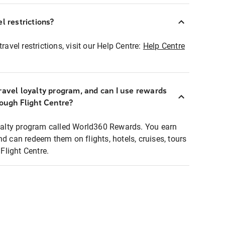
l restrictions?
ravel restrictions, visit our Help Centre:
Help Centre
ravel loyalty program, and can I use rewards
rough Flight Centre?
loyalty program called World360 Rewards. You earn
nd can redeem them on flights, hotels, cruises, tours
light Centre.