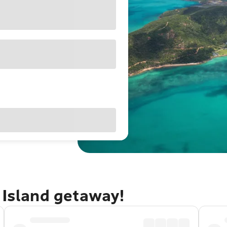
 Island getaway!