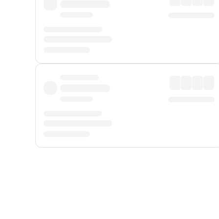
Displayed fares exclude
Online Booking