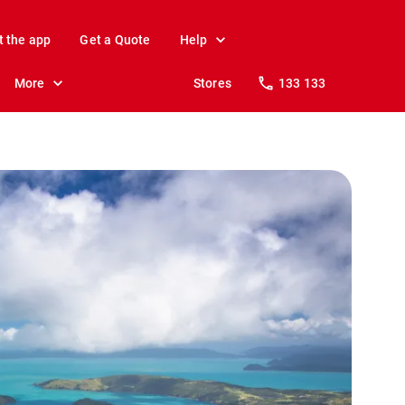
t the app
Get a Quote
Help
More
Stores
133 133