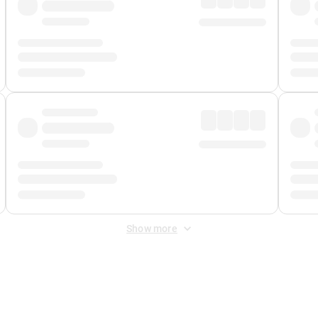
Show more
 Fee
&
Merchant Fee
. Fees are applied once at checkout.