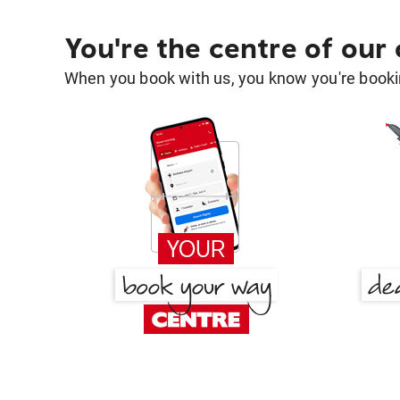
You're the centre of our
When you book with us, you know you're bookin