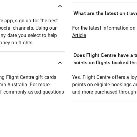
What are the latest on trave
e app, sign up for the best
social channels. Using our
For the latest information on t
any date you select to help
Article
oney on flights!
Does Flight Centre have a t
points on flights booked th
ng Flight Centre gift cards
Yes. Flight Centre offers a 
thin Australia. For more
points on eligible bookings a
t of commonly asked questions
and more purchased through F