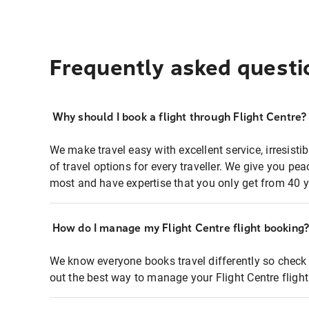
Frequently asked questi
Why should I book a flight through Flight Centre?
We make travel easy with excellent service, irresisti
of travel options for every traveller. We give you p
most and have expertise that you only get from 40 y
How do I manage my Flight Centre flight booking
We know everyone books travel differently so check 
out the best way to manage your Flight Centre fligh