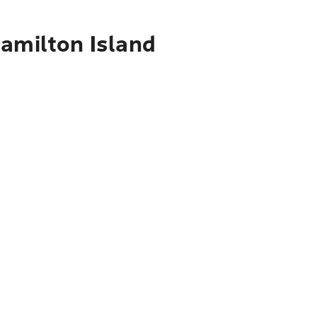
Hamilton Island