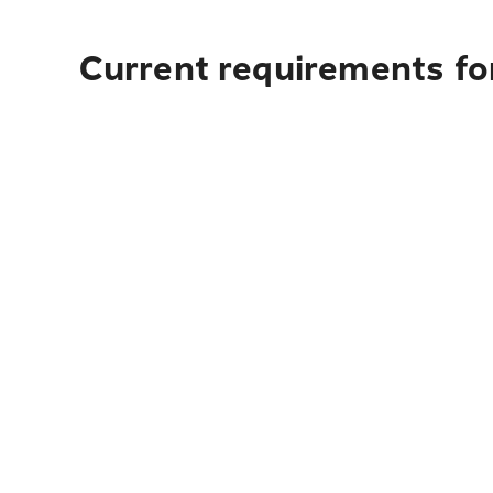
Current requirements for