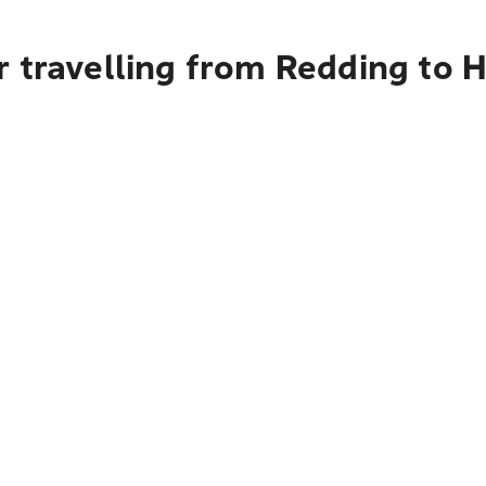
 travelling from Redding to 