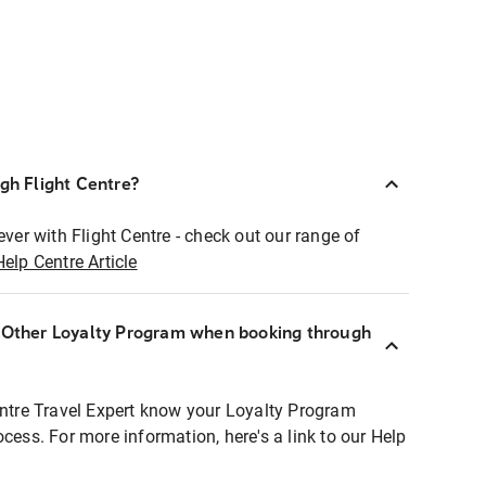
ugh Flight Centre?
ever with Flight Centre - check out our range of
Help Centre Article
r Other Loyalty Program when booking through
entre Travel Expert know your Loyalty Program
ocess. For more information, here's a link to our Help