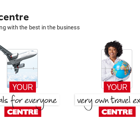
 centre
g with the best in the business