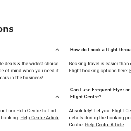
ons
How do I book a flight thro
ble deals & the widest choice
Booking travel is easier than 
eace of mind when you need it
Flight booking options here:
ears in the business!
Can I use Frequent Flyer o
?
Flight Centre?
out our Help Centre to find
Absolutely! Let your Flight C
t booking:
Help Centre Article
details during the booking pr
Centre:
Help Centre Article