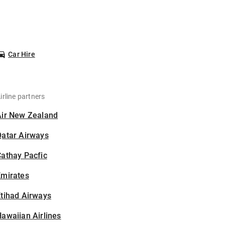
Car Hire
irline partners
Air New Zealand
Qatar Airways
athay Pacfic
Emirates
tihad Airways
awaiian Airlines