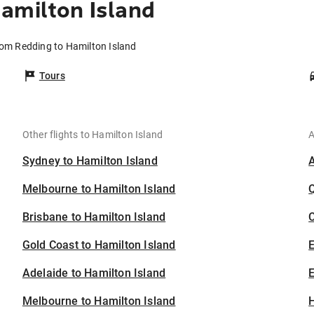
amilton Island
rom Redding to Hamilton Island
Tours
Other flights to Hamilton Island
A
Sydney to Hamilton Island
Melbourne to Hamilton Island
Brisbane to Hamilton Island
C
Gold Coast to Hamilton Island
Adelaide to Hamilton Island
E
Melbourne to Hamilton Island
H