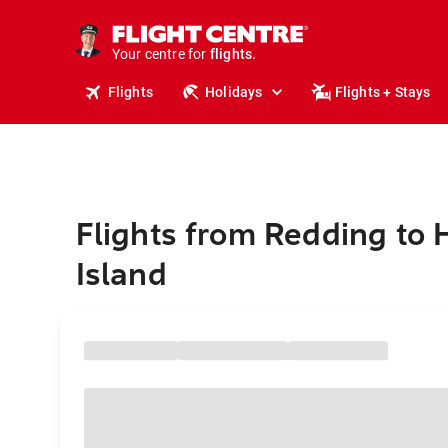
cruises.
stays.
holidays.
Your centre for
flights.
travel.
Flights
Holidays
Flights + Stays
Flights from Redding to 
Island