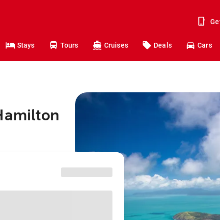
Ge
Stays
Tours
Cruises
Deals
Cars
Hamilton