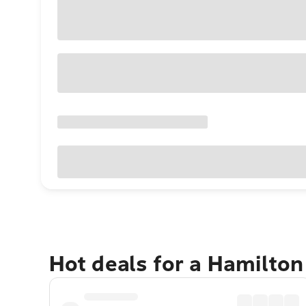
Hot deals for a Hamilton