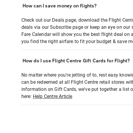
How can I save money on flights?
Check out our Deals page, download the Flight Centr
deals via our Subscribe page or keep an eye on our 
Fare Calendar will show you the best flight deal on 
you find the right airfare to fit your budget & save m
How do I use Flight Centre Gift Cards for Flight?
No matter where you're jetting of to, rest easy knowi
can be redeemed at all Flight Centre retail stores wi
information on Gift Cards, we've put together a lis
here:
Help Centre Article