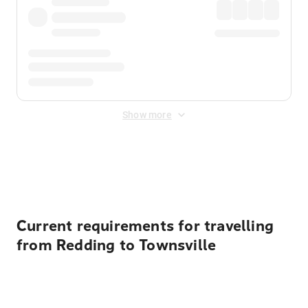
Show more
Displayed fares exclude
Online Booking Fee
&
Merchant
Fee
. Fees are applied once at checkout.
Current requirements for travelling
from Redding to Townsville