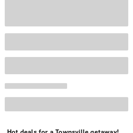
Hot deals for a Townsville getaway!