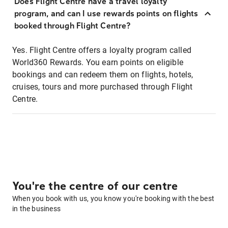
Does Flight Centre have a travel loyalty
program, and can I use rewards points on flights
booked through Flight Centre?
Yes. Flight Centre offers a loyalty program called
World360 Rewards. You earn points on eligible
bookings and can redeem them on flights, hotels,
cruises, tours and more purchased through Flight
Centre.
You're the centre of our centre
When you book with us, you know you're booking with the best
in the business