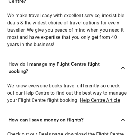
Centre?
We make travel easy with excellent service, irresistible
deals & the widest choice of travel options for every
traveller. We give you peace of mind when you need it
most and have expertise that you only get from 40
years in the business!
How do I manage my Flight Centre flight
booking?
We know everyone books travel differently so check
out our Help Centre to find out the best way to manage
your Flight Centre flight booking:
Help Centre Article
How can I save money on flights?
Check out our Deals page, download the Flight Centre