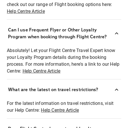
check out our range of Flight booking options here:
Help Centre Article
Can I use Frequent Flyer or Other Loyalty
Program when booking through Flight Centre?
Absolutely! Let your Flight Centre Travel Expert know
your Loyalty Program details during the booking
process. For more information, here's a link to our Help
Centre:
Help Centre Article
What are the latest on travel restrictions?
For the latest information on travel restrictions, visit
our Help Centre:
Help Centre Article