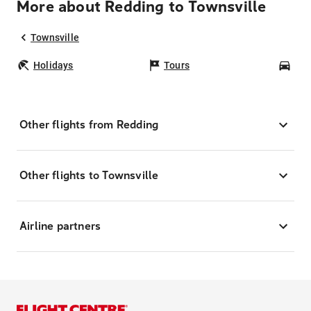
More about Redding to Townsville
Townsville
Holidays
Tours
Car
Other flights from Redding
Other flights to Townsville
Airline partners