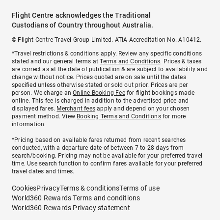
Flight Centre acknowledges the Traditional
Custodians of Country throughout Australia.
© Flight Centre Travel Group Limited. ATIA Accreditation No. A10412.
*Travel restrictions & conditions apply. Review any specific conditions
stated and our general terms at
Terms and Conditions
. Prices & taxes
are correct as at the date of publication & are subject to availability and
change without notice. Prices quoted are on sale until the dates
specified unless otherwise stated or sold out prior. Prices are per
person. We charge an
Online Booking Fee
for flight bookings made
online. This fee is charged in addition to the advertised price and
displayed fares.
Merchant fees
apply and depend on your chosen
payment method. View
Booking Terms and Conditions
for more
information.
^Pricing based on available fares returned from recent searches
conducted, with a departure date of between 7 to 28 days from
search/booking. Pricing may not be available for your preferred travel
time. Use search function to confirm fares available for your preferred
travel dates and times.
Cookies
Privacy
Terms & conditions
Terms of use
World360 Rewards Terms and conditions
World360 Rewards Privacy statement