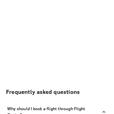
Frequently asked questions
Why should I book a flight through Flight