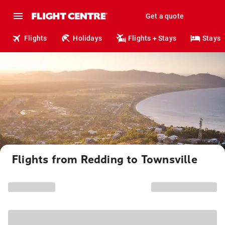
Get a quote
Flights
Holidays
Flights + Stays
Stays
Flights from Redding to Townsville