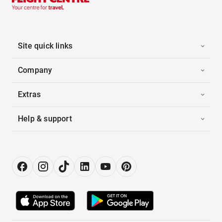
Site quick links
Company
Extras
Help & support