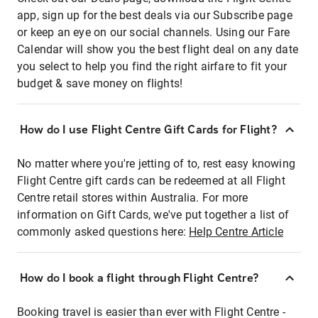
app, sign up for the best deals via our Subscribe page
or keep an eye on our social channels. Using our Fare
Calendar will show you the best flight deal on any date
you select to help you find the right airfare to fit your
budget & save money on flights!
How do I use Flight Centre Gift Cards for Flight?
No matter where you're jetting of to, rest easy knowing
Flight Centre gift cards can be redeemed at all Flight
Centre retail stores within Australia. For more
information on Gift Cards, we've put together a list of
commonly asked questions here:
Help Centre Article
How do I book a flight through Flight Centre?
Booking travel is easier than ever with Flight Centre -