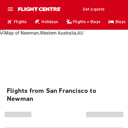
Get a quote
Flights
Holidays
Flights + Stays
Stays
Flights from San Francisco to
Newman