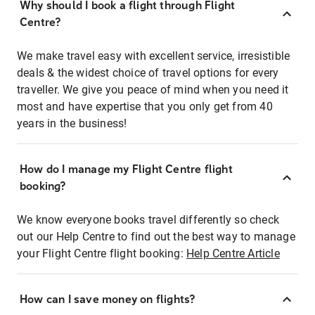
Why should I book a flight through Flight
Centre?
We make travel easy with excellent service, irresistible
deals & the widest choice of travel options for every
traveller. We give you peace of mind when you need it
most and have expertise that you only get from 40
years in the business!
How do I manage my Flight Centre flight
booking?
We know everyone books travel differently so check
out our Help Centre to find out the best way to manage
your Flight Centre flight booking:
Help Centre Article
How can I save money on flights?