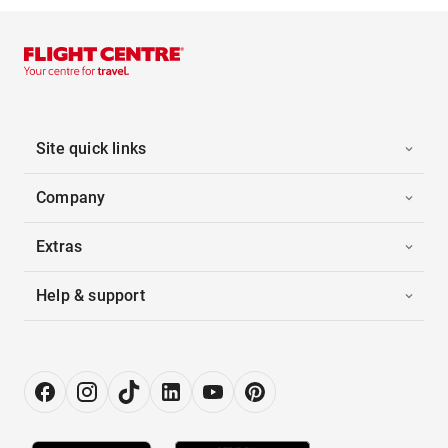
Site quick links
Company
Extras
Help & support