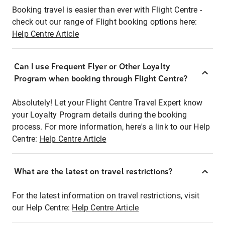
Booking travel is easier than ever with Flight Centre -
check out our range of Flight booking options here:
Help Centre Article
Can I use Frequent Flyer or Other Loyalty
Program when booking through Flight Centre?
Absolutely! Let your Flight Centre Travel Expert know
your Loyalty Program details during the booking
process. For more information, here's a link to our Help
Centre:
Help Centre Article
What are the latest on travel restrictions?
For the latest information on travel restrictions, visit
our Help Centre:
Help Centre Article