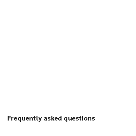
Frequently asked questions