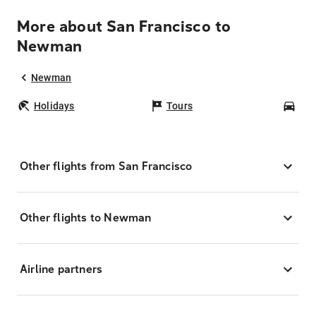
More about San Francisco to
Newman
Newman
Holidays
Tours
Car
Other flights from San Francisco
Other flights to Newman
Airline partners