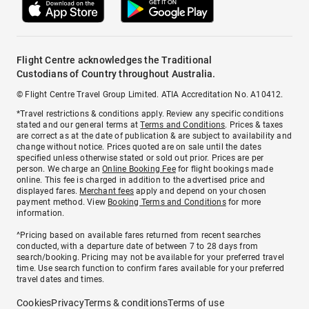
Flight Centre acknowledges the Traditional
Custodians of Country throughout Australia.
© Flight Centre Travel Group Limited. ATIA Accreditation No. A10412.
*Travel restrictions & conditions apply. Review any specific conditions
stated and our general terms at
Terms and Conditions
. Prices & taxes
are correct as at the date of publication & are subject to availability and
change without notice. Prices quoted are on sale until the dates
specified unless otherwise stated or sold out prior. Prices are per
person. We charge an
Online Booking Fee
for flight bookings made
online. This fee is charged in addition to the advertised price and
displayed fares.
Merchant fees
apply and depend on your chosen
payment method. View
Booking Terms and Conditions
for more
information.
^Pricing based on available fares returned from recent searches
conducted, with a departure date of between 7 to 28 days from
search/booking. Pricing may not be available for your preferred travel
time. Use search function to confirm fares available for your preferred
travel dates and times.
Cookies
Privacy
Terms & conditions
Terms of use