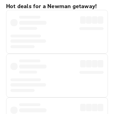
Hot deals for a Newman getaway!