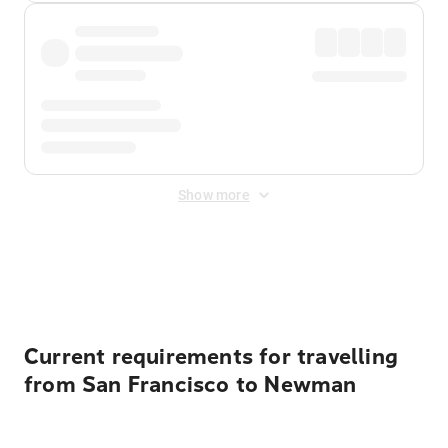
Show more
Displayed fares exclude
Online Booking Fee
&
Merchant
Fee
. Fees are applied once at checkout.
Current requirements for travelling
from San Francisco to Newman