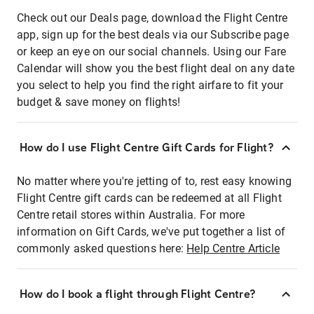
Check out our Deals page, download the Flight Centre
app, sign up for the best deals via our Subscribe page
or keep an eye on our social channels. Using our Fare
Calendar will show you the best flight deal on any date
you select to help you find the right airfare to fit your
budget & save money on flights!
How do I use Flight Centre Gift Cards for Flight?
No matter where you're jetting of to, rest easy knowing
Flight Centre gift cards can be redeemed at all Flight
Centre retail stores within Australia. For more
information on Gift Cards, we've put together a list of
commonly asked questions here:
Help Centre Article
How do I book a flight through Flight Centre?