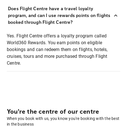
Does Flight Centre have a travel loyalty
program, and can I use rewards points on flights
booked through Flight Centre?
Yes. Flight Centre offers a loyalty program called
World360 Rewards. You earn points on eligible
bookings and can redeem them on flights, hotels,
cruises, tours and more purchased through Flight
Centre.
You're the centre of our centre
When you book with us, you know you're booking with the best
in the business