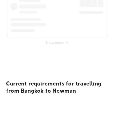
Show more
Displayed fares exclude
Online Booking Fee
&
Merchant
Fee
. Fees are applied once at checkout.
Current requirements for travelling
from Bangkok to Newman