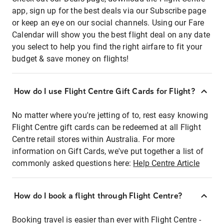
app, sign up for the best deals via our Subscribe page
or keep an eye on our social channels. Using our Fare
Calendar will show you the best flight deal on any date
you select to help you find the right airfare to fit your
budget & save money on flights!
How do I use Flight Centre Gift Cards for Flight?
No matter where you're jetting of to, rest easy knowing
Flight Centre gift cards can be redeemed at all Flight
Centre retail stores within Australia. For more
information on Gift Cards, we've put together a list of
commonly asked questions here:
Help Centre Article
How do I book a flight through Flight Centre?
Booking travel is easier than ever with Flight Centre -