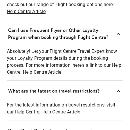
check out our range of Flight booking options here:
Help Centre Article
Can I use Frequent Flyer or Other Loyalty
Program when booking through Flight Centre?
Absolutely! Let your Flight Centre Travel Expert know
your Loyalty Program details during the booking
process. For more information, here's a link to our Help
Centre:
Help Centre Article
What are the latest on travel restrictions?
For the latest information on travel restrictions, visit
our Help Centre:
Help Centre Article