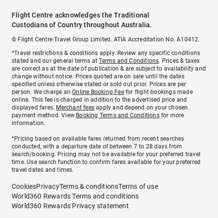
Flight Centre acknowledges the Traditional
Custodians of Country throughout Australia.
© Flight Centre Travel Group Limited. ATIA Accreditation No. A10412.
*Travel restrictions & conditions apply. Review any specific conditions
stated and our general terms at
Terms and Conditions
. Prices & taxes
are correct as at the date of publication & are subject to availability and
change without notice. Prices quoted are on sale until the dates
specified unless otherwise stated or sold out prior. Prices are per
person. We charge an
Online Booking Fee
for flight bookings made
online. This fee is charged in addition to the advertised price and
displayed fares.
Merchant fees
apply and depend on your chosen
payment method. View
Booking Terms and Conditions
for more
information.
^Pricing based on available fares returned from recent searches
conducted, with a departure date of between 7 to 28 days from
search/booking. Pricing may not be available for your preferred travel
time. Use search function to confirm fares available for your preferred
travel dates and times.
Cookies
Privacy
Terms & conditions
Terms of use
World360 Rewards Terms and conditions
World360 Rewards Privacy statement