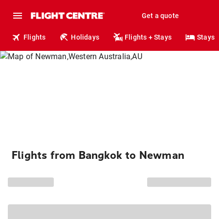
Get a quote
Flights
Holidays
Flights + Stays
Stays
Flights from Bangkok to Newman