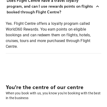
Does Flight Centre have a travel loyalty
program, and can I use rewards points on flights
booked through Flight Centre?
Yes. Flight Centre offers a loyalty program called
World360 Rewards. You earn points on eligible
bookings and can redeem them on flights, hotels,
cruises, tours and more purchased through Flight
Centre.
You're the centre of our centre
When you book with us, you know you're booking with the best
in the business