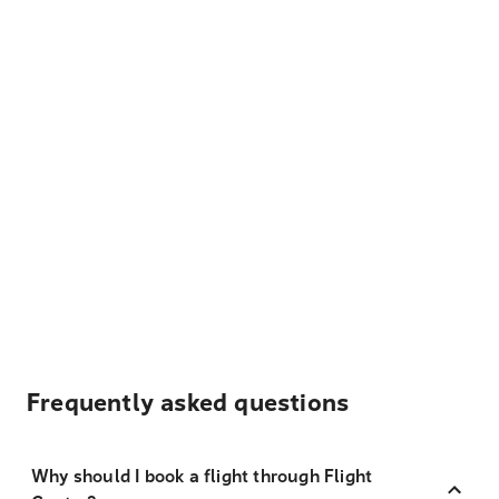
Frequently asked questions
Why should I book a flight through Flight