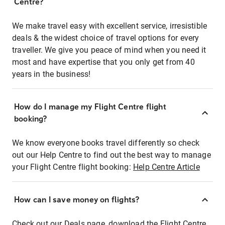
Centre?
We make travel easy with excellent service, irresistible
deals & the widest choice of travel options for every
traveller. We give you peace of mind when you need it
most and have expertise that you only get from 40
years in the business!
How do I manage my Flight Centre flight
booking?
We know everyone books travel differently so check
out our Help Centre to find out the best way to manage
your Flight Centre flight booking:
Help Centre Article
How can I save money on flights?
Check out our Deals page, download the Flight Centre