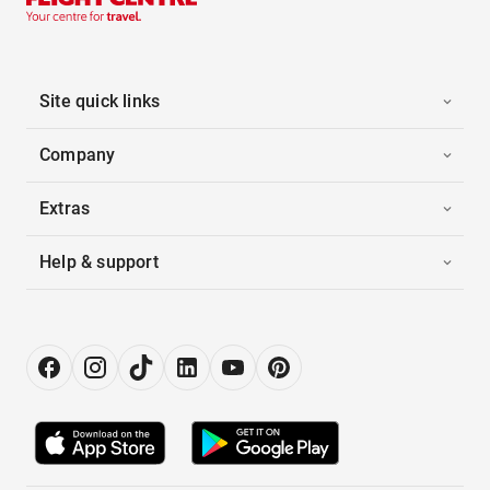
Site quick links
Company
Extras
Help & support