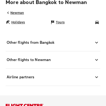
More about Bangkok to Newman
Newman
Holidays
Tours
Car
Other flights from Bangkok
Other flights to Newman
Airline partners