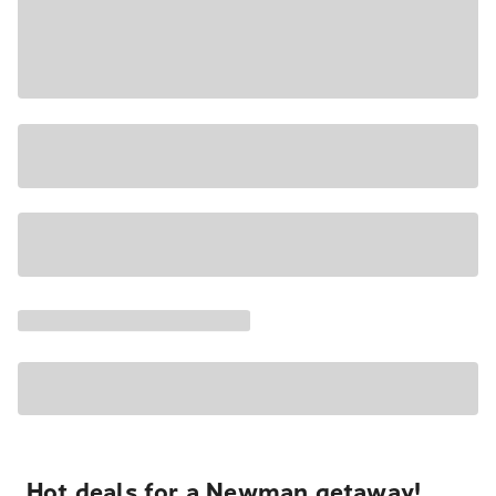
Hot deals for a Newman getaway!