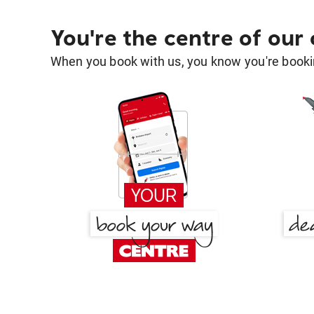
You're the centre of our
When you book with us, you know you're bookin