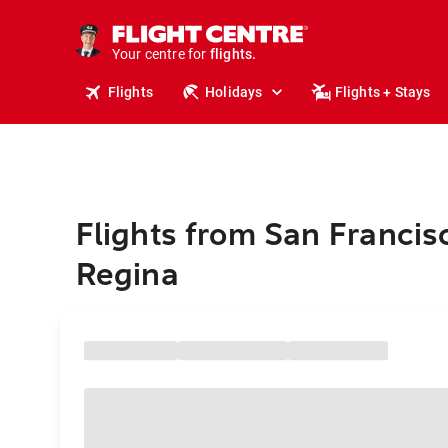
stays.
holidays.
Your centre for
flights.
travel.
Flights
Holidays
Flights + Stays
Flights from San Francis
Regina