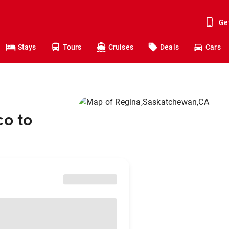
Ge
Stays
Tours
Cruises
Deals
Cars
co to