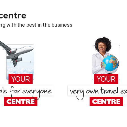
 centre
g with the best in the business