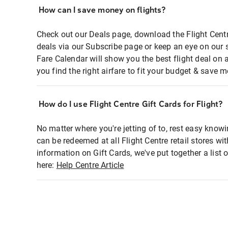
How can I save money on flights?
Check out our Deals page, download the Flight Centr
deals via our Subscribe page or keep an eye on our 
Fare Calendar will show you the best flight deal on 
you find the right airfare to fit your budget & save m
How do I use Flight Centre Gift Cards for Flight?
No matter where you're jetting of to, rest easy knowi
can be redeemed at all Flight Centre retail stores wi
information on Gift Cards, we've put together a lis
here:
Help Centre Article