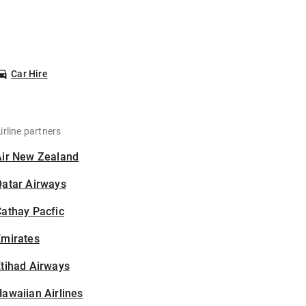
Car Hire
irline partners
Air New Zealand
Qatar Airways
athay Pacfic
Emirates
tihad Airways
awaiian Airlines