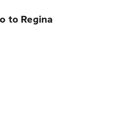
o to Regina