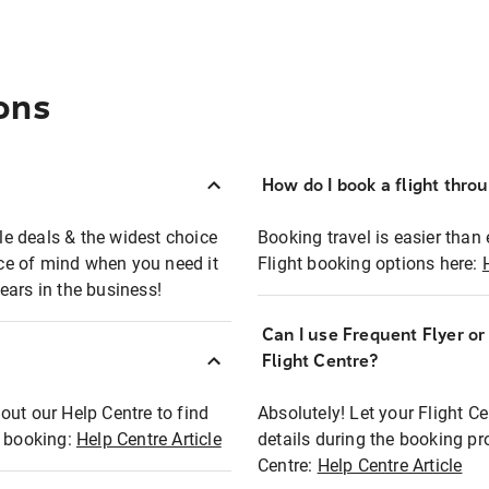
ons
How do I book a flight thro
ble deals & the widest choice
Booking travel is easier than 
eace of mind when you need it
Flight booking options here:
ears in the business!
Can I use Frequent Flyer o
?
Flight Centre?
out our Help Centre to find
Absolutely! Let your Flight C
t booking:
Help Centre Article
details during the booking pr
Centre:
Help Centre Article