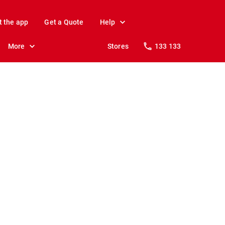
t the app
Get a Quote
Help
More
Stores
133 133