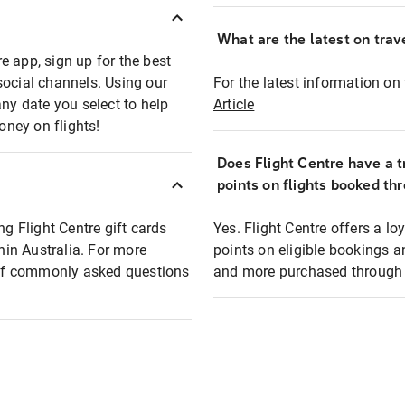
What are the latest on trave
e app, sign up for the best
social channels. Using our
For the latest information on t
any date you select to help
Article
oney on flights!
Does Flight Centre have a t
points on flights booked th
ng Flight Centre gift cards
Yes. Flight Centre offers a 
thin Australia. For more
points on eligible bookings a
t of commonly asked questions
and more purchased through F