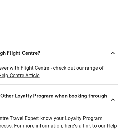
ugh Flight Centre?
ever with Flight Centre - check out our range of
Help Centre Article
r Other Loyalty Program when booking through
entre Travel Expert know your Loyalty Program
ocess. For more information, here's a link to our Help