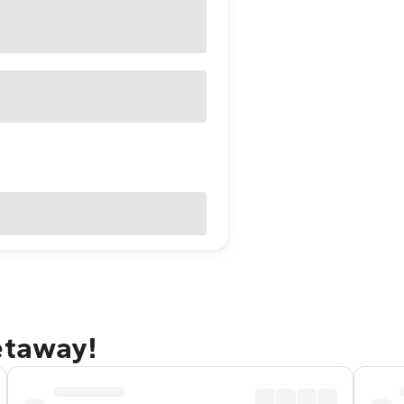
etaway!