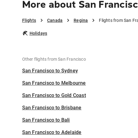
More about San Francisc
Flights
Canada
Regina
Flights from San Fr
Holidays
Other flights from San Francisco
San Francisco to Sydney
San Francisco to Melbourne
San Francisco to Gold Coast
San Francisco to Brisbane
San Francisco to Bali
San Francisco to Adelaide