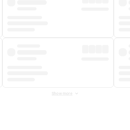
Show more
 Fee
&
Merchant Fee
. Fees are applied once at checkout.