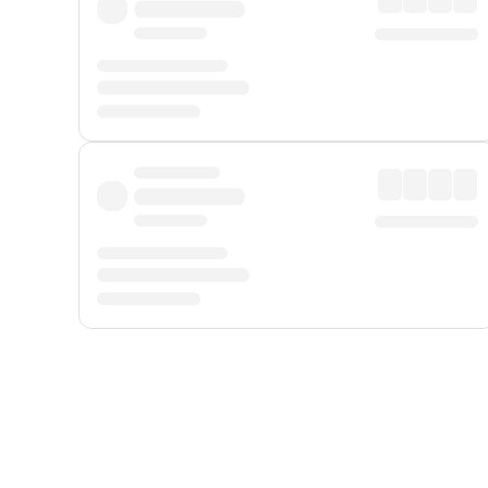
Displayed fares exclude
Online Booking