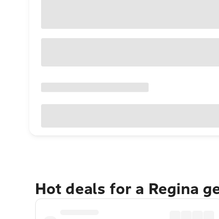
Hot deals for a Regina g