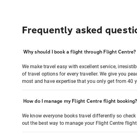
Frequently asked questi
Why should I book a flight through Flight Centre?
We make travel easy with excellent service, irresisti
of travel options for every traveller. We give you p
most and have expertise that you only get from 40 y
How do I manage my Flight Centre flight booking
We know everyone books travel differently so check 
out the best way to manage your Flight Centre fligh