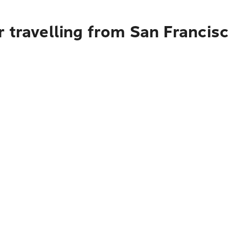
 travelling from San Francisc