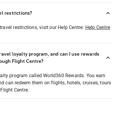
l restrictions?
ravel restrictions, visit our Help Centre:
Help Centre
ravel loyalty program, and can I use rewards
rough Flight Centre?
loyalty program called World360 Rewards. You earn
nd can redeem them on flights, hotels, cruises, tours
light Centre.