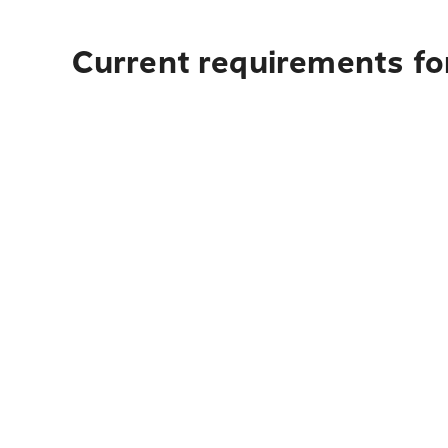
Current requirements for