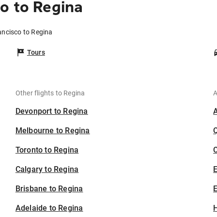
o to Regina
ancisco to Regina
Tours
Other flights to Regina
A
Devonport to Regina
Melbourne to Regina
Toronto to Regina
C
Calgary to Regina
Brisbane to Regina
E
Adelaide to Regina
H