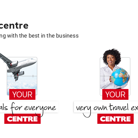
 centre
g with the best in the business