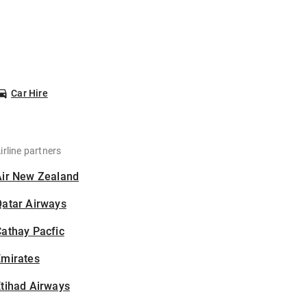
Car Hire
irline partners
Air New Zealand
Qatar Airways
athay Pacfic
Emirates
tihad Airways