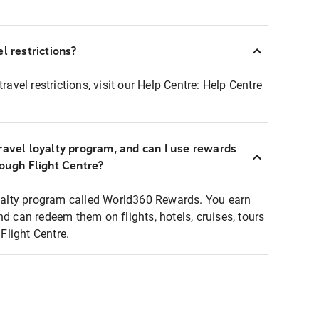
l restrictions?
ravel restrictions, visit our Help Centre:
Help Centre
ravel loyalty program, and can I use rewards
rough Flight Centre?
loyalty program called World360 Rewards. You earn
nd can redeem them on flights, hotels, cruises, tours
light Centre.