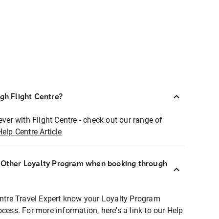
ugh Flight Centre?
ever with Flight Centre - check out our range of
Help Centre Article
r Other Loyalty Program when booking through
entre Travel Expert know your Loyalty Program
ocess. For more information, here's a link to our Help