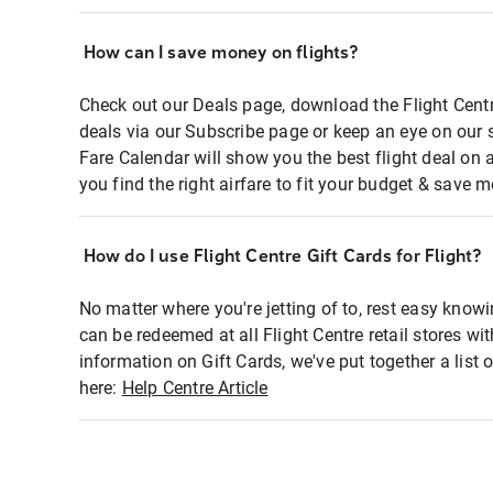
How can I save money on flights?
Check out our Deals page, download the Flight Centr
deals via our Subscribe page or keep an eye on our 
Fare Calendar will show you the best flight deal on 
you find the right airfare to fit your budget & save m
How do I use Flight Centre Gift Cards for Flight?
No matter where you're jetting of to, rest easy knowi
can be redeemed at all Flight Centre retail stores wi
information on Gift Cards, we've put together a lis
here:
Help Centre Article