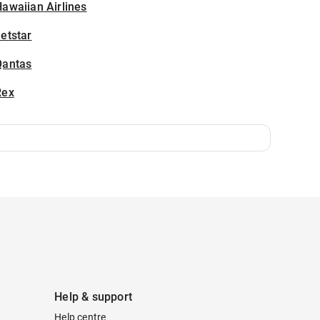
awaiian Airlines
etstar
Qantas
Rex
Help & support
Help centre