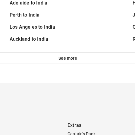
Adelaide to India
H
Perth to India
J
Los Angeles to India
Auckland to India
See more
Extras
Captain's Pack