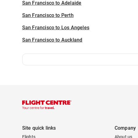
San Francisco to Adelaide
San Francisco to Perth
San Francisco to Los Angeles
San Francisco to Auckland
Site quick links
Company
Flights
About us