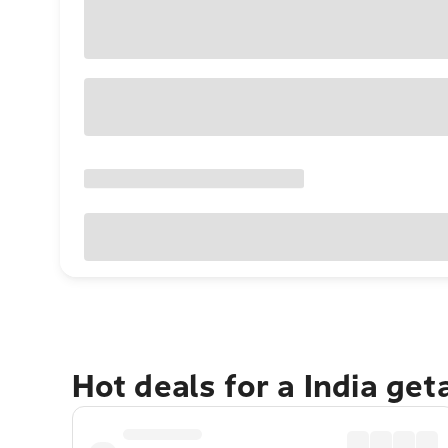
Hot deals for a India ge