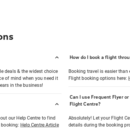
ons
How do I book a flight thro
ble deals & the widest choice
Booking travel is easier than 
eace of mind when you need it
Flight booking options here:
ears in the business!
Can I use Frequent Flyer o
?
Flight Centre?
out our Help Centre to find
Absolutely! Let your Flight C
t booking:
Help Centre Article
details during the booking pr