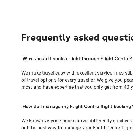
Frequently asked questi
Why should I book a flight through Flight Centre?
We make travel easy with excellent service, irresisti
of travel options for every traveller. We give you p
most and have expertise that you only get from 40 y
How do I manage my Flight Centre flight booking
We know everyone books travel differently so check 
out the best way to manage your Flight Centre fligh