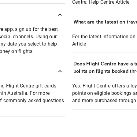
Centre:
Help Centre Article
What are the latest on trave
e app, sign up for the best
social channels. Using our
For the latest information on t
any date you select to help
Article
oney on flights!
Does Flight Centre have a t
points on flights booked th
ng Flight Centre gift cards
Yes. Flight Centre offers a 
thin Australia. For more
points on eligible bookings a
t of commonly asked questions
and more purchased through F