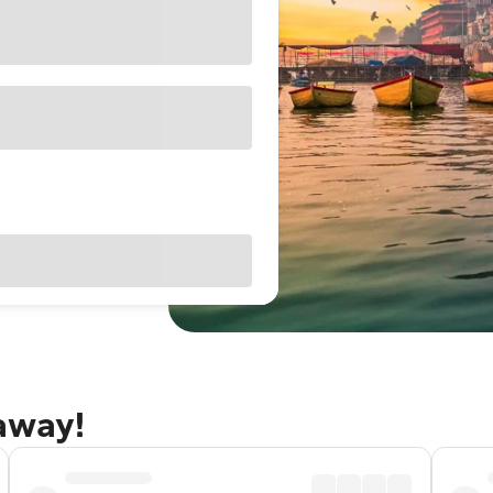
taway!