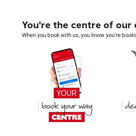
You're the centre of our
When you book with us, you know you're bookin