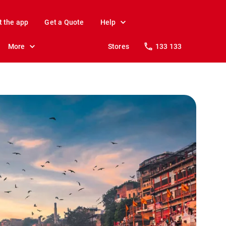
t the app
Get a Quote
Help
More
Stores
133 133