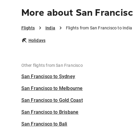
More about San Francisc
Flights
India
Flights from San Francisco to India
Holidays
Other flights from San Francisco
San Francisco to Sydney
San Francisco to Melbourne
San Francisco to Gold Coast
San Francisco to Brisbane
San Francisco to Bali