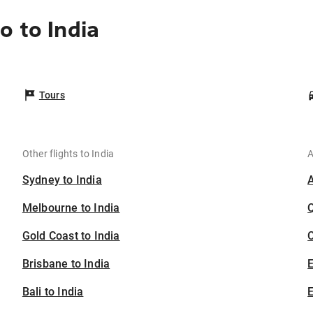
o to India
Tours
Other flights to India
A
Sydney to India
Melbourne to India
Gold Coast to India
C
Brisbane to India
Bali to India
E