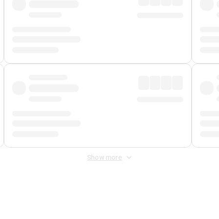
Show more
 Fee
&
Merchant Fee
. Fees are applied once at checkout.