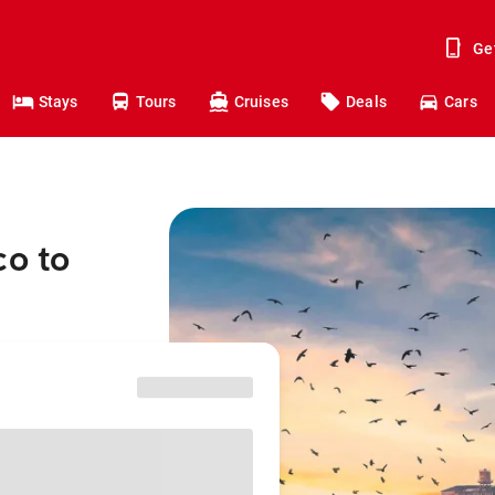
Ge
Stays
Tours
Cruises
Deals
Cars
co to