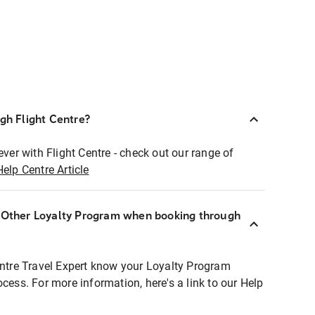
ugh Flight Centre?
ever with Flight Centre - check out our range of
Help Centre Article
r Other Loyalty Program when booking through
entre Travel Expert know your Loyalty Program
ocess. For more information, here's a link to our Help