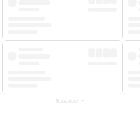
Show more
 Fee
&
Merchant Fee
. Fees are applied once at checkout.