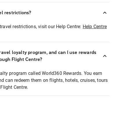
l restrictions?
ravel restrictions, visit our Help Centre:
Help Centre
ravel loyalty program, and can I use rewards
rough Flight Centre?
loyalty program called World360 Rewards. You earn
nd can redeem them on flights, hotels, cruises, tours
light Centre.