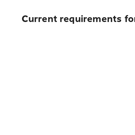
Current requirements for