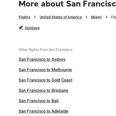
More about San Francisc
Flights
United States of America
Miami
Fl
Holidays
Other flights from San Francisco
San Francisco to Sydney
San Francisco to Melbourne
San Francisco to Gold Coast
San Francisco to Brisbane
San Francisco to Bali
San Francisco to Adelaide