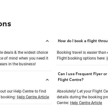
ons
How do I book a flight thro
ble deals & the widest choice
Booking travel is easier than 
eace of mind when you need it
Flight booking options here:
ears in the business!
Can I use Frequent Flyer o
?
Flight Centre?
out our Help Centre to find
Absolutely! Let your Flight C
t booking:
Help Centre Article
details during the booking pr
Centre:
Help Centre Article