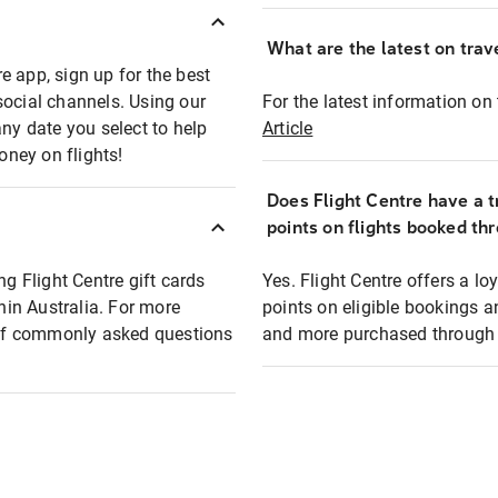
What are the latest on trave
e app, sign up for the best
social channels. Using our
For the latest information on t
any date you select to help
Article
oney on flights!
Does Flight Centre have a t
points on flights booked th
ng Flight Centre gift cards
Yes. Flight Centre offers a 
thin Australia. For more
points on eligible bookings a
t of commonly asked questions
and more purchased through F