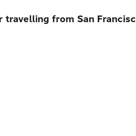
 travelling from San Francis