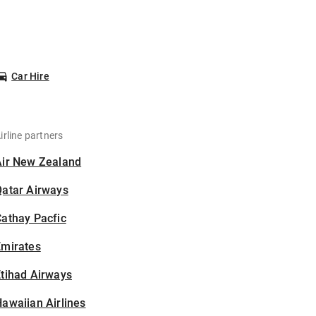
Car Hire
irline partners
Air New Zealand
Qatar Airways
athay Pacfic
Emirates
tihad Airways
awaiian Airlines