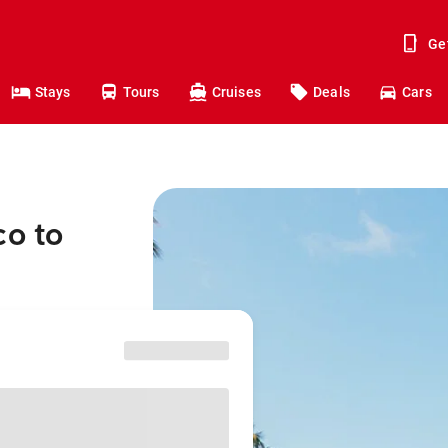
Ge
Stays
Tours
Cruises
Deals
Cars
co to