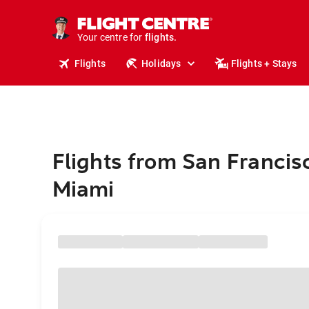
stays.
holidays.
Your centre for
flights.
travel.
Flights
Holidays
Flights + Stays
Flights from San Francis
Miami