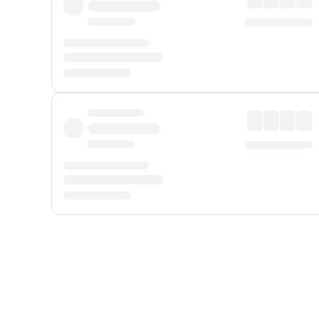
Displayed fares exclude
Online Booking