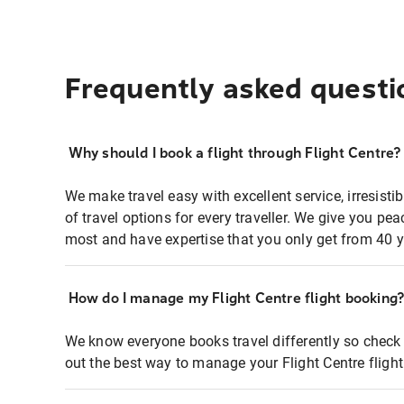
Frequently asked questi
Why should I book a flight through Flight Centre?
We make travel easy with excellent service, irresisti
of travel options for every traveller. We give you p
most and have expertise that you only get from 40 y
How do I manage my Flight Centre flight booking
We know everyone books travel differently so check 
out the best way to manage your Flight Centre fligh