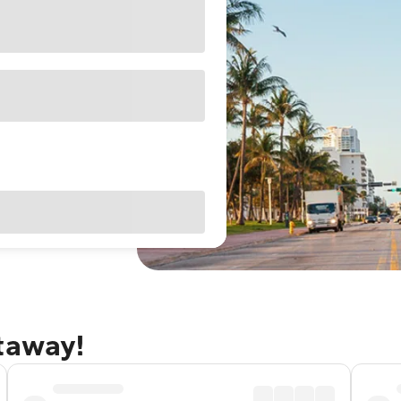
etaway!