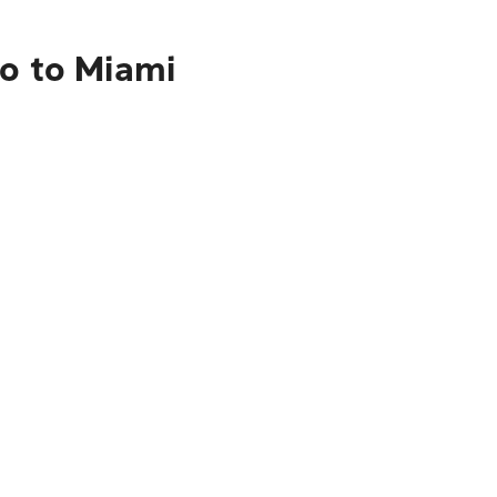
co to Miami