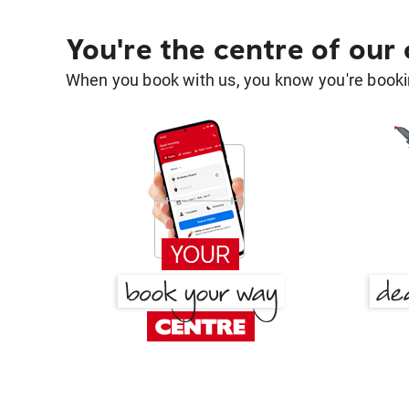
You're the centre of our
When you book with us, you know you're bookin