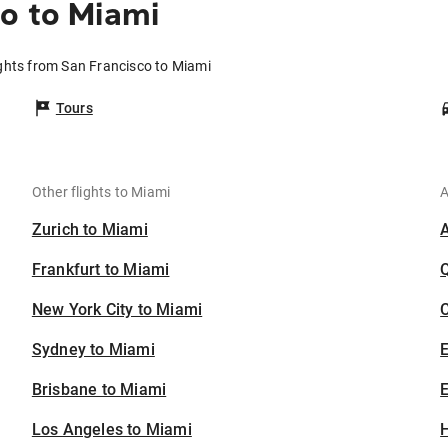
o to Miami
ights from San Francisco to Miami
Tours
Other flights to Miami
A
Zurich to Miami
Frankfurt to Miami
New York City to Miami
C
Sydney to Miami
Brisbane to Miami
E
Los Angeles to Miami
H