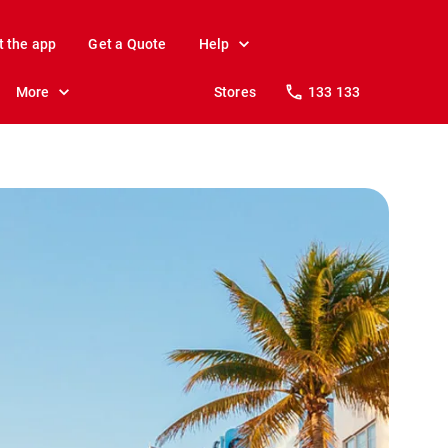
t the app
Get a Quote
Help
More
Stores
133 133