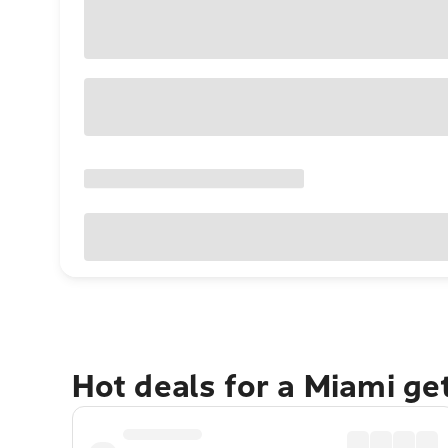
Hot deals for a Miami g