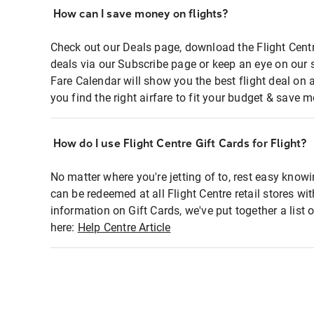
How can I save money on flights?
Check out our Deals page, download the Flight Centr
deals via our Subscribe page or keep an eye on our 
Fare Calendar will show you the best flight deal on 
you find the right airfare to fit your budget & save m
How do I use Flight Centre Gift Cards for Flight?
No matter where you're jetting of to, rest easy knowi
can be redeemed at all Flight Centre retail stores wi
information on Gift Cards, we've put together a lis
here:
Help Centre Article