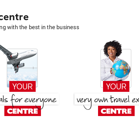
 centre
g with the best in the business