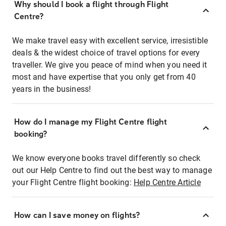
Why should I book a flight through Flight
Centre?
We make travel easy with excellent service, irresistible
deals & the widest choice of travel options for every
traveller. We give you peace of mind when you need it
most and have expertise that you only get from 40
years in the business!
How do I manage my Flight Centre flight
booking?
We know everyone books travel differently so check
out our Help Centre to find out the best way to manage
your Flight Centre flight booking:
Help Centre Article
How can I save money on flights?