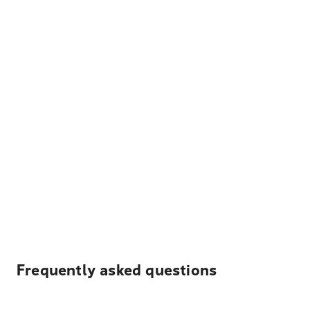
Frequently asked questions