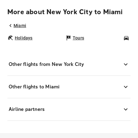
More about New York City to Miami
Miami
Holidays
Tours
Car
Other flights from New York City
Other flights to Miami
Airline partners