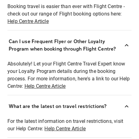
Booking travel is easier than ever with Flight Centre -
check out our range of Flight booking options here:
Help Centre Article
Can I use Frequent Flyer or Other Loyalty
Program when booking through Flight Centre?
Absolutely! Let your Flight Centre Travel Expert know
your Loyalty Program details during the booking
process. For more information, here's a link to our Help
Centre:
Help Centre Article
What are the latest on travel restrictions?
For the latest information on travel restrictions, visit
our Help Centre:
Help Centre Article