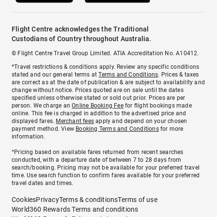
Flight Centre acknowledges the Traditional
Custodians of Country throughout Australia.
© Flight Centre Travel Group Limited. ATIA Accreditation No. A10412.
*Travel restrictions & conditions apply. Review any specific conditions
stated and our general terms at
Terms and Conditions
. Prices & taxes
are correct as at the date of publication & are subject to availability and
change without notice. Prices quoted are on sale until the dates
specified unless otherwise stated or sold out prior. Prices are per
person. We charge an
Online Booking Fee
for flight bookings made
online. This fee is charged in addition to the advertised price and
displayed fares.
Merchant fees
apply and depend on your chosen
payment method. View
Booking Terms and Conditions
for more
information.
^Pricing based on available fares returned from recent searches
conducted, with a departure date of between 7 to 28 days from
search/booking. Pricing may not be available for your preferred travel
time. Use search function to confirm fares available for your preferred
travel dates and times.
Cookies
Privacy
Terms & conditions
Terms of use
World360 Rewards Terms and conditions