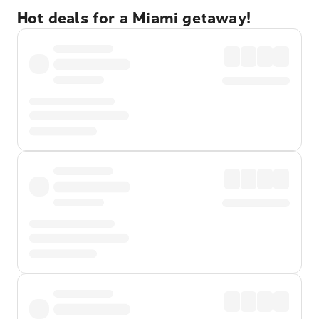
Hot deals for a Miami getaway!