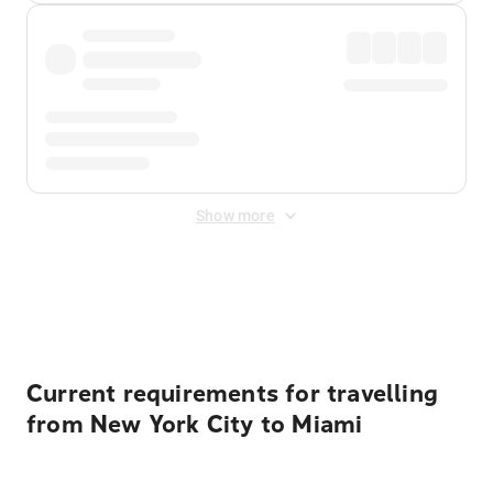
Show more
Displayed fares exclude
Online Booking Fee
&
Merchant
Fee
. Fees are applied once at checkout.
Current requirements for travelling
from New York City to Miami