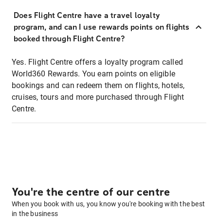
Does Flight Centre have a travel loyalty
program, and can I use rewards points on flights
booked through Flight Centre?
Yes. Flight Centre offers a loyalty program called
World360 Rewards. You earn points on eligible
bookings and can redeem them on flights, hotels,
cruises, tours and more purchased through Flight
Centre.
You're the centre of our centre
When you book with us, you know you're booking with the best
in the business