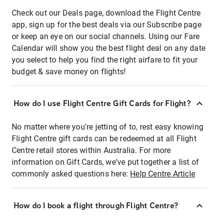
Check out our Deals page, download the Flight Centre
app, sign up for the best deals via our Subscribe page
or keep an eye on our social channels. Using our Fare
Calendar will show you the best flight deal on any date
you select to help you find the right airfare to fit your
budget & save money on flights!
How do I use Flight Centre Gift Cards for Flight?
No matter where you're jetting of to, rest easy knowing
Flight Centre gift cards can be redeemed at all Flight
Centre retail stores within Australia. For more
information on Gift Cards, we've put together a list of
commonly asked questions here:
Help Centre Article
How do I book a flight through Flight Centre?