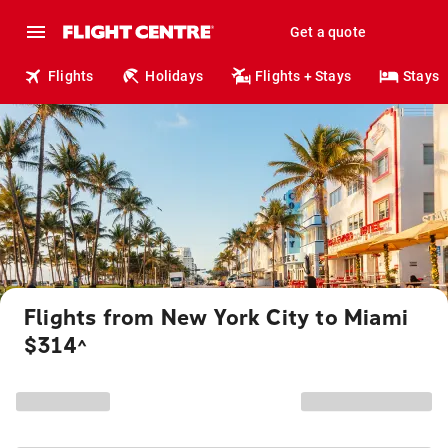
Get a quote
Flights
Holidays
Flights + Stays
Stays
Flights from New York City to Miami
$314
^