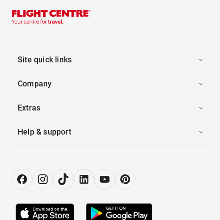
Site quick links
Company
Extras
Help & support