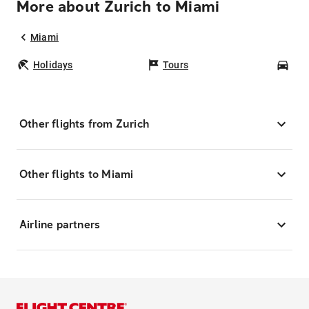
More about Zurich to Miami
Miami
Holidays
Tours
Car
Other flights from Zurich
Other flights to Miami
Airline partners