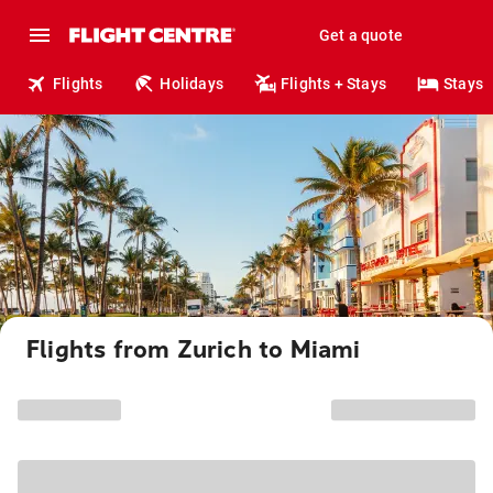
Get a quote
Flights
Holidays
Flights + Stays
Stays
Flights from Zurich to Miami