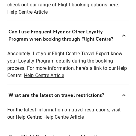
check out our range of Flight booking options here:
Help Centre Article
Can I use Frequent Flyer or Other Loyalty
Program when booking through Flight Centre?
Absolutely! Let your Flight Centre Travel Expert know
your Loyalty Program details during the booking
process. For more information, here's a link to our Help
Centre:
Help Centre Article
What are the latest on travel restrictions?
For the latest information on travel restrictions, visit
our Help Centre:
Help Centre Article