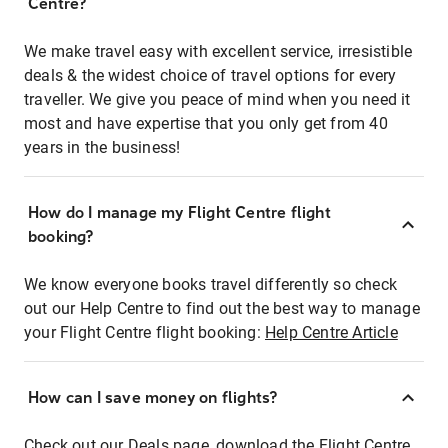
Centre?
We make travel easy with excellent service, irresistible
deals & the widest choice of travel options for every
traveller. We give you peace of mind when you need it
most and have expertise that you only get from 40
years in the business!
How do I manage my Flight Centre flight
booking?
We know everyone books travel differently so check
out our Help Centre to find out the best way to manage
your Flight Centre flight booking:
Help Centre Article
How can I save money on flights?
Check out our Deals page, download the Flight Centre