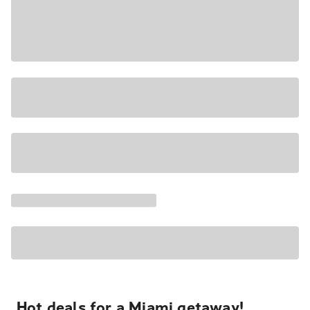
Hot deals for a Miami getaway!