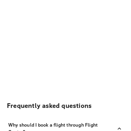
Frequently asked questions
Why should I book a flight through Flight