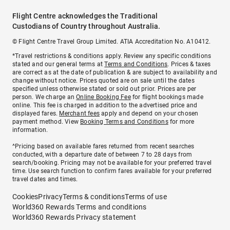
Flight Centre acknowledges the Traditional
Custodians of Country throughout Australia.
© Flight Centre Travel Group Limited. ATIA Accreditation No. A10412.
*Travel restrictions & conditions apply. Review any specific conditions
stated and our general terms at
Terms and Conditions
. Prices & taxes
are correct as at the date of publication & are subject to availability and
change without notice. Prices quoted are on sale until the dates
specified unless otherwise stated or sold out prior. Prices are per
person. We charge an
Online Booking Fee
for flight bookings made
online. This fee is charged in addition to the advertised price and
displayed fares.
Merchant fees
apply and depend on your chosen
payment method. View
Booking Terms and Conditions
for more
information.
^Pricing based on available fares returned from recent searches
conducted, with a departure date of between 7 to 28 days from
search/booking. Pricing may not be available for your preferred travel
time. Use search function to confirm fares available for your preferred
travel dates and times.
Cookies
Privacy
Terms & conditions
Terms of use
World360 Rewards Terms and conditions
World360 Rewards Privacy statement