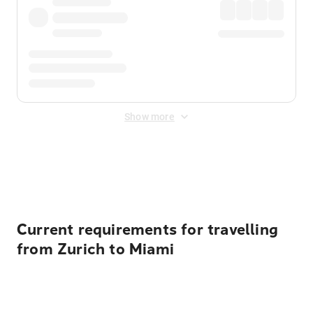
Show more
Displayed fares exclude
Online Booking Fee
&
Merchant
Fee
. Fees are applied once at checkout.
Current requirements for travelling
from Zurich to Miami