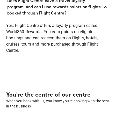
Does Flight Centre have a travel loyalty
program, and can I use rewards points on flights
booked through Flight Centre?
Yes. Flight Centre offers a loyalty program called
World360 Rewards. You earn points on eligible
bookings and can redeem them on flights, hotels,
cruises, tours and more purchased through Flight
Centre.
You're the centre of our centre
When you book with us, you know you're booking with the best
in the business