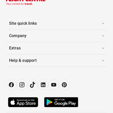
Site quick links
Company
Extras
Help & support