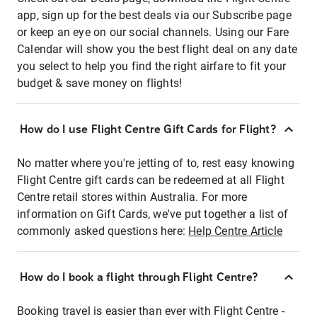
app, sign up for the best deals via our Subscribe page
or keep an eye on our social channels. Using our Fare
Calendar will show you the best flight deal on any date
you select to help you find the right airfare to fit your
budget & save money on flights!
How do I use Flight Centre Gift Cards for Flight?
No matter where you're jetting of to, rest easy knowing
Flight Centre gift cards can be redeemed at all Flight
Centre retail stores within Australia. For more
information on Gift Cards, we've put together a list of
commonly asked questions here:
Help Centre Article
How do I book a flight through Flight Centre?
Booking travel is easier than ever with Flight Centre -