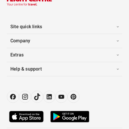
Site quick links
Company
Extras
Help & support