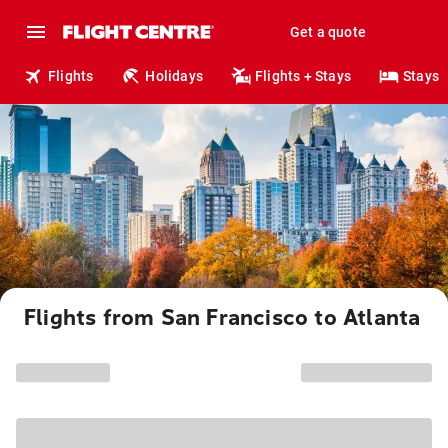
Get a quote
Flights
Holidays
Flights + Stays
Stays
Flights from San Francisco to Atlanta