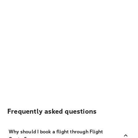
Frequently asked questions
Why should I book a flight through Flight