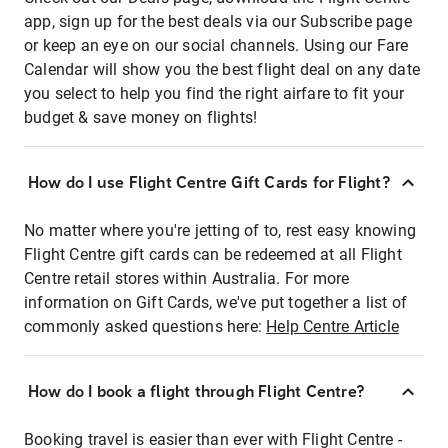
app, sign up for the best deals via our Subscribe page
or keep an eye on our social channels. Using our Fare
Calendar will show you the best flight deal on any date
you select to help you find the right airfare to fit your
budget & save money on flights!
How do I use Flight Centre Gift Cards for Flight?
No matter where you're jetting of to, rest easy knowing
Flight Centre gift cards can be redeemed at all Flight
Centre retail stores within Australia. For more
information on Gift Cards, we've put together a list of
commonly asked questions here:
Help Centre Article
How do I book a flight through Flight Centre?
Booking travel is easier than ever with Flight Centre -