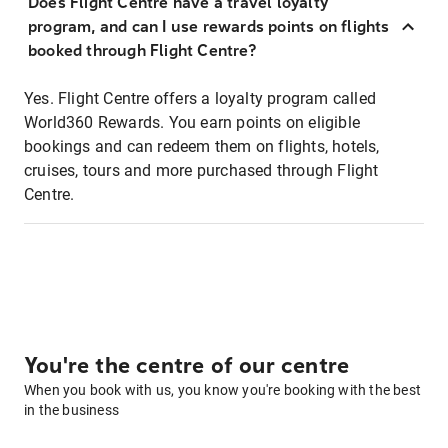
Does Flight Centre have a travel loyalty
program, and can I use rewards points on flights
booked through Flight Centre?
Yes. Flight Centre offers a loyalty program called
World360 Rewards. You earn points on eligible
bookings and can redeem them on flights, hotels,
cruises, tours and more purchased through Flight
Centre.
You're the centre of our centre
When you book with us, you know you're booking with the best
in the business