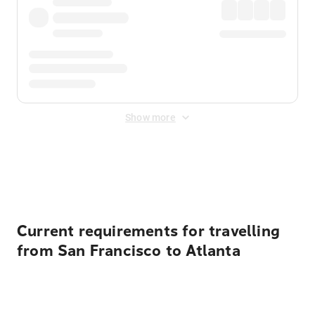
Show more
Displayed fares exclude
Online Booking Fee
&
Merchant
Fee
. Fees are applied once at checkout.
Current requirements for travelling
from San Francisco to Atlanta