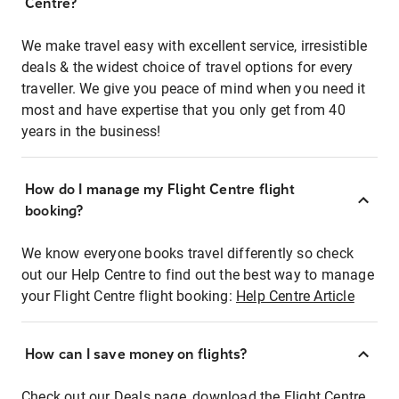
Centre?
We make travel easy with excellent service, irresistible
deals & the widest choice of travel options for every
traveller. We give you peace of mind when you need it
most and have expertise that you only get from 40
years in the business!
How do I manage my Flight Centre flight
booking?
We know everyone books travel differently so check
out our Help Centre to find out the best way to manage
your Flight Centre flight booking:
Help Centre Article
How can I save money on flights?
Check out our Deals page, download the Flight Centre