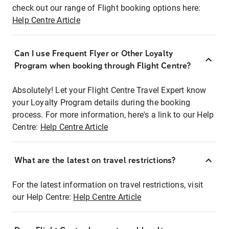
check out our range of Flight booking options here:
Help Centre Article
Can I use Frequent Flyer or Other Loyalty
Program when booking through Flight Centre?
Absolutely! Let your Flight Centre Travel Expert know
your Loyalty Program details during the booking
process. For more information, here's a link to our Help
Centre:
Help Centre Article
What are the latest on travel restrictions?
For the latest information on travel restrictions, visit
our Help Centre:
Help Centre Article