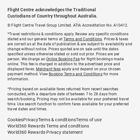
Flight Centre acknowledges the Traditional
Custodians of Country throughout Australia.
© Flight Centre Travel Group Limited. ATIA Accreditation No. A10412.
*Travel restrictions & conditions apply. Review any specific conditions
stated and our general terms at
Terms and Conditions
. Prices & taxes
are correct as at the date of publication & are subject to availability and
change without notice. Prices quoted are on sale until the dates
specified unless otherwise stated or sold out prior. Prices are per
person. We charge an
Online Booking Fee
for flight bookings made
online. This fee is charged in addition to the advertised price and
displayed fares.
Merchant fees
apply and depend on your chosen
payment method. View
Booking Terms and Conditions
for more
information.
^Pricing based on available fares returned from recent searches
conducted, with a departure date of between 7 to 28 days from
search/booking. Pricing may not be available for your preferred travel
time. Use search function to confirm fares available for your preferred
travel dates and times.
Cookies
Privacy
Terms & conditions
Terms of use
World360 Rewards Terms and conditions
World360 Rewards Privacy statement