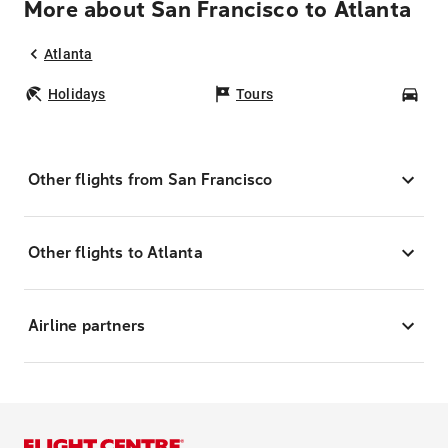
More about San Francisco to Atlanta
Atlanta
Holidays
Tours
Car
Other flights from San Francisco
Other flights to Atlanta
Airline partners