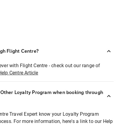
ugh Flight Centre?
ever with Flight Centre - check out our range of
Help Centre Article
r Other Loyalty Program when booking through
entre Travel Expert know your Loyalty Program
ocess. For more information, here's a link to our Help