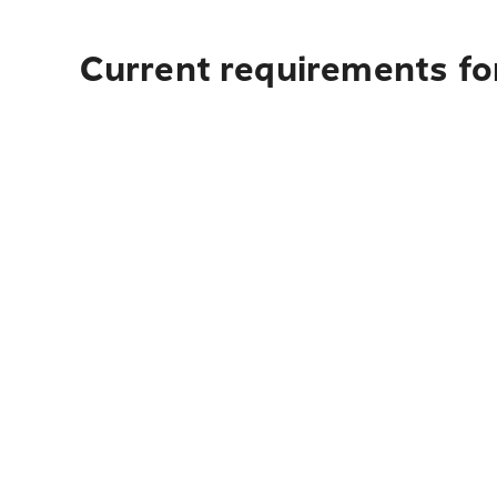
Current requirements for