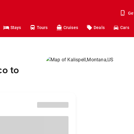
Ge
Stays
Tours
Cruises
Deals
Cars
co to