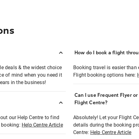
ons
How do I book a flight thro
ble deals & the widest choice
Booking travel is easier than 
eace of mind when you need it
Flight booking options here:
ears in the business!
Can I use Frequent Flyer o
?
Flight Centre?
out our Help Centre to find
Absolutely! Let your Flight C
t booking:
Help Centre Article
details during the booking pr
Centre:
Help Centre Article