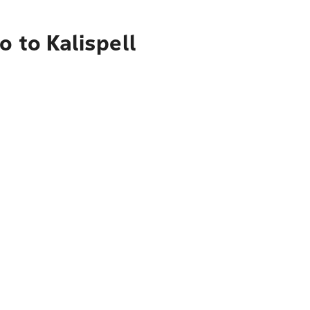
 to Kalispell