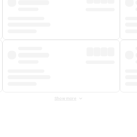
Show more
 Fee
&
Merchant Fee
. Fees are applied once at checkout.