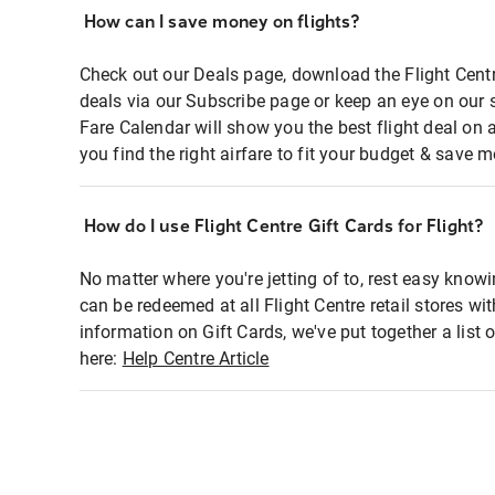
How can I save money on flights?
Check out our Deals page, download the Flight Centr
deals via our Subscribe page or keep an eye on our 
Fare Calendar will show you the best flight deal on 
you find the right airfare to fit your budget & save m
How do I use Flight Centre Gift Cards for Flight?
No matter where you're jetting of to, rest easy knowi
can be redeemed at all Flight Centre retail stores wi
information on Gift Cards, we've put together a lis
here:
Help Centre Article