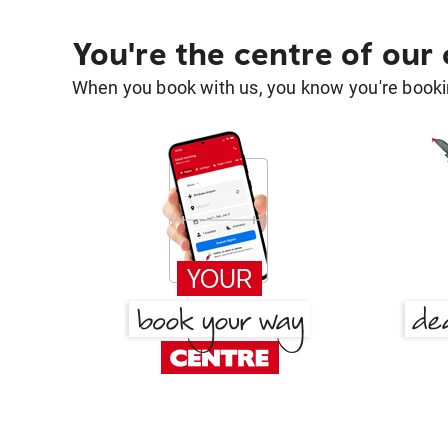
You're the centre of our
When you book with us, you know you're bookin