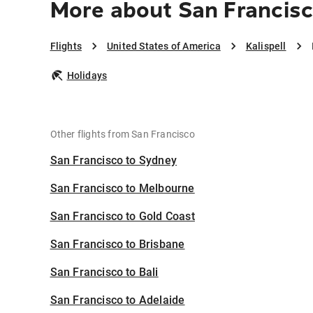
More about San Francisco
Flights
United States of America
Kalispell
Holidays
Other flights from San Francisco
San Francisco to Sydney
San Francisco to Melbourne
San Francisco to Gold Coast
San Francisco to Brisbane
San Francisco to Bali
San Francisco to Adelaide