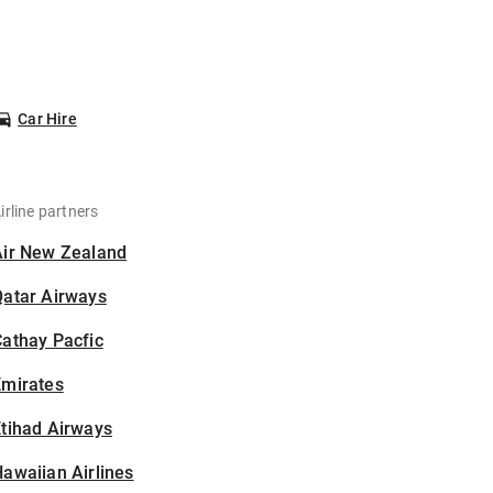
Car Hire
irline partners
Air New Zealand
Qatar Airways
athay Pacfic
Emirates
tihad Airways
awaiian Airlines