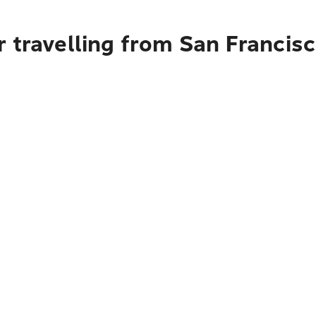
 travelling from San Francisco