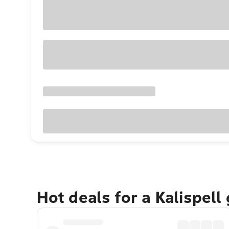
Hot deals for a Kalispell