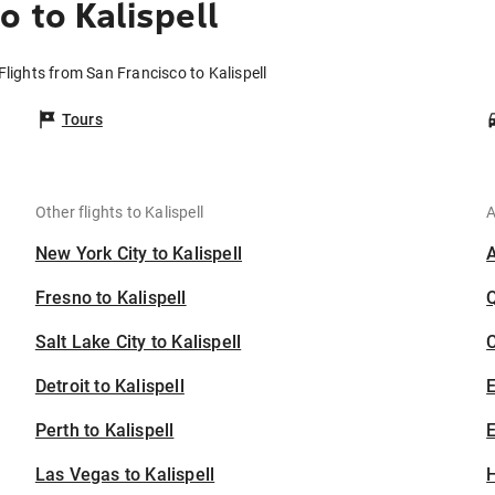
 to Kalispell
Flights from San Francisco to Kalispell
Tours
Other flights to Kalispell
A
New York City to Kalispell
Fresno to Kalispell
Salt Lake City to Kalispell
C
Detroit to Kalispell
Perth to Kalispell
E
Las Vegas to Kalispell
H