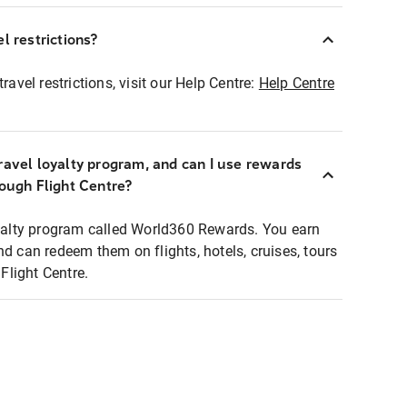
l restrictions?
ravel restrictions, visit our Help Centre:
Help Centre
ravel loyalty program, and can I use rewards
rough Flight Centre?
loyalty program called World360 Rewards. You earn
nd can redeem them on flights, hotels, cruises, tours
light Centre.