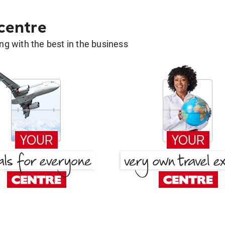
 centre
g with the best in the business