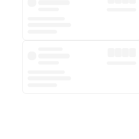
Displayed fares exclude
Online Booking