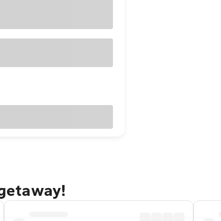
 getaway!