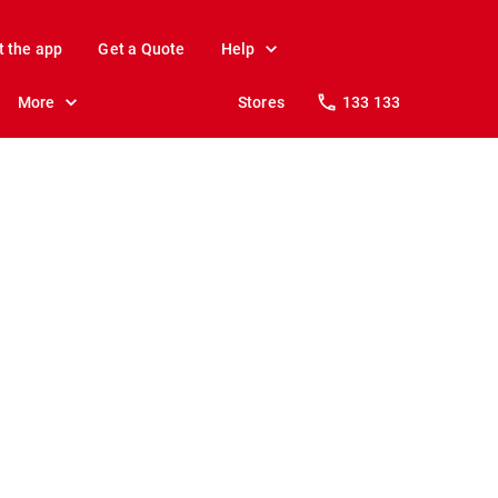
t the app
Get a Quote
Help
More
Stores
133 133