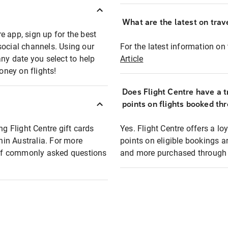
What are the latest on trave
e app, sign up for the best
social channels. Using our
For the latest information on t
any date you select to help
Article
oney on flights!
Does Flight Centre have a t
points on flights booked th
ng Flight Centre gift cards
Yes. Flight Centre offers a 
thin Australia. For more
points on eligible bookings a
t of commonly asked questions
and more purchased through F