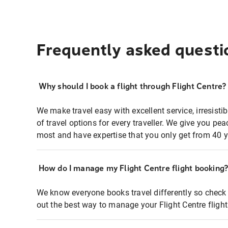
Frequently asked questi
Why should I book a flight through Flight Centre?
We make travel easy with excellent service, irresisti
of travel options for every traveller. We give you p
most and have expertise that you only get from 40 y
How do I manage my Flight Centre flight booking
We know everyone books travel differently so check 
out the best way to manage your Flight Centre fligh