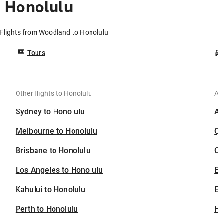
 Honolulu
Flights from Woodland to Honolulu
Tours
Other flights to Honolulu
A
Sydney to Honolulu
Melbourne to Honolulu
Brisbane to Honolulu
C
Los Angeles to Honolulu
Kahului to Honolulu
E
Perth to Honolulu
H