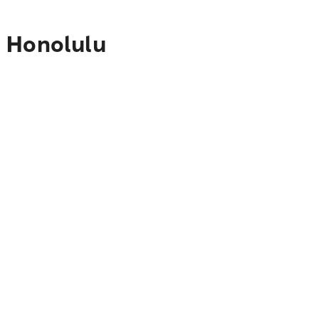
o Honolulu