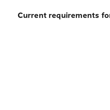
Current requirements fo