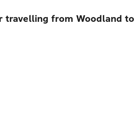
r travelling from Woodland t