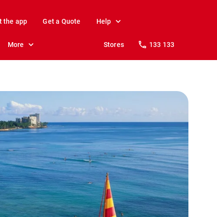
t the app
Get a Quote
Help
More
Stores
133 133