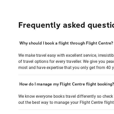
Frequently asked questi
Why should I book a flight through Flight Centre?
We make travel easy with excellent service, irresisti
of travel options for every traveller. We give you p
most and have expertise that you only get from 40 y
How do I manage my Flight Centre flight booking
We know everyone books travel differently so check 
out the best way to manage your Flight Centre fligh