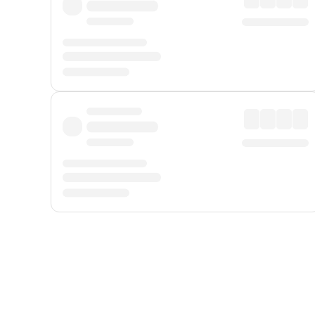
Displayed fares exclude
Online Booking