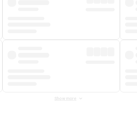
Show more
 Fee
&
Merchant Fee
. Fees are applied once at checkout.