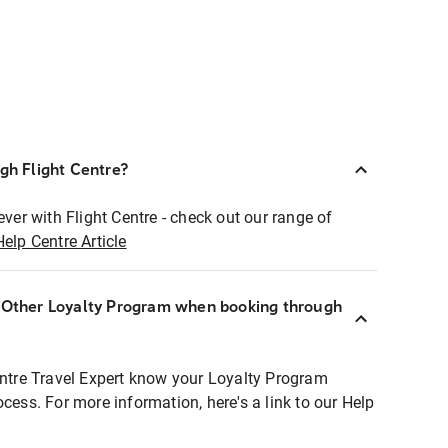
ugh Flight Centre?
ever with Flight Centre - check out our range of
Help Centre Article
r Other Loyalty Program when booking through
entre Travel Expert know your Loyalty Program
ocess. For more information, here's a link to our Help