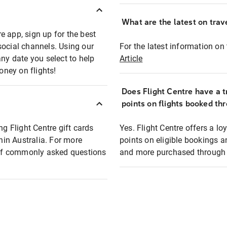
What are the latest on trave
e app, sign up for the best
social channels. Using our
For the latest information on t
any date you select to help
Article
oney on flights!
Does Flight Centre have a t
points on flights booked th
ng Flight Centre gift cards
Yes. Flight Centre offers a 
thin Australia. For more
points on eligible bookings a
t of commonly asked questions
and more purchased through F