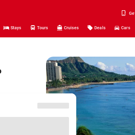
Ge
Stays
Tours
Cruises
Deals
Cars
o