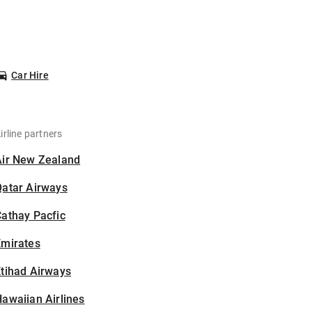
Car Hire
irline partners
Air New Zealand
Qatar Airways
athay Pacfic
Emirates
tihad Airways
awaiian Airlines