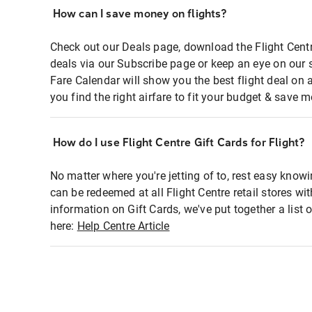
How can I save money on flights?
Check out our Deals page, download the Flight Centr
deals via our Subscribe page or keep an eye on our 
Fare Calendar will show you the best flight deal on 
you find the right airfare to fit your budget & save m
How do I use Flight Centre Gift Cards for Flight?
No matter where you're jetting of to, rest easy knowi
can be redeemed at all Flight Centre retail stores wi
information on Gift Cards, we've put together a lis
here:
Help Centre Article