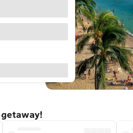
u getaway!