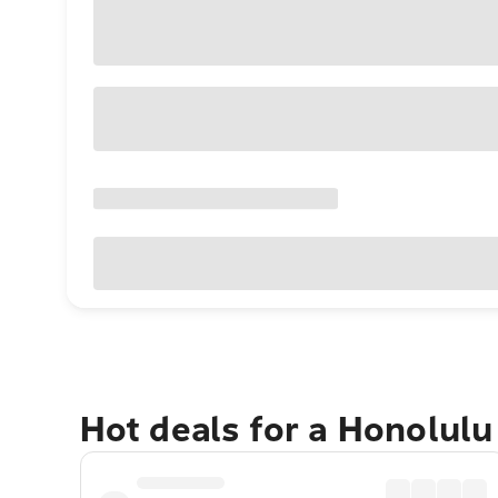
Hot deals for a Honolul