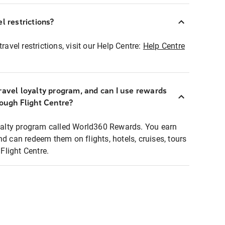
l restrictions?
ravel restrictions, visit our Help Centre:
Help Centre
ravel loyalty program, and can I use rewards
rough Flight Centre?
loyalty program called World360 Rewards. You earn
nd can redeem them on flights, hotels, cruises, tours
light Centre.