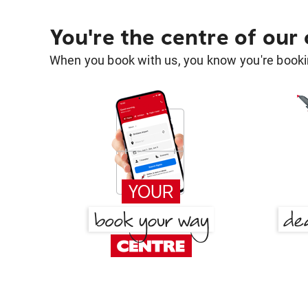
You're the centre of our
When you book with us, you know you're bookin