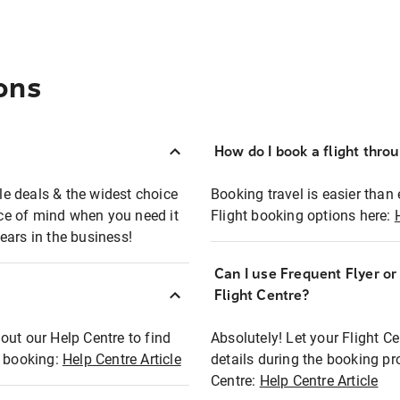
ons
How do I book a flight thro
ble deals & the widest choice
Booking travel is easier than 
eace of mind when you need it
Flight booking options here:
ears in the business!
Can I use Frequent Flyer o
?
Flight Centre?
out our Help Centre to find
Absolutely! Let your Flight C
t booking:
Help Centre Article
details during the booking pr
Centre:
Help Centre Article