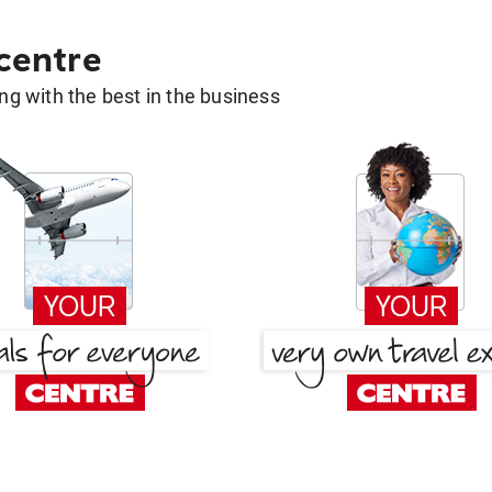
 centre
g with the best in the business