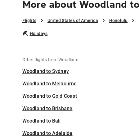
More about Woodland to
Flights
United States of America
Honolulu
Holidays
Other flights from Woodland
Woodland to Sydney
Woodland to Melbourne
Woodland to Gold Coast
Woodland to Brisbane
Woodland to Bali
Woodland to Adelaide