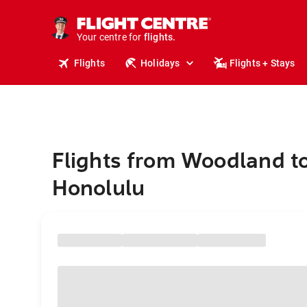
cruises.
stays.
holidays.
Your centre for
flights.
travel.
Flights
Holidays
Flights + Stays
Flights from Woodland t
Honolulu