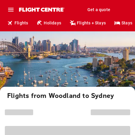
Get a quote
Flights
Holidays
Flights + Stays
Stays
Flights from Woodland to Sydney