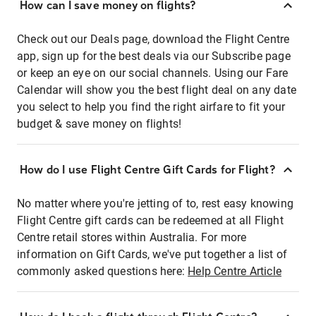
How can I save money on flights?
Check out our Deals page, download the Flight Centre
app, sign up for the best deals via our Subscribe page
or keep an eye on our social channels. Using our Fare
Calendar will show you the best flight deal on any date
you select to help you find the right airfare to fit your
budget & save money on flights!
How do I use Flight Centre Gift Cards for Flight?
No matter where you're jetting of to, rest easy knowing
Flight Centre gift cards can be redeemed at all Flight
Centre retail stores within Australia. For more
information on Gift Cards, we've put together a list of
commonly asked questions here:
Help Centre Article