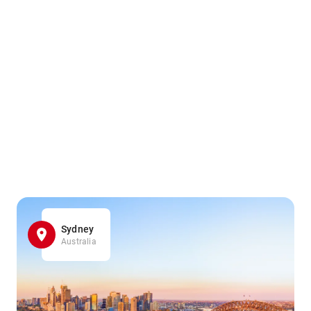
Sydney
Australia