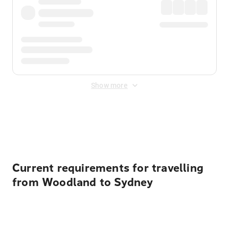
Show more
Displayed fares exclude
Online Booking Fee
&
Merchant
Fee
. Fees are applied once at checkout.
Current requirements for travelling
from Woodland to Sydney