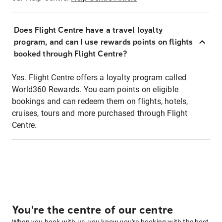
Does Flight Centre have a travel loyalty
program, and can I use rewards points on flights
booked through Flight Centre?
Yes. Flight Centre offers a loyalty program called
World360 Rewards. You earn points on eligible
bookings and can redeem them on flights, hotels,
cruises, tours and more purchased through Flight
Centre.
You're the centre of our centre