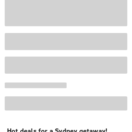
Hot deals for a Sydney getaway!