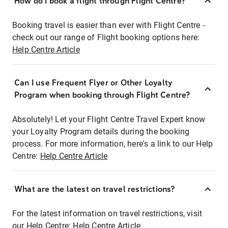
How do I book a flight through Flight Centre?
Booking travel is easier than ever with Flight Centre -
check out our range of Flight booking options here:
Help Centre Article
Can I use Frequent Flyer or Other Loyalty
Program when booking through Flight Centre?
Absolutely! Let your Flight Centre Travel Expert know
your Loyalty Program details during the booking
process. For more information, here's a link to our Help
Centre:
Help Centre Article
What are the latest on travel restrictions?
For the latest information on travel restrictions, visit
our Help Centre:
Help Centre Article