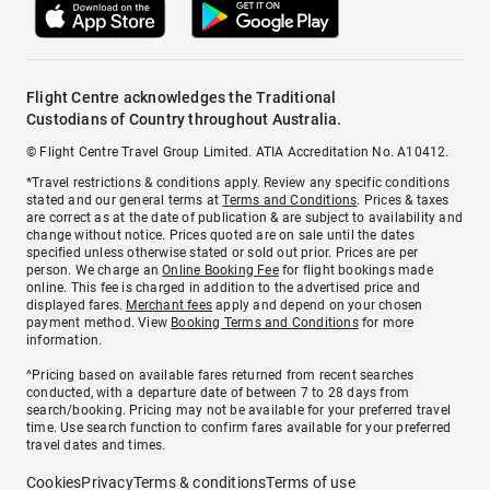
Flight Centre acknowledges the Traditional
Custodians of Country throughout Australia.
© Flight Centre Travel Group Limited. ATIA Accreditation No. A10412.
*Travel restrictions & conditions apply. Review any specific conditions
stated and our general terms at
Terms and Conditions
. Prices & taxes
are correct as at the date of publication & are subject to availability and
change without notice. Prices quoted are on sale until the dates
specified unless otherwise stated or sold out prior. Prices are per
person. We charge an
Online Booking Fee
for flight bookings made
online. This fee is charged in addition to the advertised price and
displayed fares.
Merchant fees
apply and depend on your chosen
payment method. View
Booking Terms and Conditions
for more
information.
^Pricing based on available fares returned from recent searches
conducted, with a departure date of between 7 to 28 days from
search/booking. Pricing may not be available for your preferred travel
time. Use search function to confirm fares available for your preferred
travel dates and times.
Cookies
Privacy
Terms & conditions
Terms of use