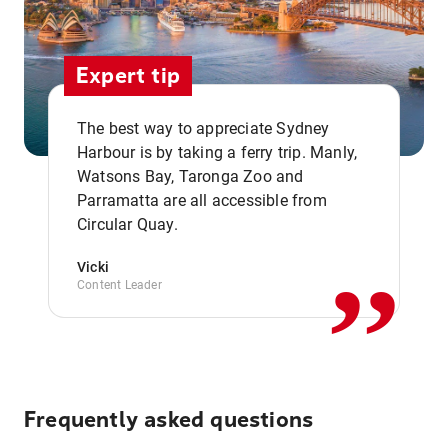
Expert tip
The best way to appreciate Sydney
Harbour is by taking a ferry trip. Manly,
Watsons Bay, Taronga Zoo and
,,
Parramatta are all accessible from
Circular Quay.
Vicki
Content Leader
Frequently asked questions