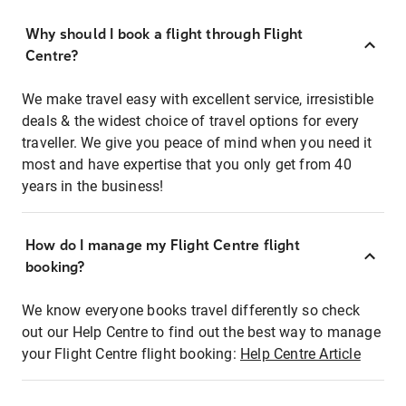
Why should I book a flight through Flight
Centre?
We make travel easy with excellent service, irresistible
deals & the widest choice of travel options for every
traveller. We give you peace of mind when you need it
most and have expertise that you only get from 40
years in the business!
How do I manage my Flight Centre flight
booking?
We know everyone books travel differently so check
out our Help Centre to find out the best way to manage
your Flight Centre flight booking:
Help Centre Article