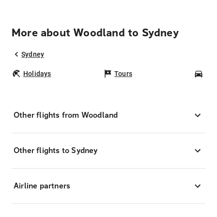
More about Woodland to Sydney
Sydney
Holidays
Tours
Car
Other flights from Woodland
Other flights to Sydney
Airline partners