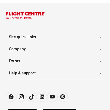
Site quick links
Company
Extras
Help & support