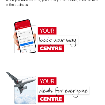
When you book with us, you know you're booking with the best
in the business