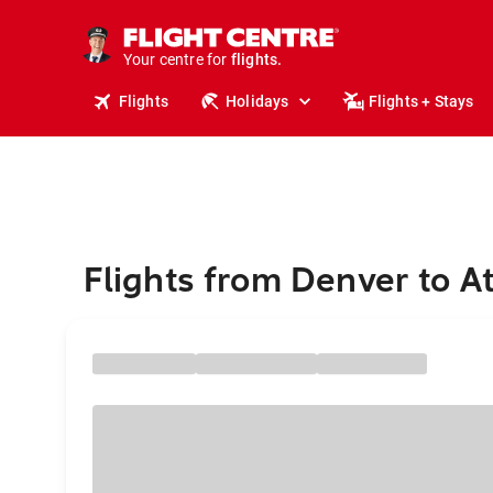
cruises.
stays.
Your centre for
holidays.
flights.
Flights
Holidays
Flights + Stays
travel.
Flights from Denver to A