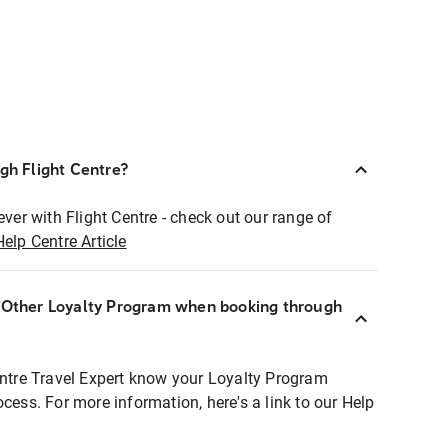
ugh Flight Centre?
ever with Flight Centre - check out our range of
Help Centre Article
r Other Loyalty Program when booking through
entre Travel Expert know your Loyalty Program
ocess. For more information, here's a link to our Help