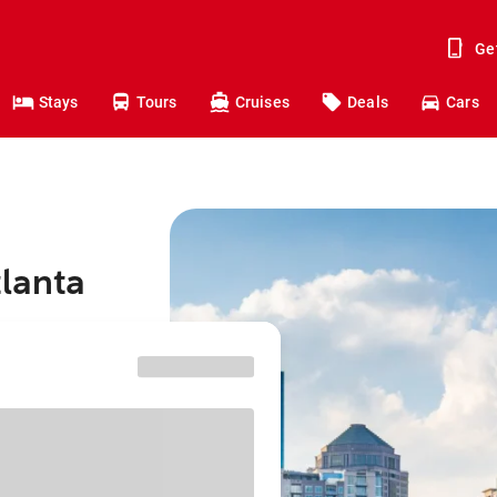
Ge
Stays
Tours
Cruises
Deals
Cars
tlanta