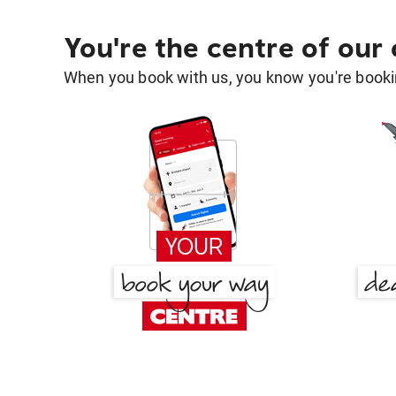
You're the centre of our
When you book with us, you know you're bookin