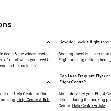
ons
How do I book a flight thro
ble deals & the widest choice
Booking travel is easier than 
eace of mind when you need it
Flight booking options here:
ears in the business!
Can I use Frequent Flyer o
?
Flight Centre?
out our Help Centre to find
Absolutely! Let your Flight C
t booking:
Help Centre Article
details during the booking pr
Centre:
Help Centre Article