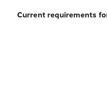
Current requirements for