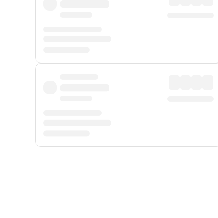
Displayed fares exclude
Online Booking