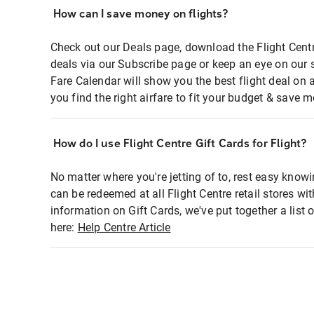
How can I save money on flights?
Check out our Deals page, download the Flight Centr
deals via our Subscribe page or keep an eye on our 
Fare Calendar will show you the best flight deal on 
you find the right airfare to fit your budget & save m
How do I use Flight Centre Gift Cards for Flight?
No matter where you're jetting of to, rest easy knowi
can be redeemed at all Flight Centre retail stores wi
information on Gift Cards, we've put together a lis
here:
Help Centre Article