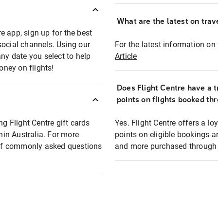
What are the latest on trave
e app, sign up for the best
social channels. Using our
For the latest information on t
any date you select to help
Article
oney on flights!
Does Flight Centre have a t
points on flights booked th
ng Flight Centre gift cards
Yes. Flight Centre offers a 
thin Australia. For more
points on eligible bookings a
t of commonly asked questions
and more purchased through F