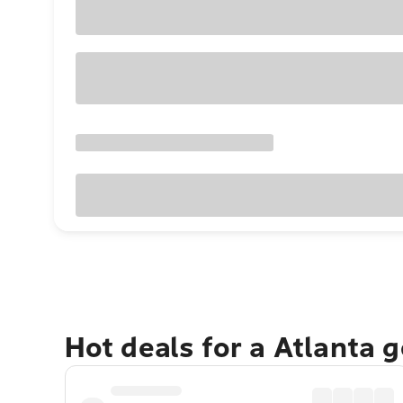
Hot deals for a Atlanta 