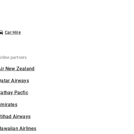
Car Hire
irline partners
Air New Zealand
Qatar Airways
athay Pacfic
Emirates
tihad Airways
awaiian Airlines