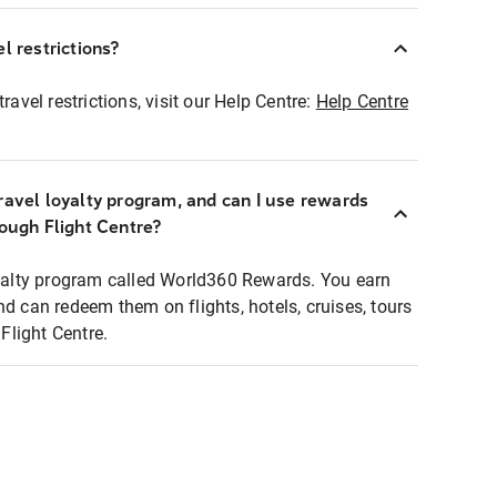
l restrictions?
ravel restrictions, visit our Help Centre:
Help Centre
ravel loyalty program, and can I use rewards
rough Flight Centre?
loyalty program called World360 Rewards. You earn
nd can redeem them on flights, hotels, cruises, tours
light Centre.