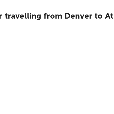
 travelling from Denver to At