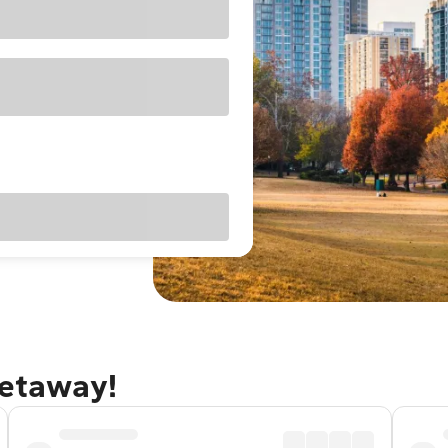
getaway!