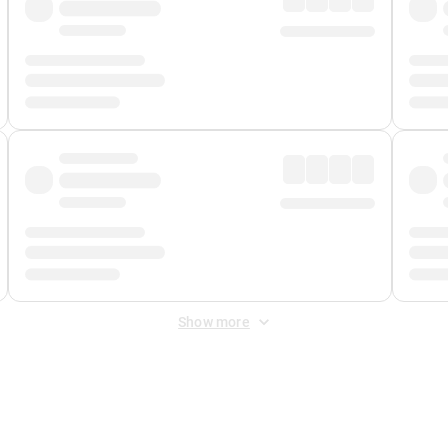
Show more
 Fee
&
Merchant Fee
. Fees are applied once at checkout.