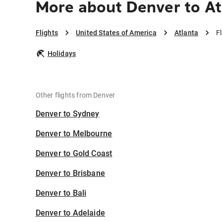
More about Denver to At
Flights
United States of America
Atlanta
F
Holidays
Other flights from Denver
Denver to Sydney
Denver to Melbourne
Denver to Gold Coast
Denver to Brisbane
Denver to Bali
Denver to Adelaide