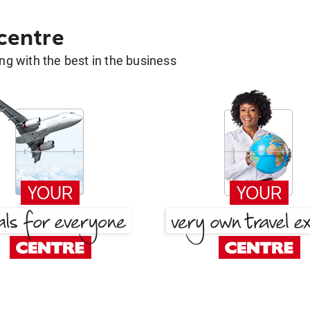
 centre
g with the best in the business