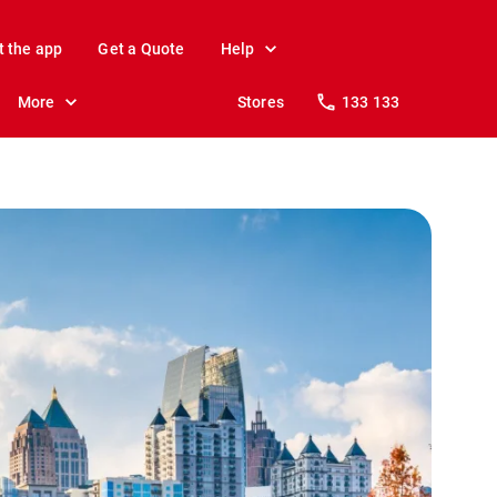
t the app
Get a Quote
Help
More
Stores
133 133