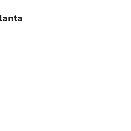
lanta