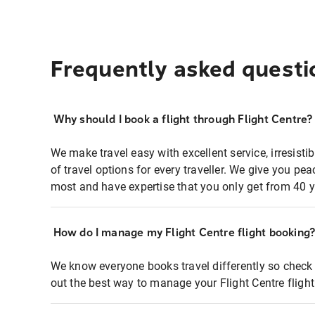
Frequently asked questi
Why should I book a flight through Flight Centre?
We make travel easy with excellent service, irresisti
of travel options for every traveller. We give you p
most and have expertise that you only get from 40 y
How do I manage my Flight Centre flight booking
We know everyone books travel differently so check 
out the best way to manage your Flight Centre fligh