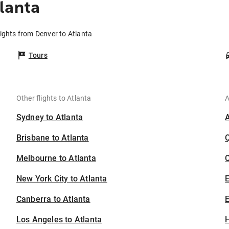
lanta
lights from Denver to Atlanta
Tours
Other flights to Atlanta
A
Sydney to Atlanta
Brisbane to Atlanta
Melbourne to Atlanta
C
New York City to Atlanta
Canberra to Atlanta
E
Los Angeles to Atlanta
H