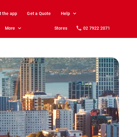
t the app
Get a Quote
Help
More
Stores
02 7922 2071