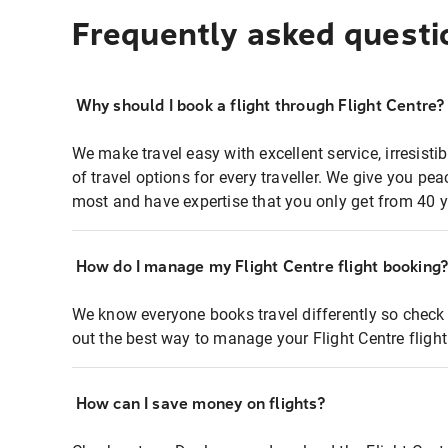
Frequently asked questi
Why should I book a flight through Flight Centre?
We make travel easy with excellent service, irresisti
of travel options for every traveller. We give you p
most and have expertise that you only get from 40 y
How do I manage my Flight Centre flight booking
We know everyone books travel differently so check 
out the best way to manage your Flight Centre fligh
How can I save money on flights?