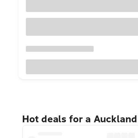
Hot deals for a Aucklan