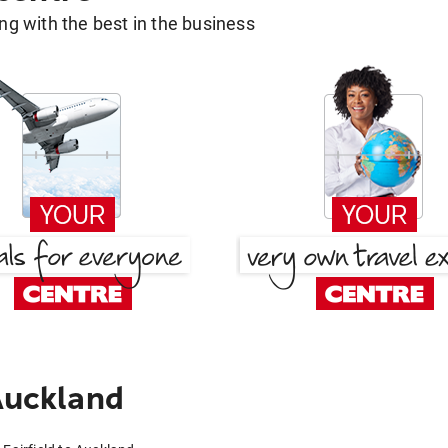
g with the best in the business
Auckland