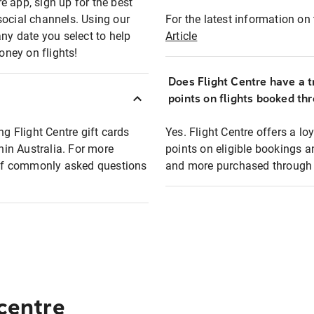
e app, sign up for the best
social channels. Using our
For the latest information on t
any date you select to help
Article
oney on flights!
Does Flight Centre have a t
points on flights booked th
ng Flight Centre gift cards
Yes. Flight Centre offers a 
thin Australia. For more
points on eligible bookings a
t of commonly asked questions
and more purchased through F
 centre