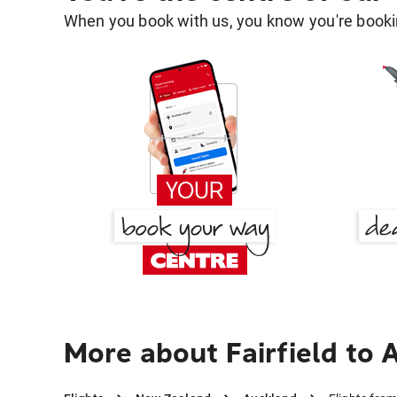
When you book with us, you know you're bookin
More about Fairfield to 