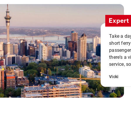
Expert 
Take a day
short ferr
passenger 
there's a 
service, s
Vicki