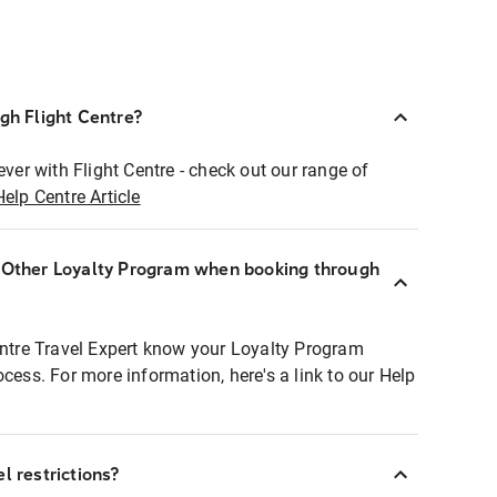
ugh Flight Centre?
ever with Flight Centre - check out our range of
Help Centre Article
r Other Loyalty Program when booking through
entre Travel Expert know your Loyalty Program
ocess. For more information, here's a link to our Help
l restrictions?