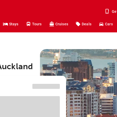
Ge
Stays
Tours
Cruises
Deals
Cars
 Auckland