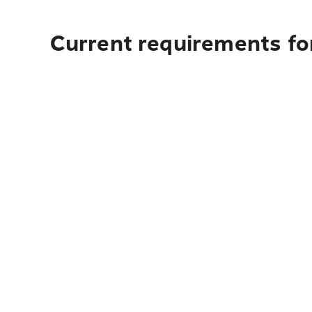
Current requirements for