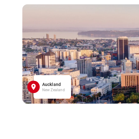
Auckland
New Zealand