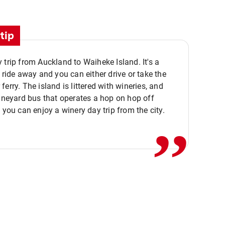
tip
 trip from Auckland to Waiheke Island. It's a
y ride away and you can either drive or take the
ferry. The island is littered with wineries, and
,,
vineyard bus that operates a hop on hop off
o you can enjoy a winery day trip from the city.