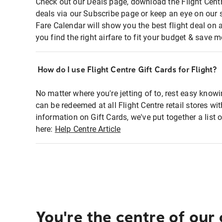
Check out our Deals page, download the Flight Centr
deals via our Subscribe page or keep an eye on our 
Fare Calendar will show you the best flight deal on 
you find the right airfare to fit your budget & save m
How do I use Flight Centre Gift Cards for Flight?
No matter where you're jetting of to, rest easy knowi
can be redeemed at all Flight Centre retail stores wi
information on Gift Cards, we've put together a lis
here:
Help Centre Article
You're the centre of our