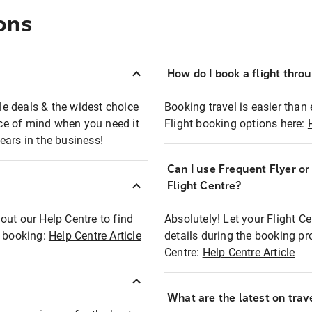
ons
How do I book a flight thro
ble deals & the widest choice
Booking travel is easier than 
eace of mind when you need it
Flight booking options here:
ears in the business!
Can I use Frequent Flyer o
?
Flight Centre?
out our Help Centre to find
Absolutely! Let your Flight C
t booking:
Help Centre Article
details during the booking pr
Centre:
Help Centre Article
What are the latest on trave