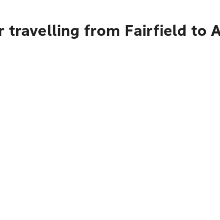
 travelling from Fairfield to