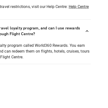
ravel restrictions, visit our Help Centre:
Help Centre
ravel loyalty program, and can I use rewards
rough Flight Centre?
loyalty program called World360 Rewards. You earn
nd can redeem them on flights, hotels, cruises, tours
light Centre.