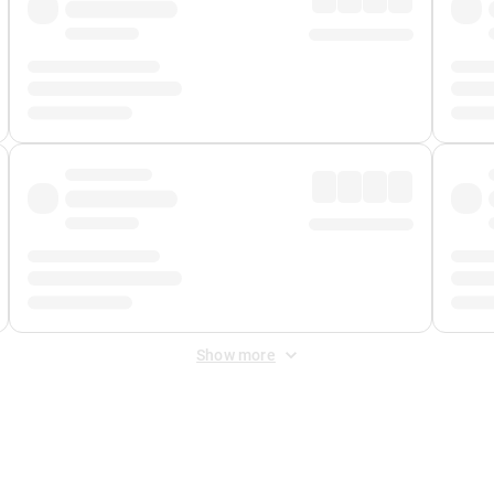
Show more
 Fee
&
Merchant Fee
. Fees are applied once at checkout.