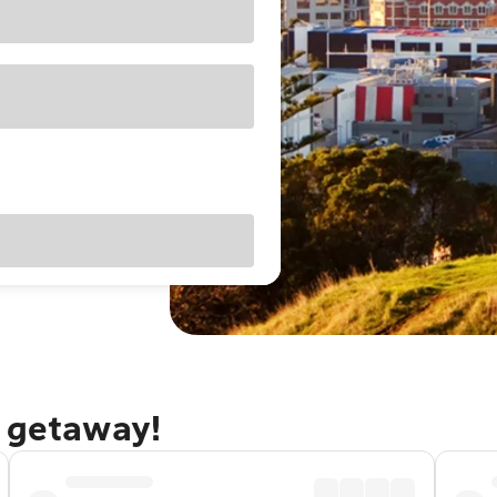
d getaway!