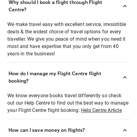
Why should I book a flight through Flight
Centre?
We make travel easy with excellent service, irresistible
deals & the widest choice of travel options for every
traveller. We give you peace of mind when you need it
most and have expertise that you only get from 40
years in the business!
How do I manage my Flight Centre flight
booking?
We know everyone books travel differently so check
out our Help Centre to find out the best way to manage
your Flight Centre flight booking:
Help Centre Article
How can I save money on flights?