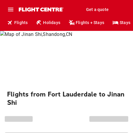
Get a quote
Flights
Holidays
Flights + Stays
Stays
Flights from Fort Lauderdale to Jinan
Shi