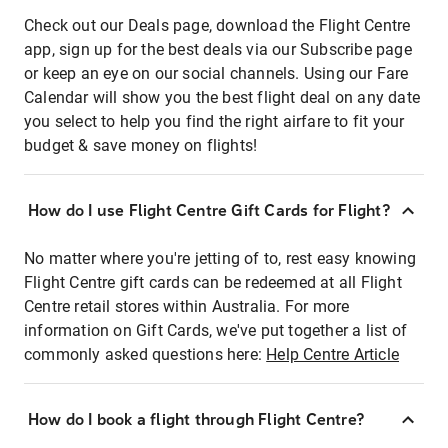
Check out our Deals page, download the Flight Centre
app, sign up for the best deals via our Subscribe page
or keep an eye on our social channels. Using our Fare
Calendar will show you the best flight deal on any date
you select to help you find the right airfare to fit your
budget & save money on flights!
How do I use Flight Centre Gift Cards for Flight?
No matter where you're jetting of to, rest easy knowing
Flight Centre gift cards can be redeemed at all Flight
Centre retail stores within Australia. For more
information on Gift Cards, we've put together a list of
commonly asked questions here:
Help Centre Article
How do I book a flight through Flight Centre?