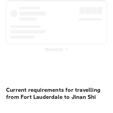
Show more
Displayed fares exclude
Online Booking Fee
&
Merchant
Fee
. Fees are applied once at checkout.
Current requirements for travelling
from Fort Lauderdale to Jinan Shi