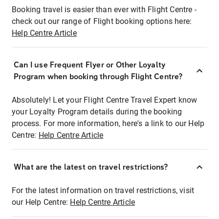
Booking travel is easier than ever with Flight Centre -
check out our range of Flight booking options here:
Help Centre Article
Can I use Frequent Flyer or Other Loyalty
Program when booking through Flight Centre?
Absolutely! Let your Flight Centre Travel Expert know
your Loyalty Program details during the booking
process. For more information, here's a link to our Help
Centre:
Help Centre Article
What are the latest on travel restrictions?
For the latest information on travel restrictions, visit
our Help Centre:
Help Centre Article