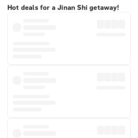
Hot deals for a Jinan Shi getaway!