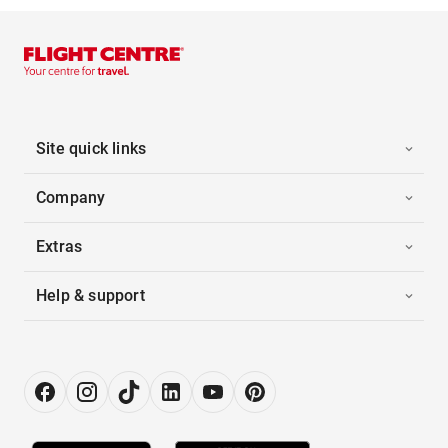
Site quick links
Company
Extras
Help & support