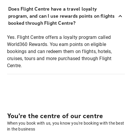
Does Flight Centre have a travel loyalty
program, and can I use rewards points on flights
booked through Flight Centre?
Yes. Flight Centre offers a loyalty program called
World360 Rewards. You earn points on eligible
bookings and can redeem them on flights, hotels,
cruises, tours and more purchased through Flight
Centre.
You're the centre of our centre
When you book with us, you know you're booking with the best
in the business