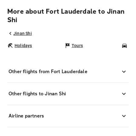
More about Fort Lauderdale to Jinan
Shi
Jinan Shi
Holidays
Tours
Car
Other flights from Fort Lauderdale
Other flights to Jinan Shi
Airline partners