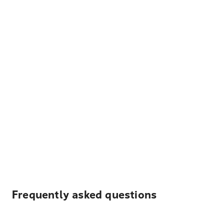
Frequently asked questions