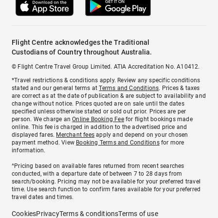
Flight Centre acknowledges the Traditional
Custodians of Country throughout Australia.
© Flight Centre Travel Group Limited. ATIA Accreditation No. A10412.
*Travel restrictions & conditions apply. Review any specific conditions
stated and our general terms at
Terms and Conditions
. Prices & taxes
are correct as at the date of publication & are subject to availability and
change without notice. Prices quoted are on sale until the dates
specified unless otherwise stated or sold out prior. Prices are per
person. We charge an
Online Booking Fee
for flight bookings made
online. This fee is charged in addition to the advertised price and
displayed fares.
Merchant fees
apply and depend on your chosen
payment method. View
Booking Terms and Conditions
for more
information.
^Pricing based on available fares returned from recent searches
conducted, with a departure date of between 7 to 28 days from
search/booking. Pricing may not be available for your preferred travel
time. Use search function to confirm fares available for your preferred
travel dates and times.
Cookies
Privacy
Terms & conditions
Terms of use