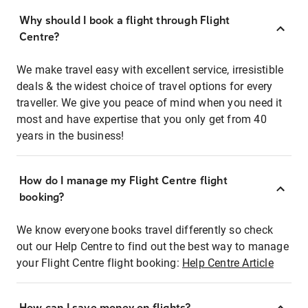
Why should I book a flight through Flight
Centre?
We make travel easy with excellent service, irresistible
deals & the widest choice of travel options for every
traveller. We give you peace of mind when you need it
most and have expertise that you only get from 40
years in the business!
How do I manage my Flight Centre flight
booking?
We know everyone books travel differently so check
out our Help Centre to find out the best way to manage
your Flight Centre flight booking:
Help Centre Article
How can I save money on flights?