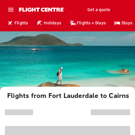
Get a quote
Flights
Holidays
Flights + Stays
Stays
Flights from Fort Lauderdale to Cairns