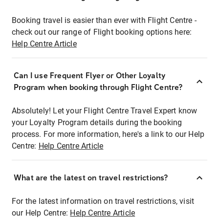
Booking travel is easier than ever with Flight Centre -
check out our range of Flight booking options here:
Help Centre Article
Can I use Frequent Flyer or Other Loyalty
Program when booking through Flight Centre?
Absolutely! Let your Flight Centre Travel Expert know
your Loyalty Program details during the booking
process. For more information, here's a link to our Help
Centre:
Help Centre Article
What are the latest on travel restrictions?
For the latest information on travel restrictions, visit
our Help Centre:
Help Centre Article