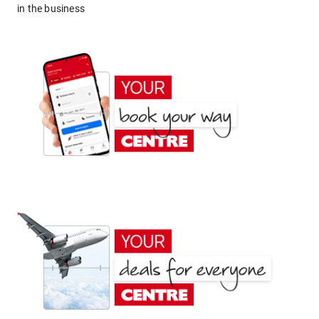
in the business