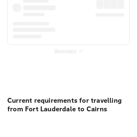
Show more
Displayed fares exclude
Online Booking Fee
&
Merchant
Fee
. Fees are applied once at checkout.
Current requirements for travelling
from Fort Lauderdale to Cairns