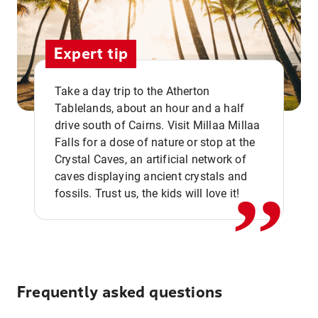
Expert tip
Take a day trip to the Atherton
Tablelands, about an hour and a half
drive south of Cairns. Visit Millaa Millaa
,,
Falls for a dose of nature or stop at the
Crystal Caves, an artificial network of
caves displaying ancient crystals and
fossils. Trust us, the kids will love it!
Frequently asked questions