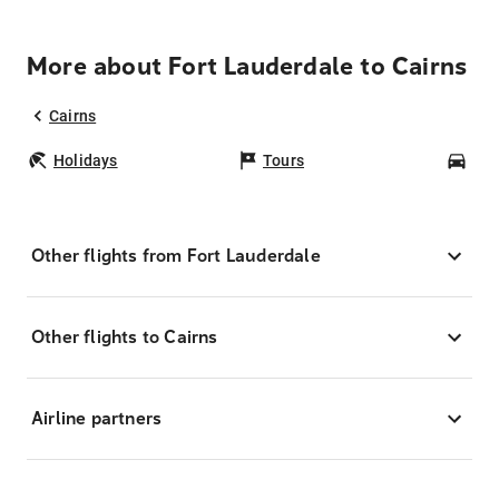
More about Fort Lauderdale to Cairns
Cairns
Holidays
Tours
Car
Other flights from Fort Lauderdale
Other flights to Cairns
Airline partners