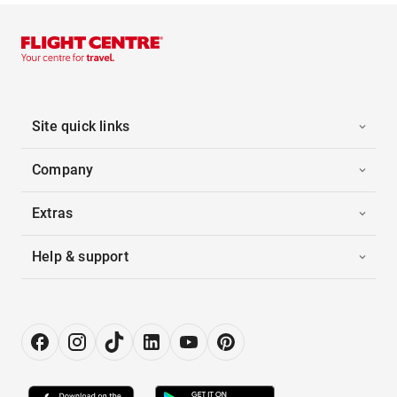
Site quick links
Company
Extras
Help & support