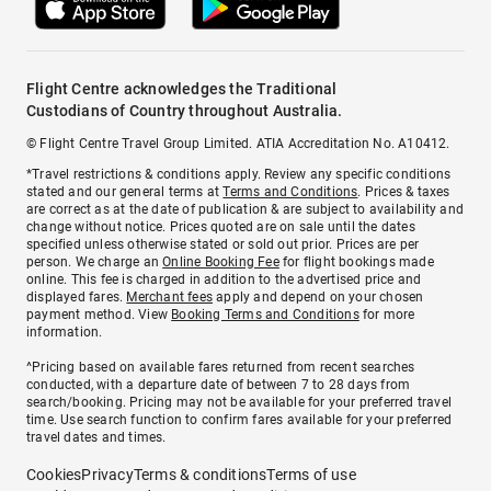
Flight Centre acknowledges the Traditional
Custodians of Country throughout Australia.
© Flight Centre Travel Group Limited. ATIA Accreditation No. A10412.
*Travel restrictions & conditions apply. Review any specific conditions
stated and our general terms at
Terms and Conditions
. Prices & taxes
are correct as at the date of publication & are subject to availability and
change without notice. Prices quoted are on sale until the dates
specified unless otherwise stated or sold out prior. Prices are per
person. We charge an
Online Booking Fee
for flight bookings made
online. This fee is charged in addition to the advertised price and
displayed fares.
Merchant fees
apply and depend on your chosen
payment method. View
Booking Terms and Conditions
for more
information.
^Pricing based on available fares returned from recent searches
conducted, with a departure date of between 7 to 28 days from
search/booking. Pricing may not be available for your preferred travel
time. Use search function to confirm fares available for your preferred
travel dates and times.
Cookies
Privacy
Terms & conditions
Terms of use