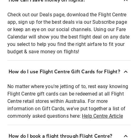
Check out our Deals page, download the Flight Centre
app, sign up for the best deals via our Subscribe page
or keep an eye on our social channels. Using our Fare
Calendar will show you the best flight deal on any date
you select to help you find the right airfare to fit your
budget & save money on flights!
How do I use Flight Centre Gift Cards for Flight?
No matter where you're jetting of to, rest easy knowing
Flight Centre gift cards can be redeemed at all Flight
Centre retail stores within Australia. For more
information on Gift Cards, we've put together a list of
commonly asked questions here:
Help Centre Article
How do I book a flight through Flight Centre?