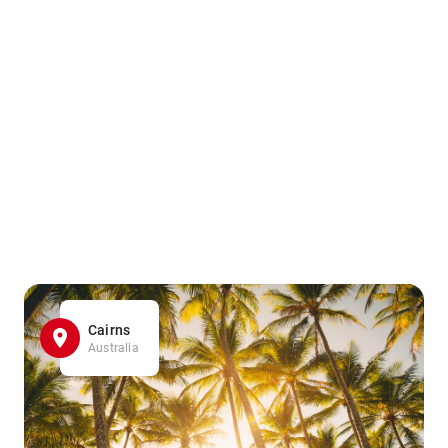
Cairns
Australia