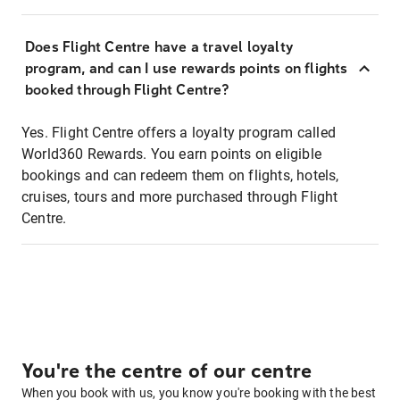
Does Flight Centre have a travel loyalty
program, and can I use rewards points on flights
booked through Flight Centre?
Yes. Flight Centre offers a loyalty program called
World360 Rewards. You earn points on eligible
bookings and can redeem them on flights, hotels,
cruises, tours and more purchased through Flight
Centre.
You're the centre of our centre
When you book with us, you know you're booking with the best