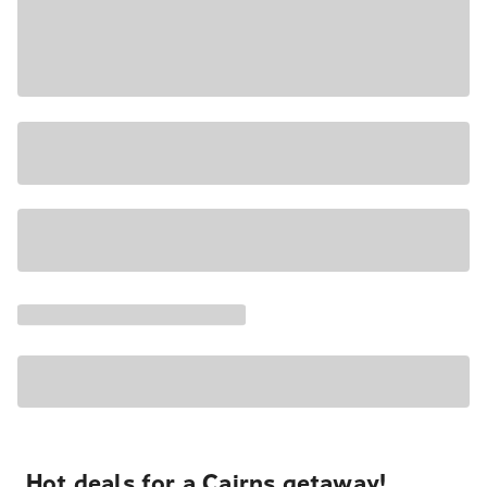
Hot deals for a Cairns getaway!