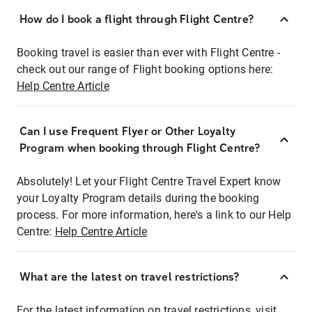
How do I book a flight through Flight Centre?
Booking travel is easier than ever with Flight Centre -
check out our range of Flight booking options here:
Help Centre Article
Can I use Frequent Flyer or Other Loyalty
Program when booking through Flight Centre?
Absolutely! Let your Flight Centre Travel Expert know
your Loyalty Program details during the booking
process. For more information, here's a link to our Help
Centre:
Help Centre Article
What are the latest on travel restrictions?
For the latest information on travel restrictions, visit