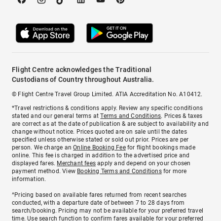
Flight Centre acknowledges the Traditional
Custodians of Country throughout Australia.
© Flight Centre Travel Group Limited. ATIA Accreditation No. A10412.
*Travel restrictions & conditions apply. Review any specific conditions
stated and our general terms at
Terms and Conditions
. Prices & taxes
are correct as at the date of publication & are subject to availability and
change without notice. Prices quoted are on sale until the dates
specified unless otherwise stated or sold out prior. Prices are per
person. We charge an
Online Booking Fee
for flight bookings made
online. This fee is charged in addition to the advertised price and
displayed fares.
Merchant fees
apply and depend on your chosen
payment method. View
Booking Terms and Conditions
for more
information.
^Pricing based on available fares returned from recent searches
conducted, with a departure date of between 7 to 28 days from
search/booking. Pricing may not be available for your preferred travel
time. Use search function to confirm fares available for your preferred