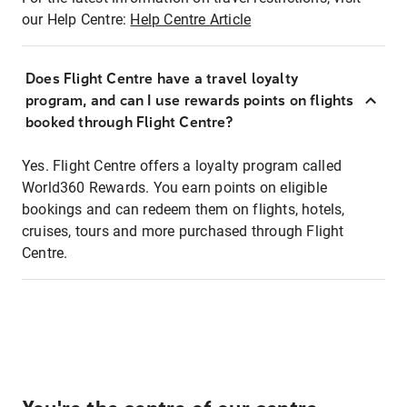
our Help Centre:
Help Centre Article
Does Flight Centre have a travel loyalty
program, and can I use rewards points on flights
booked through Flight Centre?
Yes. Flight Centre offers a loyalty program called
World360 Rewards. You earn points on eligible
bookings and can redeem them on flights, hotels,
cruises, tours and more purchased through Flight
Centre.