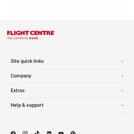
Site quick links
Company
Extras
Help & support