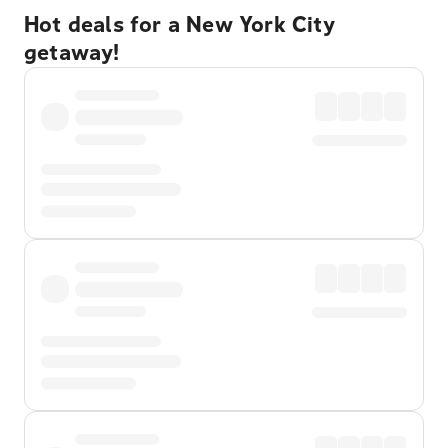
Hot deals for a New York City
getaway!