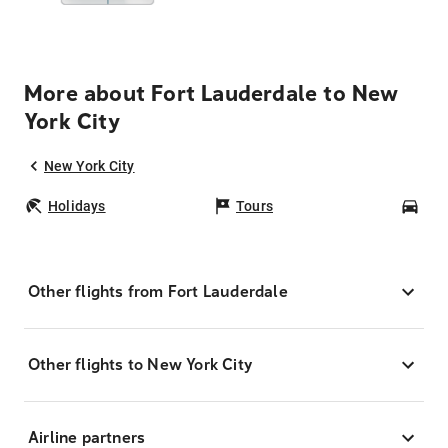
More about Fort Lauderdale to New
York City
New York City
Holidays
Tours
Car
Other flights from Fort Lauderdale
Other flights to New York City
Airline partners