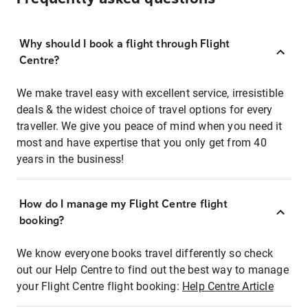
Why should I book a flight through Flight
Centre?
We make travel easy with excellent service, irresistible
deals & the widest choice of travel options for every
traveller. We give you peace of mind when you need it
most and have expertise that you only get from 40
years in the business!
How do I manage my Flight Centre flight
booking?
We know everyone books travel differently so check
out our Help Centre to find out the best way to manage
your Flight Centre flight booking:
Help Centre Article