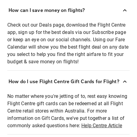
How can I save money on flights?
Check out our Deals page, download the Flight Centre
app, sign up for the best deals via our Subscribe page
or keep an eye on our social channels. Using our Fare
Calendar will show you the best flight deal on any date
you select to help you find the right airfare to fit your
budget & save money on flights!
How do I use Flight Centre Gift Cards for Flight?
No matter where you're jetting of to, rest easy knowing
Flight Centre gift cards can be redeemed at all Flight
Centre retail stores within Australia. For more
information on Gift Cards, we've put together a list of
commonly asked questions here:
Help Centre Article