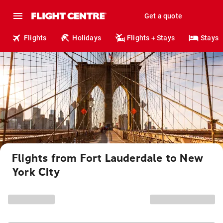
Get a quote
Flights
Holidays
Flights + Stays
Stays
Flights from Fort Lauderdale to New
York City