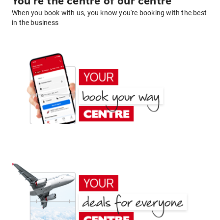
You're the centre of our centre
When you book with us, you know you're booking with the best
in the business