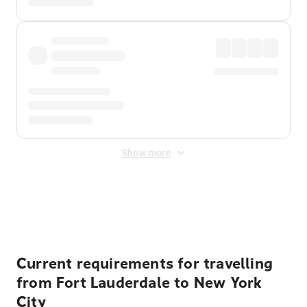
Show more
Displayed fares exclude
Online Booking Fee
&
Merchant
Fee
. Fees are applied once at checkout.
Current requirements for travelling
from Fort Lauderdale to New York
City