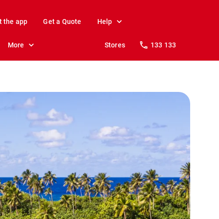
t the app
Get a Quote
Help
More
Stores
133 133