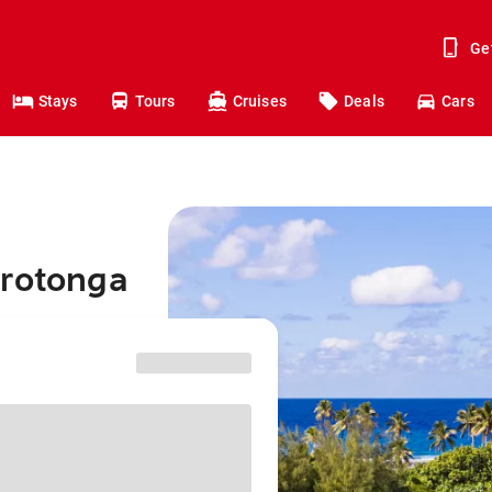
Ge
Stays
Tours
Cruises
Deals
Cars
arotonga