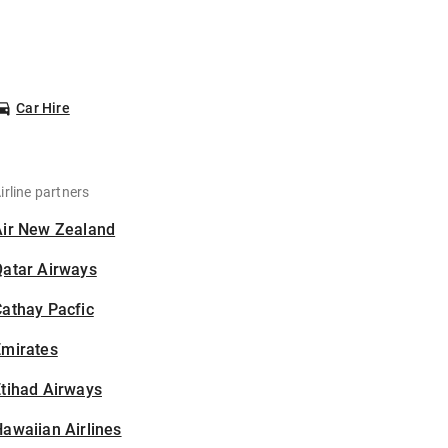
Car Hire
irline partners
Air New Zealand
Qatar Airways
athay Pacfic
Emirates
tihad Airways
awaiian Airlines