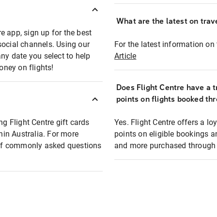
What are the latest on trave
e app, sign up for the best
social channels. Using our
For the latest information on t
any date you select to help
Article
oney on flights!
Does Flight Centre have a t
points on flights booked th
ng Flight Centre gift cards
Yes. Flight Centre offers a 
thin Australia. For more
points on eligible bookings a
t of commonly asked questions
and more purchased through F