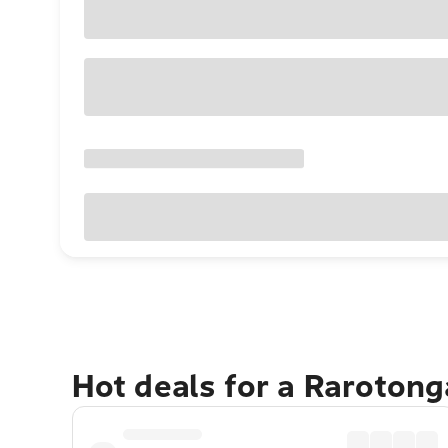
Hot deals for a Raroton