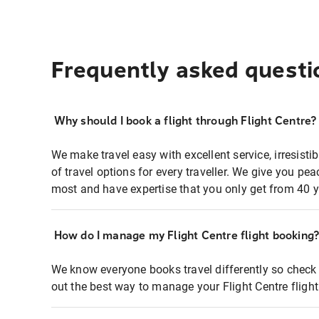
Frequently asked questi
Why should I book a flight through Flight Centre?
We make travel easy with excellent service, irresisti
of travel options for every traveller. We give you p
most and have expertise that you only get from 40 y
How do I manage my Flight Centre flight booking
We know everyone books travel differently so check 
out the best way to manage your Flight Centre fligh