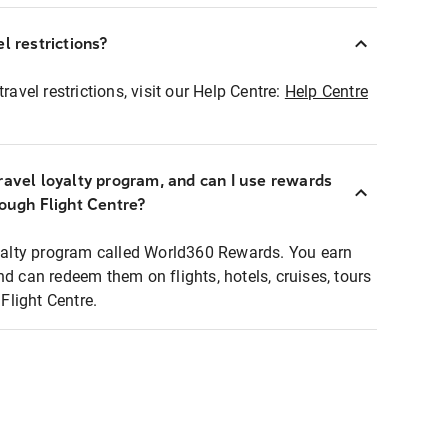
l restrictions?
ravel restrictions, visit our Help Centre:
Help Centre
ravel loyalty program, and can I use rewards
rough Flight Centre?
loyalty program called World360 Rewards. You earn
nd can redeem them on flights, hotels, cruises, tours
light Centre.