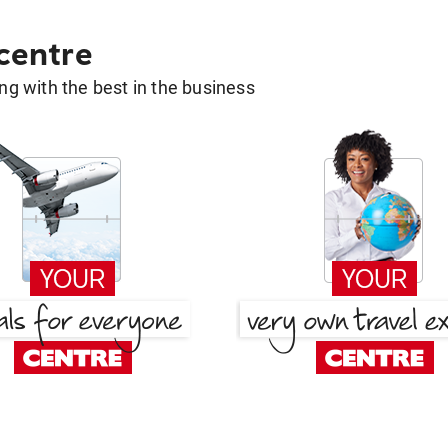
 centre
g with the best in the business