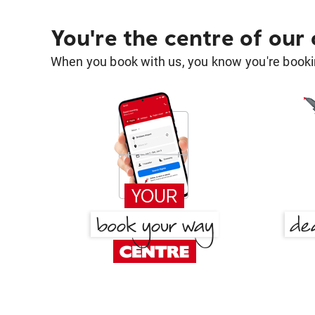
You're the centre of our
When you book with us, you know you're bookin