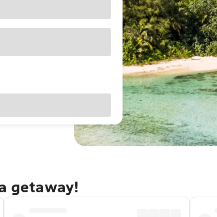
ga getaway!