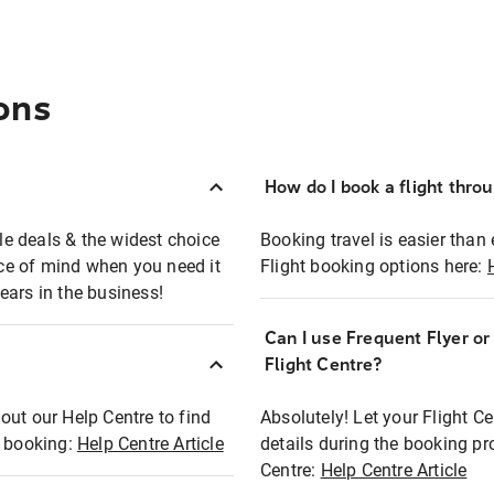
ons
How do I book a flight thro
ble deals & the widest choice
Booking travel is easier than 
eace of mind when you need it
Flight booking options here:
ears in the business!
Can I use Frequent Flyer o
?
Flight Centre?
out our Help Centre to find
Absolutely! Let your Flight C
t booking:
Help Centre Article
details during the booking pr
Centre:
Help Centre Article