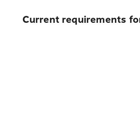
Current requirements fo