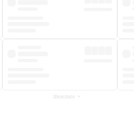
Show more
 Fee
&
Merchant Fee
. Fees are applied once at checkout.