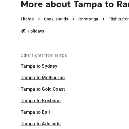
More about Tampa to Ra
Flights
Cook Islands
Rarotonga
Flights fr
Holidays
Other flights from Tampa
Tampa to Sydney
Tampa to Melbourne
Tampa to Gold Coast
Tampa to Brisbane
Tampa to Bali
Tampa to Adelaide