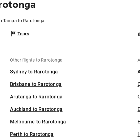
rotonga
om Tampa to Rarotonga
Tours
Other flights to Rarotonga
A
Sydney to Rarotonga
Brisbane to Rarotonga
Arutanga to Rarotonga
C
Auckland to Rarotonga
Melbourne to Rarotonga
E
Perth to Rarotonga
H