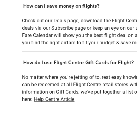
How can I save money on flights?
Check out our Deals page, download the Flight Centr
deals via our Subscribe page or keep an eye on our 
Fare Calendar will show you the best flight deal on 
you find the right airfare to fit your budget & save m
How do I use Flight Centre Gift Cards for Flight?
No matter where you're jetting of to, rest easy knowi
can be redeemed at all Flight Centre retail stores wi
information on Gift Cards, we've put together a lis
here:
Help Centre Article