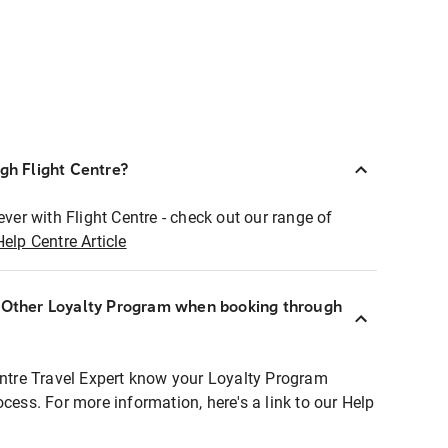
ugh Flight Centre?
ever with Flight Centre - check out our range of
Help Centre Article
r Other Loyalty Program when booking through
entre Travel Expert know your Loyalty Program
ocess. For more information, here's a link to our Help