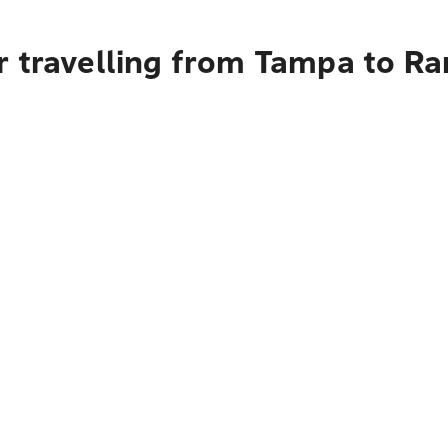
r travelling from Tampa to R