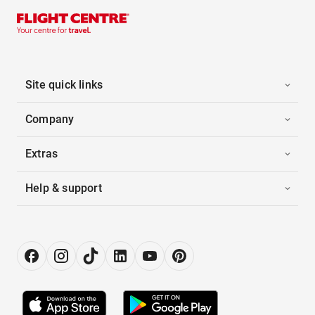
Site quick links
Company
Extras
Help & support