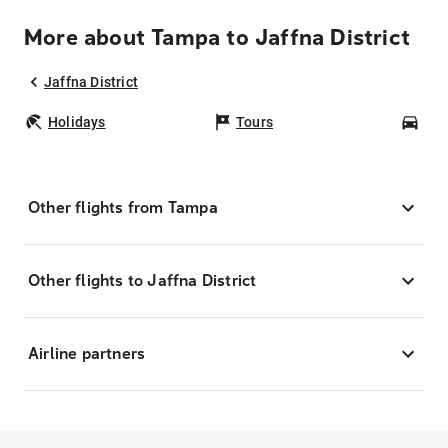
More about Tampa to Jaffna District
Jaffna District
Holidays
Tours
Car
Other flights from Tampa
Other flights to Jaffna District
Airline partners