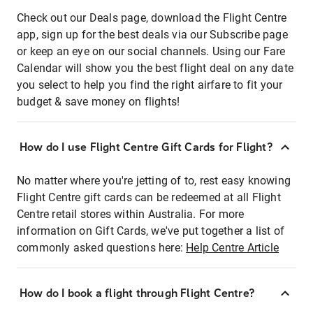
Check out our Deals page, download the Flight Centre
app, sign up for the best deals via our Subscribe page
or keep an eye on our social channels. Using our Fare
Calendar will show you the best flight deal on any date
you select to help you find the right airfare to fit your
budget & save money on flights!
How do I use Flight Centre Gift Cards for Flight?
No matter where you're jetting of to, rest easy knowing
Flight Centre gift cards can be redeemed at all Flight
Centre retail stores within Australia. For more
information on Gift Cards, we've put together a list of
commonly asked questions here:
Help Centre Article
How do I book a flight through Flight Centre?