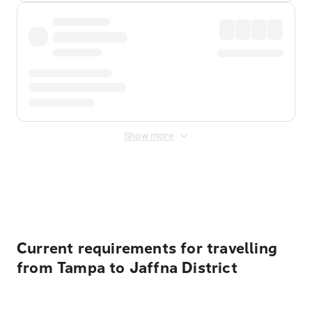
Show more
Displayed fares exclude
Online Booking Fee
&
Merchant
Fee
. Fees are applied once at checkout.
Current requirements for travelling
from Tampa to Jaffna District