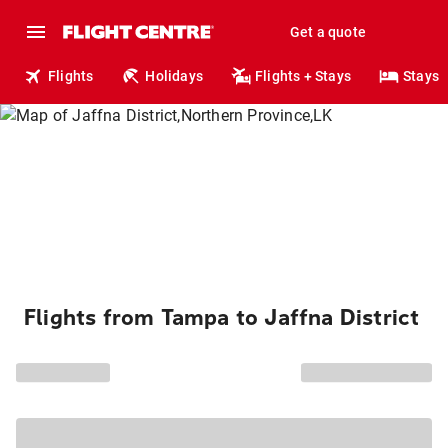
Get a quote
Flights
Holidays
Flights + Stays
Stays
Flights from Tampa to Jaffna District