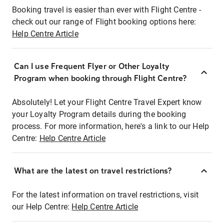
Booking travel is easier than ever with Flight Centre -
check out our range of Flight booking options here:
Help Centre Article
Can I use Frequent Flyer or Other Loyalty
Program when booking through Flight Centre?
Absolutely! Let your Flight Centre Travel Expert know
your Loyalty Program details during the booking
process. For more information, here's a link to our Help
Centre:
Help Centre Article
What are the latest on travel restrictions?
For the latest information on travel restrictions, visit
our Help Centre:
Help Centre Article