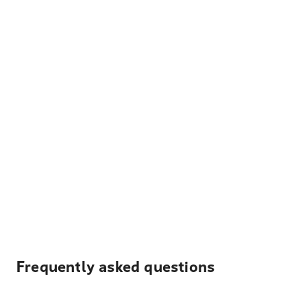
Frequently asked questions