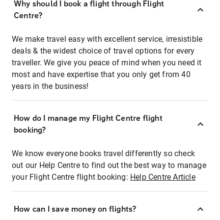
Why should I book a flight through Flight
Centre?
We make travel easy with excellent service, irresistible
deals & the widest choice of travel options for every
traveller. We give you peace of mind when you need it
most and have expertise that you only get from 40
years in the business!
How do I manage my Flight Centre flight
booking?
We know everyone books travel differently so check
out our Help Centre to find out the best way to manage
your Flight Centre flight booking:
Help Centre Article
How can I save money on flights?