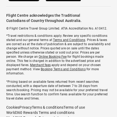
Flight Centre acknowledges the Traditional
Custodians of Country throughout Australia.
© Flight Centre Travel Group Limited. ATIA Accreditation No. A10412.
*Travel restrictions & conditions apply. Review any specific conditions
stated and our general terms at
Terms and Conditions
. Prices & taxes
are correct as at the date of publication & are subject to availability and
change without notice. Prices quoted are on sale until the dates
specified unless otherwise stated or sold out prior. Prices are per
person. We charge an
Online Booking Fee
for flight bookings made
online. This fee is charged in addition to the advertised price and
displayed fares.
Merchant fees
apply and depend on your chosen
payment method. View
Booking Terms and Conditions
for more
information.
^Pricing based on available fares returned from recent searches
conducted, with a departure date of between 7 to 28 days from
search/booking. Pricing may not be available for your preferred travel
time. Use search function to confirm fares available for your preferred
travel dates and times.
Cookies
Privacy
Terms & conditions
Terms of use
World360 Rewards Terms and conditions