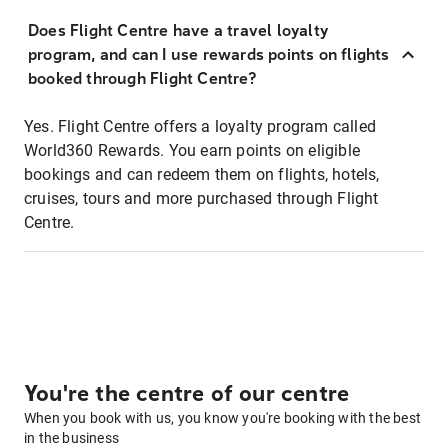
Does Flight Centre have a travel loyalty
program, and can I use rewards points on flights
booked through Flight Centre?
Yes. Flight Centre offers a loyalty program called
World360 Rewards. You earn points on eligible
bookings and can redeem them on flights, hotels,
cruises, tours and more purchased through Flight
Centre.
You're the centre of our centre
When you book with us, you know you're booking with the best
in the business