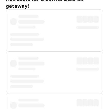
getaway!