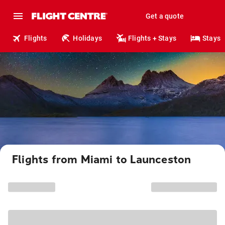
Get a quote
Flights
Holidays
Flights + Stays
Stays
Flights from Miami to Launceston