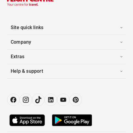
Site quick links
Company
Extras
Help & support