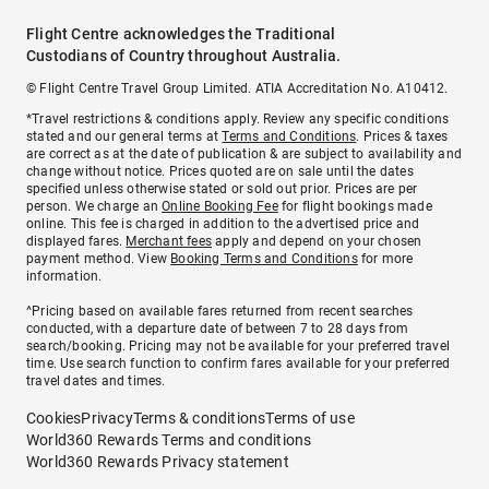
Flight Centre acknowledges the Traditional
Custodians of Country throughout Australia.
© Flight Centre Travel Group Limited. ATIA Accreditation No. A10412.
*Travel restrictions & conditions apply. Review any specific conditions
stated and our general terms at
Terms and Conditions
. Prices & taxes
are correct as at the date of publication & are subject to availability and
change without notice. Prices quoted are on sale until the dates
specified unless otherwise stated or sold out prior. Prices are per
person. We charge an
Online Booking Fee
for flight bookings made
online. This fee is charged in addition to the advertised price and
displayed fares.
Merchant fees
apply and depend on your chosen
payment method. View
Booking Terms and Conditions
for more
information.
^Pricing based on available fares returned from recent searches
conducted, with a departure date of between 7 to 28 days from
search/booking. Pricing may not be available for your preferred travel
time. Use search function to confirm fares available for your preferred
travel dates and times.
Cookies
Privacy
Terms & conditions
Terms of use
World360 Rewards Terms and conditions
World360 Rewards Privacy statement