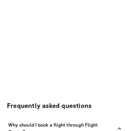
Frequently asked questions
Why should I book a flight through Flight