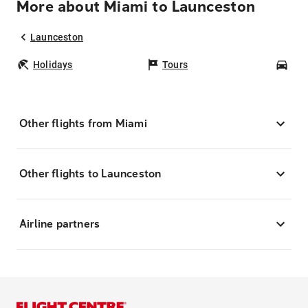
More about Miami to Launceston
Launceston
Holidays
Tours
Car
Other flights from Miami
Other flights to Launceston
Airline partners