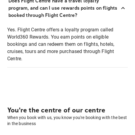
Does Flight Centre have a travel loyalty
program, and can I use rewards points on flights
booked through Flight Centre?
Yes. Flight Centre offers a loyalty program called
World360 Rewards. You earn points on eligible
bookings and can redeem them on flights, hotels,
cruises, tours and more purchased through Flight
Centre.
You're the centre of our centre
When you book with us, you know you're booking with the best
in the business