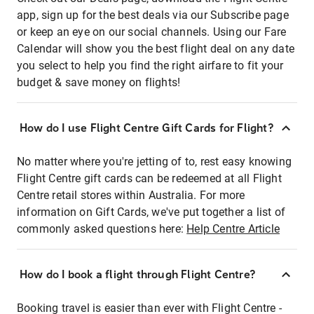
app, sign up for the best deals via our Subscribe page
or keep an eye on our social channels. Using our Fare
Calendar will show you the best flight deal on any date
you select to help you find the right airfare to fit your
budget & save money on flights!
How do I use Flight Centre Gift Cards for Flight?
No matter where you're jetting of to, rest easy knowing
Flight Centre gift cards can be redeemed at all Flight
Centre retail stores within Australia. For more
information on Gift Cards, we've put together a list of
commonly asked questions here:
Help Centre Article
How do I book a flight through Flight Centre?
Booking travel is easier than ever with Flight Centre -