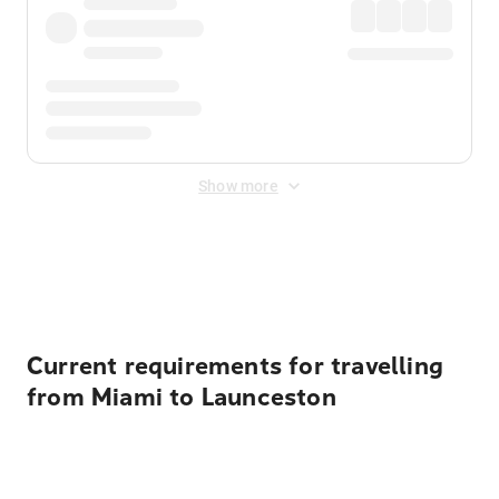
Show more
Displayed fares exclude
Online Booking Fee
&
Merchant
Fee
. Fees are applied once at checkout.
Current requirements for travelling
from Miami to Launceston