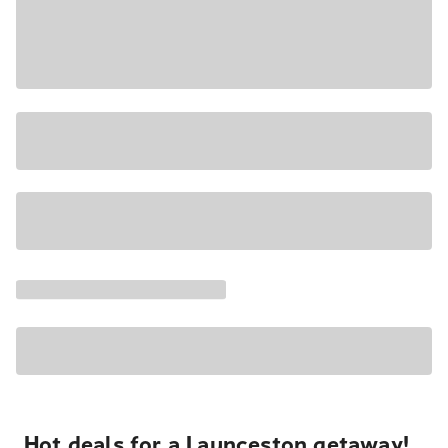
Hot deals for a Launceston getaway!