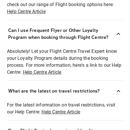
check out our range of Flight booking options here:
Help Centre Article
Can I use Frequent Flyer or Other Loyalty
Program when booking through Flight Centre?
Absolutely! Let your Flight Centre Travel Expert know
your Loyalty Program details during the booking
process. For more information, here's a link to our Help
Centre:
Help Centre Article
What are the latest on travel restrictions?
For the latest information on travel restrictions, visit
our Help Centre:
Help Centre Article