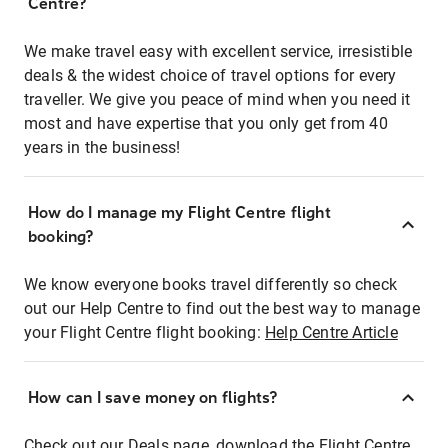
Centre?
We make travel easy with excellent service, irresistible
deals & the widest choice of travel options for every
traveller. We give you peace of mind when you need it
most and have expertise that you only get from 40
years in the business!
How do I manage my Flight Centre flight
booking?
We know everyone books travel differently so check
out our Help Centre to find out the best way to manage
your Flight Centre flight booking:
Help Centre Article
How can I save money on flights?
Check out our Deals page, download the Flight Centre