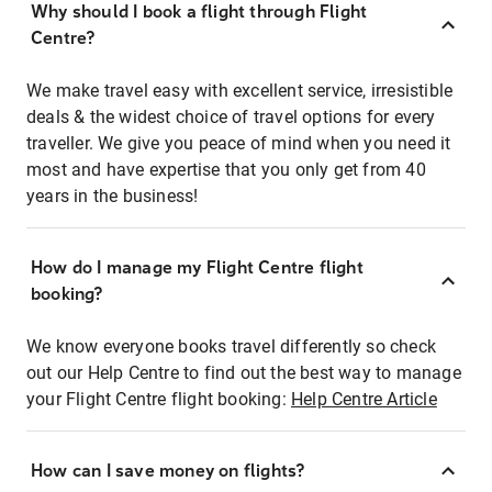
Why should I book a flight through Flight
Centre?
We make travel easy with excellent service, irresistible
deals & the widest choice of travel options for every
traveller. We give you peace of mind when you need it
most and have expertise that you only get from 40
years in the business!
How do I manage my Flight Centre flight
booking?
We know everyone books travel differently so check
out our Help Centre to find out the best way to manage
your Flight Centre flight booking:
Help Centre Article
How can I save money on flights?