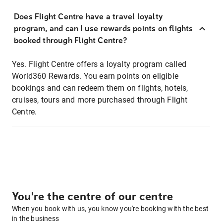
Does Flight Centre have a travel loyalty
program, and can I use rewards points on flights
booked through Flight Centre?
Yes. Flight Centre offers a loyalty program called
World360 Rewards. You earn points on eligible
bookings and can redeem them on flights, hotels,
cruises, tours and more purchased through Flight
Centre.
You're the centre of our centre
When you book with us, you know you're booking with the best
in the business