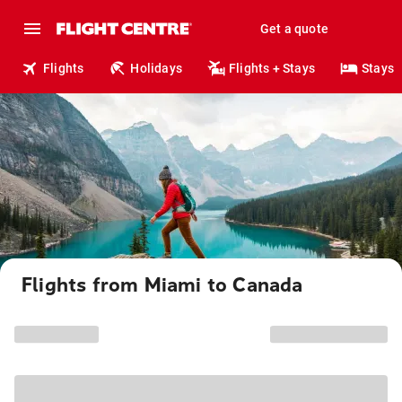
Get a quote
Flights
Holidays
Flights + Stays
Stays
Flights from Miami to Canada