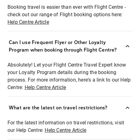
Booking travel is easier than ever with Flight Centre -
check out our range of Flight booking options here:
Help Centre Article
Can I use Frequent Flyer or Other Loyalty
Program when booking through Flight Centre?
Absolutely! Let your Flight Centre Travel Expert know
your Loyalty Program details during the booking
process. For more information, here's a link to our Help
Centre:
Help Centre Article
What are the latest on travel restrictions?
For the latest information on travel restrictions, visit
our Help Centre:
Help Centre Article