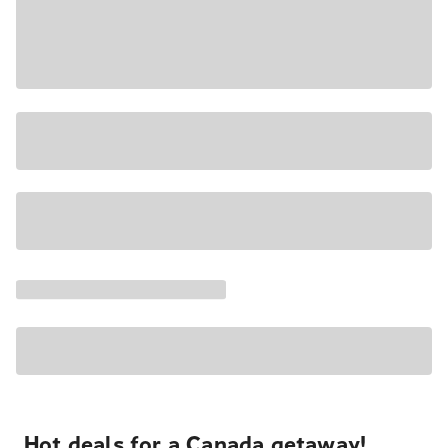
Hot deals for a Canada getaway!