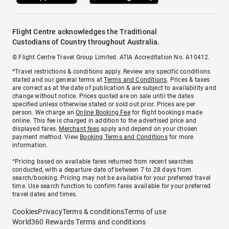
Flight Centre acknowledges the Traditional
Custodians of Country throughout Australia.
© Flight Centre Travel Group Limited. ATIA Accreditation No. A10412.
*Travel restrictions & conditions apply. Review any specific conditions
stated and our general terms at
Terms and Conditions
. Prices & taxes
are correct as at the date of publication & are subject to availability and
change without notice. Prices quoted are on sale until the dates
specified unless otherwise stated or sold out prior. Prices are per
person. We charge an
Online Booking Fee
for flight bookings made
online. This fee is charged in addition to the advertised price and
displayed fares.
Merchant fees
apply and depend on your chosen
payment method. View
Booking Terms and Conditions
for more
information.
^Pricing based on available fares returned from recent searches
conducted, with a departure date of between 7 to 28 days from
search/booking. Pricing may not be available for your preferred travel
time. Use search function to confirm fares available for your preferred
travel dates and times.
Cookies
Privacy
Terms & conditions
Terms of use
World360 Rewards Terms and conditions