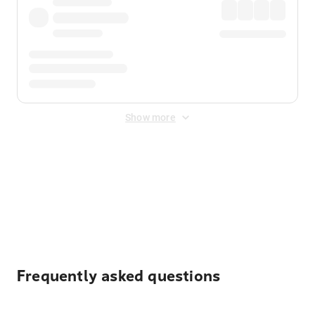
Show more
Displayed fares exclude
Online Booking Fee
&
Merchant
Fee
. Fees are applied once at checkout.
Frequently asked questions