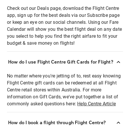
Check out our Deals page, download the Flight Centre
app, sign up for the best deals via our Subscribe page
or keep an eye on our social channels. Using our Fare
Calendar will show you the best flight deal on any date
you select to help you find the right airfare to fit your
budget & save money on flights!
How do I use Flight Centre Gift Cards for Flight?
No matter where you're jetting of to, rest easy knowing
Flight Centre gift cards can be redeemed at all Flight
Centre retail stores within Australia. For more
information on Gift Cards, we've put together a list of
commonly asked questions here:
Help Centre Article
How do I book a flight through Flight Centre?