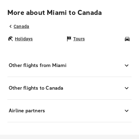
More about Miami to Canada
Canada
Holidays
Tours
Car
Other flights from Miami
Other flights to Canada
Airline partners