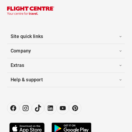
Site quick links
Company
Extras
Help & support