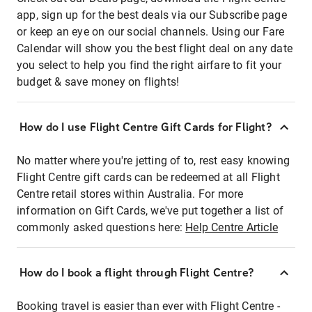
app, sign up for the best deals via our Subscribe page
or keep an eye on our social channels. Using our Fare
Calendar will show you the best flight deal on any date
you select to help you find the right airfare to fit your
budget & save money on flights!
How do I use Flight Centre Gift Cards for Flight?
No matter where you're jetting of to, rest easy knowing
Flight Centre gift cards can be redeemed at all Flight
Centre retail stores within Australia. For more
information on Gift Cards, we've put together a list of
commonly asked questions here:
Help Centre Article
How do I book a flight through Flight Centre?
Booking travel is easier than ever with Flight Centre -