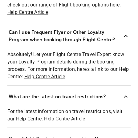
check out our range of Flight booking options here:
Help Centre Article
Can I use Frequent Flyer or Other Loyalty
Program when booking through Flight Centre?
Absolutely! Let your Flight Centre Travel Expert know
your Loyalty Program details during the booking
process. For more information, here's a link to our Help
Centre:
Help Centre Article
What are the latest on travel restrictions?
For the latest information on travel restrictions, visit
our Help Centre:
Help Centre Article