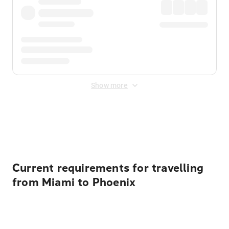
Show more
Displayed fares exclude
Online Booking Fee
&
Merchant
Fee
. Fees are applied once at checkout.
Current requirements for travelling
from Miami to Phoenix