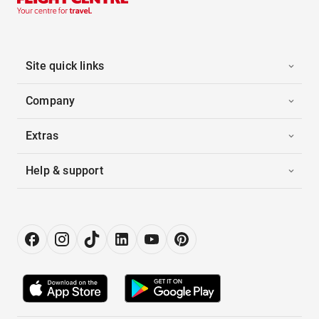
Site quick links
Company
Extras
Help & support