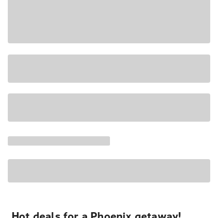
Hot deals for a Phoenix getaway!