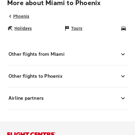
More about Miami to Phoenix
Phoenix
Holidays
Tours
Car
Other flights from Miami
Other flights to Phoenix
Airline partners