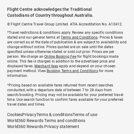
Flight Centre acknowledges the Traditional
Custodians of Country throughout Australia.
© Flight Centre Travel Group Limited. ATIA Accreditation No. A10412.
*Travel restrictions & conditions apply. Review any specific conditions
stated and our general terms at
Terms and Conditions
. Prices & taxes
are correct as at the date of publication & are subject to availability and
change without notice. Prices quoted are on sale until the dates
specified unless otherwise stated or sold out prior. Prices are per
person. We charge an
Online Booking Fee
for flight bookings made
online. This fee is charged in addition to the advertised price and
displayed fares.
Merchant fees
apply and depend on your chosen
payment method. View
Booking Terms and Conditions
for more
information.
^Pricing based on available fares returned from recent searches
conducted, with a departure date of between 7 to 28 days from
search/booking. Pricing may not be available for your preferred travel
time. Use search function to confirm fares available for your preferred
travel dates and times.
Cookies
Privacy
Terms & conditions
Terms of use
World360 Rewards Terms and conditions
World360 Rewards Privacy statement