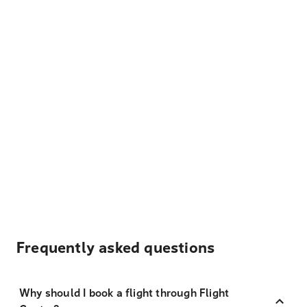
Frequently asked questions
Why should I book a flight through Flight