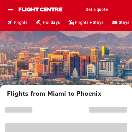
Get a quote
Flights
Holidays
Flights + Stays
Stays
Flights from Miami to Phoenix