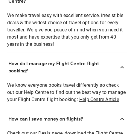
Centre?
We make travel easy with excellent service, irresistible
deals & the widest choice of travel options for every
traveller. We give you peace of mind when you need it
most and have expertise that you only get from 40
years in the business!
How do I manage my Flight Centre flight
booking?
We know everyone books travel differently so check
out our Help Centre to find out the best way to manage
your Flight Centre flight booking:
Help Centre Article
How can I save money on flights?
Check out our Deals page, download the Flight Centre