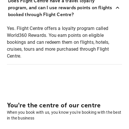
Does Flight Centre have a travel loyalty
program, and can I use rewards points on flights
booked through Flight Centre?
Yes. Flight Centre offers a loyalty program called
World360 Rewards. You earn points on eligible
bookings and can redeem them on flights, hotels,
cruises, tours and more purchased through Flight
Centre.
You're the centre of our centre
When you book with us, you know you're booking with the best
in the business