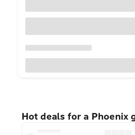
Hot deals for a Phoenix