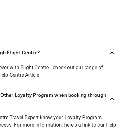
ugh Flight Centre?
ever with Flight Centre - check out our range of
Help Centre Article
r Other Loyalty Program when booking through
entre Travel Expert know your Loyalty Program
ocess. For more information, here's a link to our Help