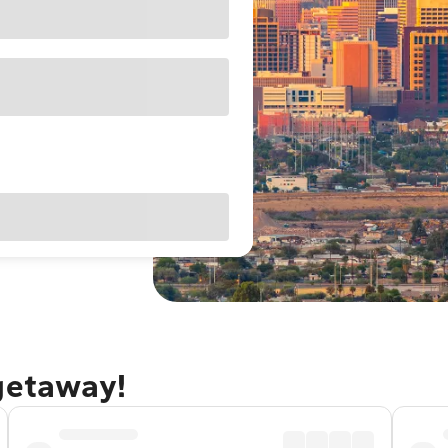
 getaway!