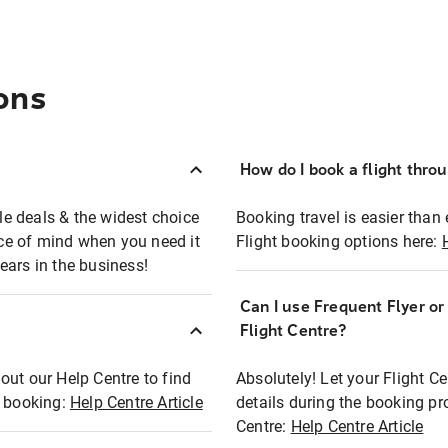
ons
How do I book a flight thro
ble deals & the widest choice
Booking travel is easier than 
eace of mind when you need it
Flight booking options here:
ears in the business!
Can I use Frequent Flyer o
?
Flight Centre?
out our Help Centre to find
Absolutely! Let your Flight C
t booking:
Help Centre Article
details during the booking pr
Centre:
Help Centre Article