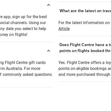
What are the latest on trave
e app, sign up for the best
social channels. Using our
For the latest information on t
any date you select to help
Article
oney on flights!
Does Flight Centre have a t
points on flights booked th
ng Flight Centre gift cards
Yes. Flight Centre offers a 
thin Australia. For more
points on eligible bookings a
t of commonly asked questions
and more purchased through F