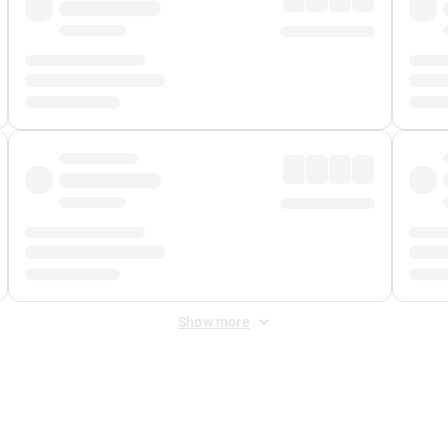
Show more
 Fee
&
Merchant Fee
. Fees are applied once at checkout.