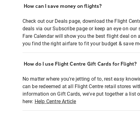
How can I save money on flights?
Check out our Deals page, download the Flight Centr
deals via our Subscribe page or keep an eye on our 
Fare Calendar will show you the best flight deal on 
you find the right airfare to fit your budget & save m
How do I use Flight Centre Gift Cards for Flight?
No matter where you're jetting of to, rest easy knowi
can be redeemed at all Flight Centre retail stores wi
information on Gift Cards, we've put together a lis
here:
Help Centre Article