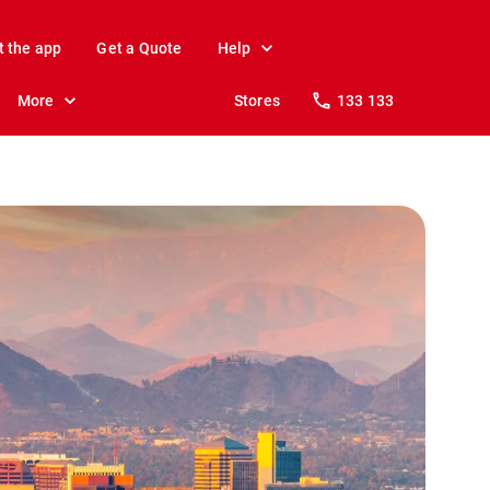
t the app
Get a Quote
Help
More
Stores
133 133