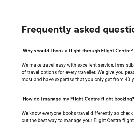
Frequently asked questi
Why should I book a flight through Flight Centre?
We make travel easy with excellent service, irresisti
of travel options for every traveller. We give you p
most and have expertise that you only get from 40 y
How do I manage my Flight Centre flight booking
We know everyone books travel differently so check 
out the best way to manage your Flight Centre fligh