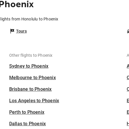
 Phoenix
lights from Honolulu to Phoenix
Tours
Other flights to Phoenix
A
Sydney to Phoenix
Melbourne to Phoenix
Brisbane to Phoenix
C
Los Angeles to Phoenix
Perth to Phoenix
E
Dallas to Phoenix
H