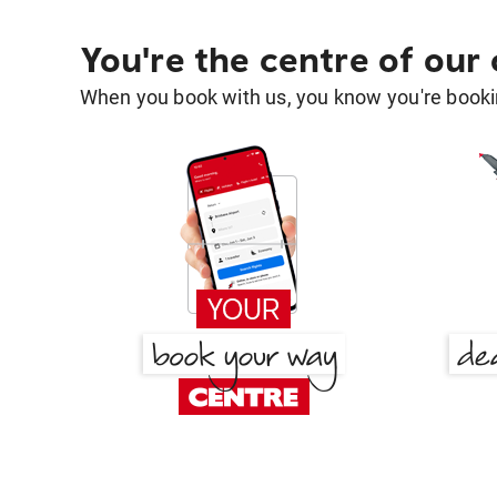
You're the centre of our
When you book with us, you know you're bookin