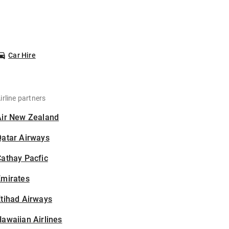
Car Hire
irline partners
Air New Zealand
Qatar Airways
athay Pacfic
Emirates
tihad Airways
awaiian Airlines