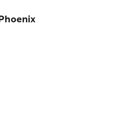
 Phoenix