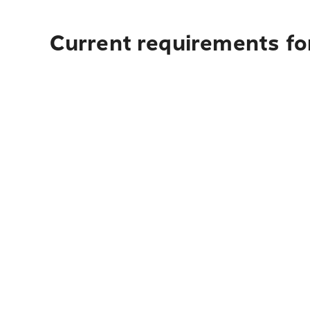
Current requirements for