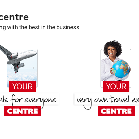
 centre
g with the best in the business