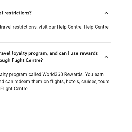
l restrictions?
ravel restrictions, visit our Help Centre:
Help Centre
ravel loyalty program, and can I use rewards
rough Flight Centre?
loyalty program called World360 Rewards. You earn
nd can redeem them on flights, hotels, cruises, tours
light Centre.