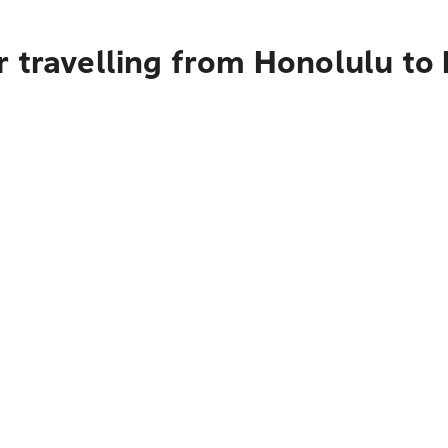
 travelling from Honolulu to