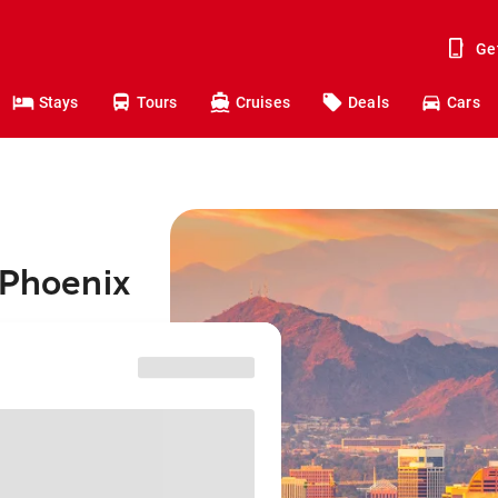
Ge
Stays
Tours
Cruises
Deals
Cars
 Phoenix