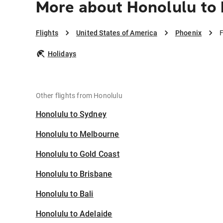
More about Honolulu to
Flights
United States of America
Phoenix
F
Holidays
Other flights from Honolulu
Honolulu to Sydney
Honolulu to Melbourne
Honolulu to Gold Coast
Honolulu to Brisbane
Honolulu to Bali
Honolulu to Adelaide