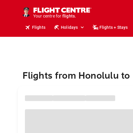
cruises.
stays.
holidays.
Your centre for
flights.
travel.
Flights
Holidays
Flights + Stays
Flights from Honolulu to