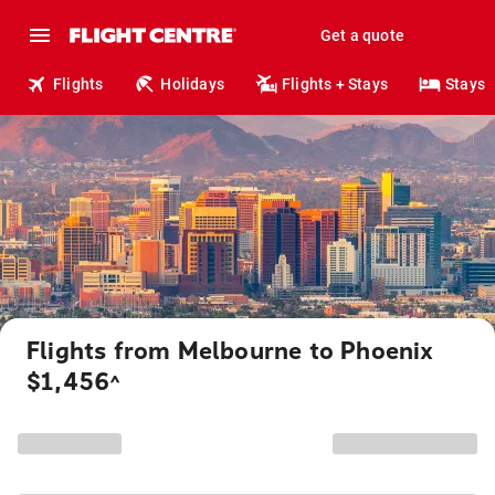
Get a quote
Flights
Holidays
Flights + Stays
Stays
Flights from Melbourne to Phoenix
$1,456
^