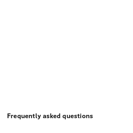
Frequently asked questions