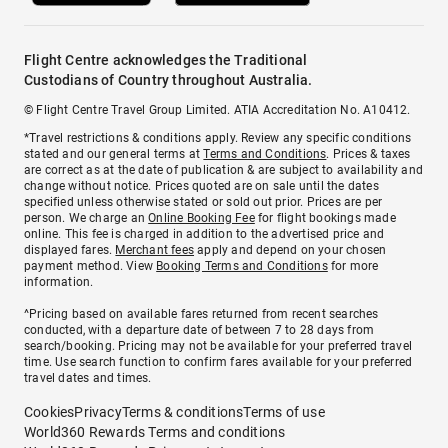
Flight Centre acknowledges the Traditional
Custodians of Country throughout Australia.
© Flight Centre Travel Group Limited. ATIA Accreditation No. A10412.
*Travel restrictions & conditions apply. Review any specific conditions
stated and our general terms at
Terms and Conditions
. Prices & taxes
are correct as at the date of publication & are subject to availability and
change without notice. Prices quoted are on sale until the dates
specified unless otherwise stated or sold out prior. Prices are per
person. We charge an
Online Booking Fee
for flight bookings made
online. This fee is charged in addition to the advertised price and
displayed fares.
Merchant fees
apply and depend on your chosen
payment method. View
Booking Terms and Conditions
for more
information.
^Pricing based on available fares returned from recent searches
conducted, with a departure date of between 7 to 28 days from
search/booking. Pricing may not be available for your preferred travel
time. Use search function to confirm fares available for your preferred
travel dates and times.
Cookies
Privacy
Terms & conditions
Terms of use
World360 Rewards Terms and conditions