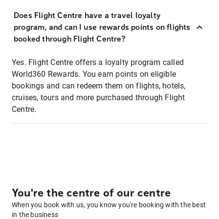
Does Flight Centre have a travel loyalty
program, and can I use rewards points on flights
booked through Flight Centre?
Yes. Flight Centre offers a loyalty program called
World360 Rewards. You earn points on eligible
bookings and can redeem them on flights, hotels,
cruises, tours and more purchased through Flight
Centre.
You're the centre of our centre
When you book with us, you know you're booking with the best
in the business