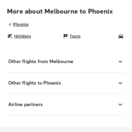
More about Melbourne to Phoenix
Phoenix
Holidays
Tours
Car
Other flights from Melbourne
Other flights to Phoenix
Airline partners