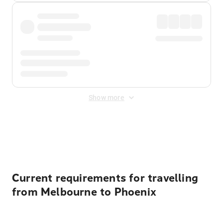
Show more
Displayed fares exclude
Online Booking Fee
&
Merchant
Fee
. Fees are applied once at checkout.
Current requirements for travelling
from Melbourne to Phoenix