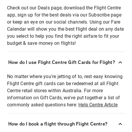
Check out our Deals page, download the Flight Centre
app, sign up for the best deals via our Subscribe page
or keep an eye on our social channels. Using our Fare
Calendar will show you the best flight deal on any date
you select to help you find the right airfare to fit your
budget & save money on flights!
How do I use Flight Centre Gift Cards for Flight?
No matter where you're jetting of to, rest easy knowing
Flight Centre gift cards can be redeemed at all Flight
Centre retail stores within Australia. For more
information on Gift Cards, we've put together a list of
commonly asked questions here:
Help Centre Article
How do I book a flight through Flight Centre?