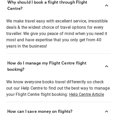
Why should I book a flight through Flight
Centre?
We make travel easy with excellent service, irresistible
deals & the widest choice of travel options for every
traveller. We give you peace of mind when you need it
most and have expertise that you only get from 40
years in the business!
How do I manage my Flight Centre flight
booking?
We know everyone books travel differently so check
out our Help Centre to find out the best way to manage
your Flight Centre flight booking:
Help Centre Article
How can I save money on flights?