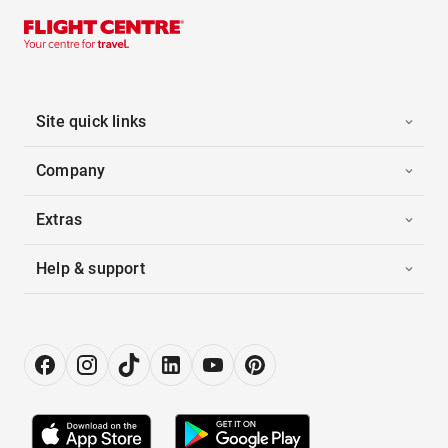
Site quick links
Company
Extras
Help & support