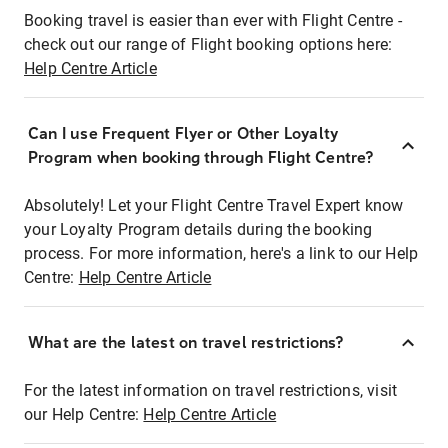
Booking travel is easier than ever with Flight Centre -
check out our range of Flight booking options here:
Help Centre Article
Can I use Frequent Flyer or Other Loyalty
Program when booking through Flight Centre?
Absolutely! Let your Flight Centre Travel Expert know
your Loyalty Program details during the booking
process. For more information, here's a link to our Help
Centre:
Help Centre Article
What are the latest on travel restrictions?
For the latest information on travel restrictions, visit
our Help Centre:
Help Centre Article