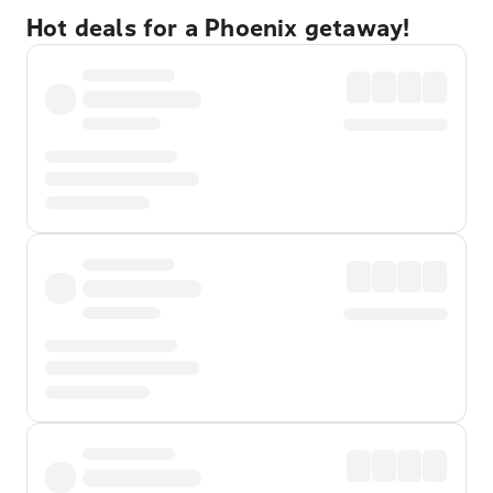
Hot deals for a Phoenix getaway!